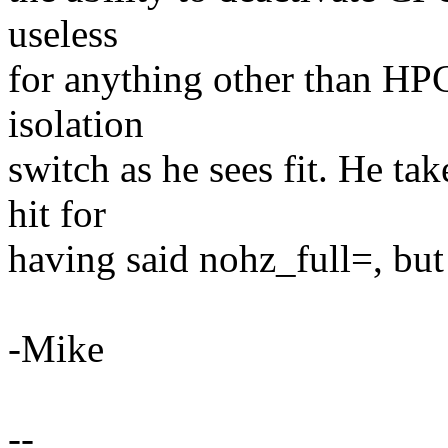
useless
for anything other than HPC.
isolation
switch as he sees fit. He ta
hit for
having said nohz_full=, but 
-Mike
--