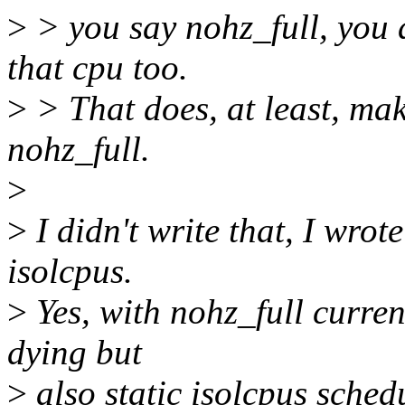
>
> you say nohz_full, you 
that cpu too.
>
> That does, at least, mak
nohz_full.
>
>
I didn't write that, I wrote
isolcpus.
>
Yes, with nohz_full current
dying but
>
also static isolcpus schedu