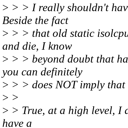
>
> > I really shouldn't hav
Beside the fact
>
> > that old static isolc
and die, I know
>
> > beyond doubt that hav
you can definitely
>
> > does NOT imply that s
>
>
>
> True, at a high level, I 
have a