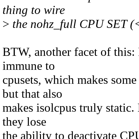
thing to wire
>
the nohz_full CPU SET (<-
BTW, another facet of this:
immune to
cpusets, which makes some s
but that also
makes isolcpus truly static.
they lose
the ability to deactivate CP