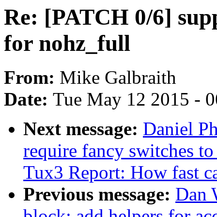
Re: [PATCH 0/6] sup
for nohz_full
From:
Mike Galbraith
Date:
Tue May 12 2015 - 
Next message:
Daniel Ph
require fancy switches t
Tux3 Report: How fast c
Previous message:
Dan 
block: add helpers for ac