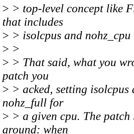
>
> top-level concept like
that includes
>
> isolcpus and nohz_cpu (
>
>
>
> That said, what you wro
patch you
>
> acked, setting isolcpus 
nohz_full for
>
> a given cpu. The patch 
around: when