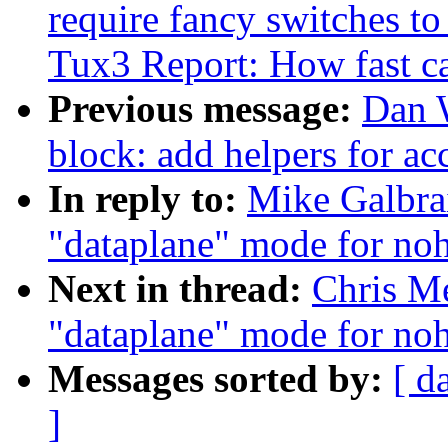
require fancy switches t
Tux3 Report: How fast c
Previous message:
Dan 
block: add helpers for ac
In reply to:
Mike Galbra
"dataplane" mode for noh
Next in thread:
Chris Me
"dataplane" mode for noh
Messages sorted by:
[ d
]