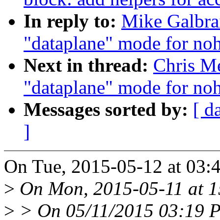
In reply to:
Mike Galbra
"dataplane" mode for noh
Next in thread:
Chris Me
"dataplane" mode for noh
Messages sorted by:
[ d
]
On Tue, 2015-05-12 at 03:4
>
On Mon, 2015-05-11 at 15
>
> On 05/11/2015 03:19 P