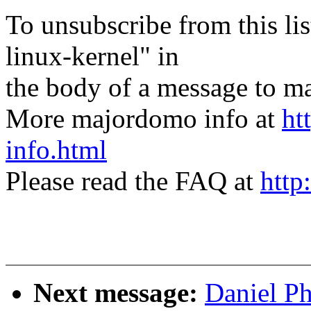
To unsubscribe from this lis
linux-kernel" in
the body of a message t
More majordomo info at
ht
info.html
Please read the FAQ at
http
Next message:
Daniel Ph