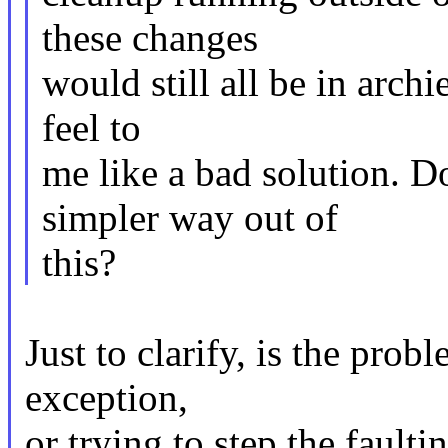
these changes
would still all be in archi
feel to
me like a bad solution. D
simpler way out of
this?
Just to clarify, is the pro
exception,
or trying to step the fault