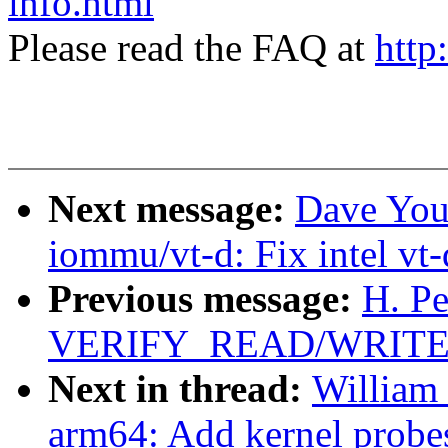
info.html
Please read the FAQ at
http
Next message:
Dave You
iommu/vt-d: Fix intel vt-
Previous message:
H. Pe
VERIFY_READ/WRITE in
Next in thread:
William
arm64: Add kernel probes