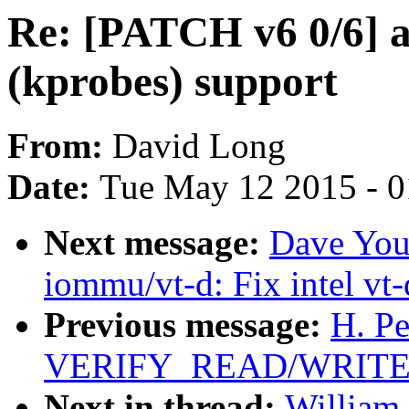
Re: [PATCH v6 0/6] 
(kprobes) support
From:
David Long
Date:
Tue May 12 2015 - 
Next message:
Dave You
iommu/vt-d: Fix intel vt-
Previous message:
H. Pe
VERIFY_READ/WRITE in
Next in thread:
William