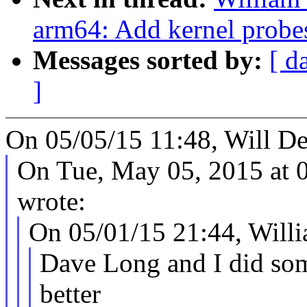
arm64: Add kernel probes
Messages sorted by:
[ d
]
On 05/05/15 11:48, Will De
On Tue, May 05, 2015 at
wrote:
On 05/01/15 21:44, Will
Dave Long and I did som
better