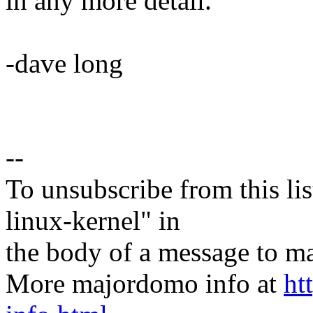
in any more detail.
-dave long
--
To unsubscribe from this lis
linux-kernel" in
the body of a message t
More majordomo info at
ht