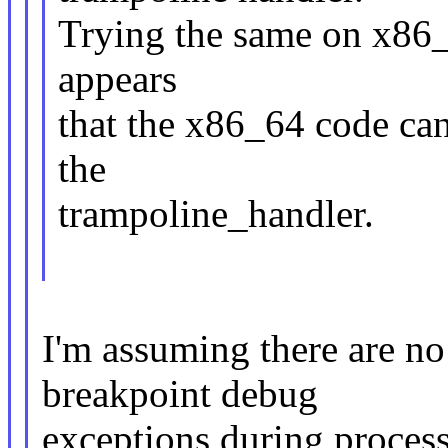
Trying the same on x86_6
appears
that the x86_64 code can
the
trampoline_handler.
I'm assuming there are no
breakpoint debug
exceptions during process