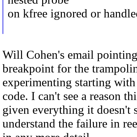
on kfree ignored or handl
Will Cohen's email pointing
breakpoint for the trampolin
experimenting starting wit
code. I can't see a reason t
given everything it doesn't 
understand the failure in re