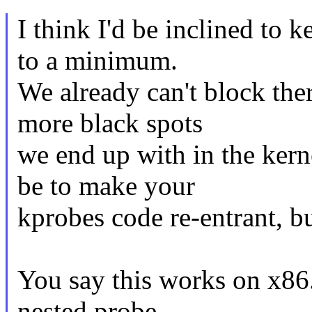
I think I'd be inclined to 
to a minimum.
We already can't block the
more black spots
we end up with in the kerne
be to make your
kprobes code re-entrant, bu
You say this works on x86.
nested probe