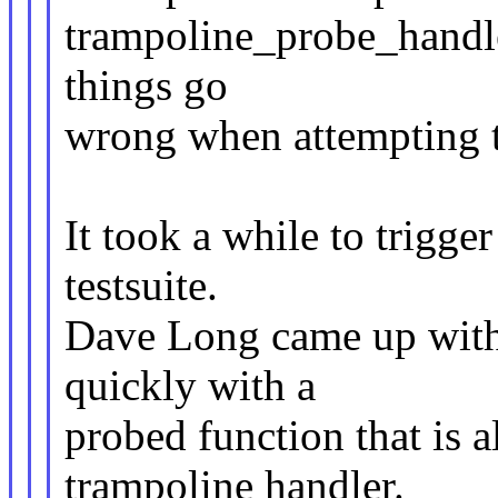
trampoline_probe_handler
things go
wrong when attempting th
It took a while to trigge
testsuite.
Dave Long came up with 
quickly with a
probed function that is a
trampoline handler.