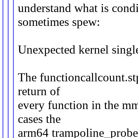
understand what is condi
sometimes spew:
Unexpected kernel singl
The functioncallcount.st
return of
every function in the mm
cases the
arm64 trampoline_probe