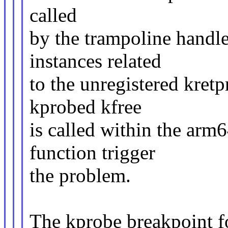
called
by the trampoline handle
instances related
to the unregistered kretp
kprobed kfree
is called within the ar
function trigger
the problem.
The kprobe breakpoint fo