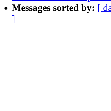
Messages sorted by:
[ d
]