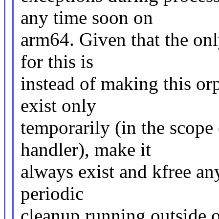
any time soon on
arm64. Given that the onl
for this is
instead of making this or
exist only
temporarily (in the scope
handler), make it
always exist and kfree any
periodic
cleanup running outside o