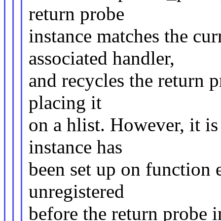
return probe
instance matches the cur
associated handler,
and recycles the return 
placing it
on a hlist. However, it is
instance has
been set up on function e
unregistered
before the return probe in