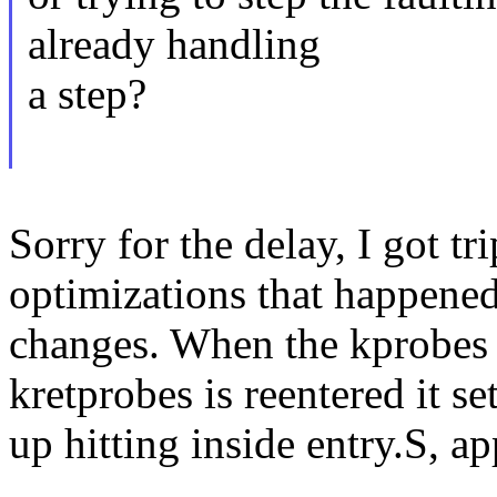
already handling
a step?
Sorry for the delay, I got t
optimizations that happene
changes. When the kprobes 
kretprobes is reentered it se
up hitting inside entry.S, a