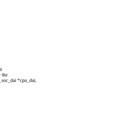
t
 the
_soc_dai *cpu_dai,