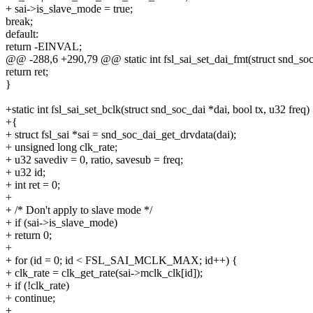
+ sai->is_slave_mode = true;
break;
default:
return -EINVAL;
@@ -288,6 +290,79 @@ static int fsl_sai_set_dai_fmt(struct snd_soc
return ret;
}
+static int fsl_sai_set_bclk(struct snd_soc_dai *dai, bool tx, u32 freq)
+{
+ struct fsl_sai *sai = snd_soc_dai_get_drvdata(dai);
+ unsigned long clk_rate;
+ u32 savediv = 0, ratio, savesub = freq;
+ u32 id;
+ int ret = 0;
+
+ /* Don't apply to slave mode */
+ if (sai->is_slave_mode)
+ return 0;
+
+ for (id = 0; id < FSL_SAI_MCLK_MAX; id++) {
+ clk_rate = clk_get_rate(sai->mclk_clk[id]);
+ if (!clk_rate)
+ continue;
+