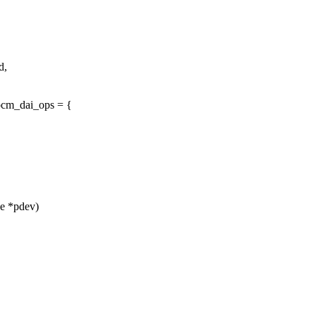
d,
pcm_dai_ops = {
ce *pdev)