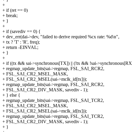
+
+ if (ret == 0)
+ break;
+ }
+
+ if (savediv == 0) {
+ dev_err(dai->dev, "failed to derive required %cx rate: %d\n",
+ tx ? 'T' : 'R', freq);
+ return -EINVAL;
+ }
+
+ if ((tx && sai->synchronous[TX]) || (!tx && !sai->synchronous[RX
+ regmap_update_bits(sai->regmap, FSL_SAI_RCR2,
+ FSL_SAI_CR2_MSEL_MASK,
+ FSL_SAI_CR2_MSEL(sai->mclk_id[tx]));
+ regmap_update_bits(sai->regmap, FSL_SAI_RCR2,
+ FSL_SAI_CR2_DIV_MASK, savediv - 1);
+ } else {
+ regmap_update_bits(sai->regmap, FSL_SAI_TCR2,
+ FSL_SAI_CR2_MSEL_MASK,
+ FSL_SAI_CR2_MSEL(sai->mclk_id[tx]));
+ regmap_update_bits(sai->regmap, FSL_SAI_TCR2,
+ FSL_SAI_CR2_DIV_MASK, savediv - 1);
+ }