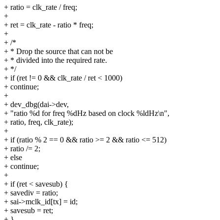
+ ratio = clk_rate / freq;
+
+ ret = clk_rate - ratio * freq;
+
+ /*
+ * Drop the source that can not be
+ * divided into the required rate.
+ */
+ if (ret != 0 && clk_rate / ret < 1000)
+ continue;
+
+ dev_dbg(dai->dev,
+ "ratio %d for freq %dHz based on clock %ldHz\n",
+ ratio, freq, clk_rate);
+
+ if (ratio % 2 == 0 && ratio >= 2 && ratio <= 512)
+ ratio /= 2;
+ else
+ continue;
+
+ if (ret < savesub) {
+ savediv = ratio;
+ sai->mclk_id[tx] = id;
+ savesub = ret;
+ }