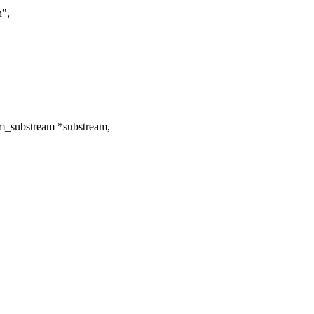
n",
m_substream *substream,