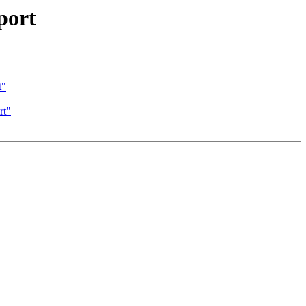
port
t"
rt"