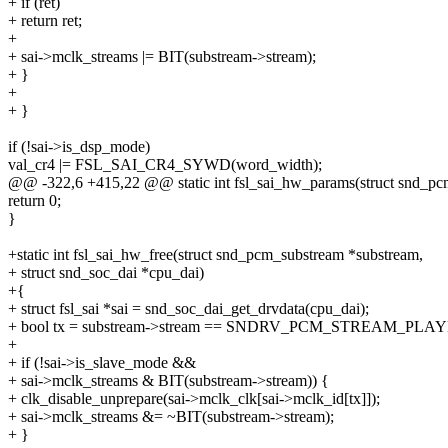
+ if (ret)
+ return ret;
+
+ sai->mclk_streams |= BIT(substream->stream);
+ }
+
+ }
if (!sai->is_dsp_mode)
val_cr4 |= FSL_SAI_CR4_SYWD(word_width);
@@ -322,6 +415,22 @@ static int fsl_sai_hw_params(struct snd_pc
return 0;
}
+static int fsl_sai_hw_free(struct snd_pcm_substream *substream,
+ struct snd_soc_dai *cpu_dai)
+{
+ struct fsl_sai *sai = snd_soc_dai_get_drvdata(cpu_dai);
+ bool tx = substream->stream == SNDRV_PCM_STREAM_PLA
+
+ if (!sai->is_slave_mode &&
+ sai->mclk_streams & BIT(substream->stream)) {
+ clk_disable_unprepare(sai->mclk_clk[sai->mclk_id[tx]]);
+ sai->mclk_streams &= ~BIT(substream->stream);
+ }