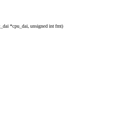
_dai *cpu_dai, unsigned int fmt)