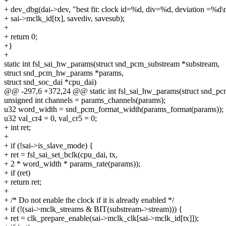
+
+ dev_dbg(dai->dev, "best fit: clock id=%d, div=%d, deviation =%d\
+ sai->mclk_id[tx], savediv, savesub);
+
+ return 0;
+}
+
static int fsl_sai_hw_params(struct snd_pcm_substream *substream,
struct snd_pcm_hw_params *params,
struct snd_soc_dai *cpu_dai)
@@ -297,6 +372,24 @@ static int fsl_sai_hw_params(struct snd_pc
unsigned int channels = params_channels(params);
u32 word_width = snd_pcm_format_width(params_format(params));
u32 val_cr4 = 0, val_cr5 = 0;
+ int ret;
+
+ if (!sai->is_slave_mode) {
+ ret = fsl_sai_set_bclk(cpu_dai, tx,
+ 2 * word_width * params_rate(params));
+ if (ret)
+ return ret;
+
+ /* Do not enable the clock if it is already enabled */
+ if (!(sai->mclk_streams & BIT(substream->stream))) {
+ ret = clk_prepare_enable(sai->mclk_clk[sai->mclk_id[tx]]);