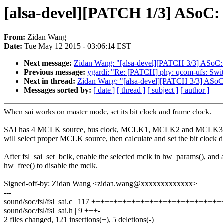
[alsa-devel][PATCH 1/3] ASoC: 
From:
Zidan Wang
Date:
Tue May 12 2015 - 03:06:14 EST
Next message:
Zidan Wang: "[alsa-devel][PATCH 3/3] ASoC: 
Previous message:
ygardi: "Re: [PATCH] phy: qcom-ufs: 
Next in thread:
Zidan Wang: "[alsa-devel][PATCH 3/3] ASoC:
Messages sorted by:
[ date ]
[ thread ]
[ subject ]
[ author ]
When sai works on master mode, set its bit clock and frame clock.
SAI has 4 MCLK source, bus clock, MCLK1, MCLK2 and MCLK3. f
will select proper MCLK source, then calculate and set the bit clock d
After fsl_sai_set_bclk, enable the selected mclk in hw_params(), and 
hw_free() to disable the mclk.
Signed-off-by: Zidan Wang <zidan.wang@xxxxxxxxxxxxx>
---
sound/soc/fsl/fsl_sai.c | 117 +++++++++++++++++++++++++++
sound/soc/fsl/fsl_sai.h | 9 +++-
2 files changed, 121 insertions(+), 5 deletions(-)