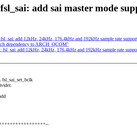
fsl_sai: add sai master mode sup
fsl_sai: add 12kHz, 24kHz, 176.4kHz and 192kHz sample rate suppor
Switch dependency to ARCH_QCOM"
 fsl_sai: add 12kHz, 24kHz, 176.4kHz and 192kHz sample rate suppo
sl_sai_set_bclk
ivider.
add
+++++++++++++++++++--