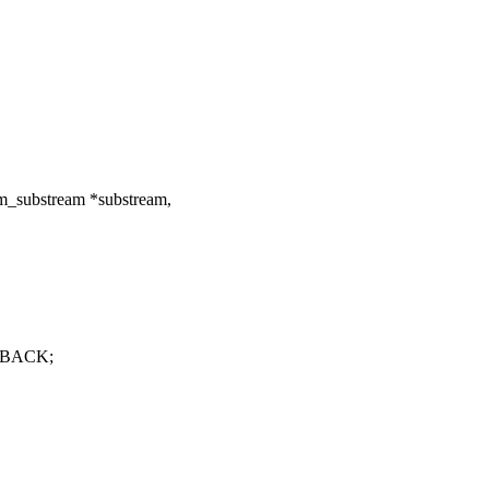
m_substream *substream,
YBACK;