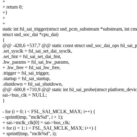
+
+ return 0;
+}
+
+
static int fsl_sai_trigger(struct snd_pcm_substream *substream, int cm
struct snd_soc_dai *cpu_dai)
{
@@ -428,6 +537,7 @@ static const struct snd_soc_dai_ops fsl_sai_
.set_sysclk = fsl_sai_set_dai_sysclk,
.set_fmt = fsl_sai_set_dai_fmt,
.hw_params = fsl_sai_hw_params,
+ .hw_free = fsl_sai_hw_free,
.trigger = fsl_sai_trigger,
.startup = fsl_sai_startup,
.shutdown = fsl_sai_shutdown,
@@ -600,8 +710,9 @@ static int fsl_sai_probe(struct platform_devi
sai->bus_clk = NULL;
}
- for (i = 0; i < FSL_SAI_MCLK_MAX; i++) {
- sprintf(tmp, "mclk%d", i + 1);
+ sai->mclk_clk[0] = sai->bus_clk;
+ for (i = 1; i < FSL_SAI_MCLK_MAX; i++) {
+ sprintf(tmp, "mclk%d", i);