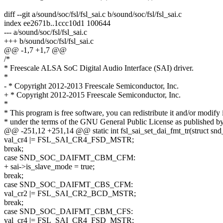
diff --git a/sound/soc/fsl/fsl_sai.c b/sound/soc/fsl/fsl_sai.c
index ee2671b..1ccc10d1 100644
--- a/sound/soc/fsl/fsl_sai.c
+++ b/sound/soc/fsl/fsl_sai.c
@@ -1,7 +1,7 @@
/*
* Freescale ALSA SoC Digital Audio Interface (SAI) driver.
*
- * Copyright 2012-2013 Freescale Semiconductor, Inc.
+ * Copyright 2012-2015 Freescale Semiconductor, Inc.
*
* This program is free software, you can redistribute it and/or modify i
* under the terms of the GNU General Public License as published by
@@ -251,12 +251,14 @@ static int fsl_sai_set_dai_fmt_tr(struct snd
val_cr4 |= FSL_SAI_CR4_FSD_MSTR;
break;
case SND_SOC_DAIFMT_CBM_CFM:
+ sai->is_slave_mode = true;
break;
case SND_SOC_DAIFMT_CBS_CFM:
val_cr2 |= FSL_SAI_CR2_BCD_MSTR;
break;
case SND_SOC_DAIFMT_CBM_CFS:
val_cr4 |= FSL_SAI_CR4_FSD_MSTR;