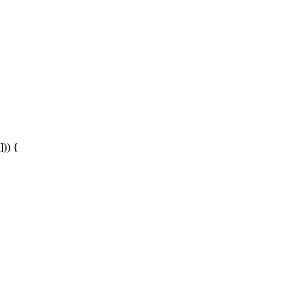
])) {