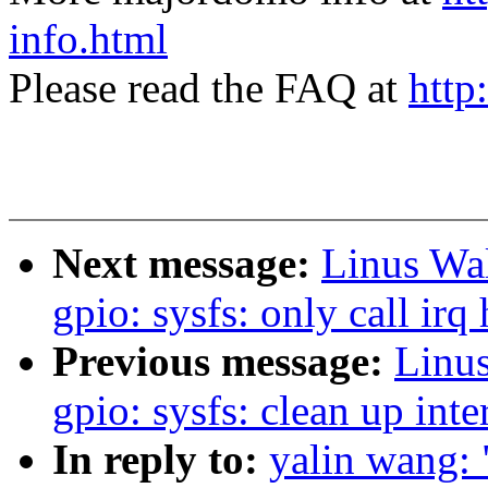
info.html
Please read the FAQ at
http
Next message:
Linus Wal
gpio: sysfs: only call irq
Previous message:
Linus
gpio: sysfs: clean up int
In reply to:
yalin wang: 