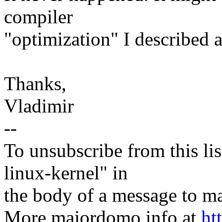
compiler
"optimization" I described 
Thanks,
Vladimir
--
To unsubscribe from this lis
linux-kernel" in
the body of a message t
More majordomo info at
ht