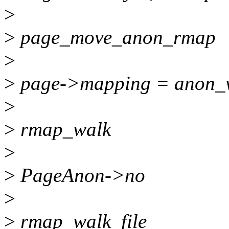
>
>
page_move_anon_rmap
>
>
page->mapping = anon_
>
>
rmap_walk
>
>
PageAnon->no
>
>
rmap_walk_file