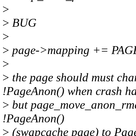
>
>
BUG
>
>
page->mapping += PA
>
>
the page should must cha
!PageAnon() when crash h
>
but page_move_anon_rmap
!PageAnon()
>
(swapcache page) to Page