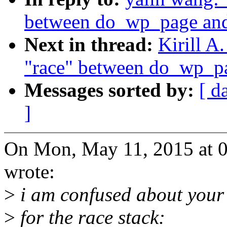
between do_wp_page and 
Next in thread:
Kirill A
"race" between do_wp_pa
Messages sorted by:
[ d
]
On Mon, May 11, 2015 at 
wrote:
>
i am confused about your 
>
for the race stack: