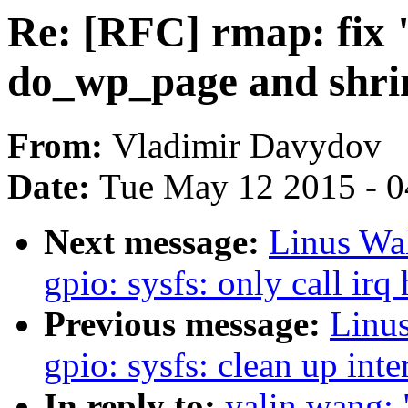
Re: [RFC] rmap: fix 
do_wp_page and shrin
From:
Vladimir Davydov
Date:
Tue May 12 2015 - 
Next message:
Linus Wal
gpio: sysfs: only call irq
Previous message:
Linus
gpio: sysfs: clean up int
In reply to:
yalin wang: 