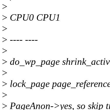
>
>
CPU0 CPU1
>
>
---- ----
>
>
do_wp_page shrink_active
>
>
lock_page page_referenc
>
>
PageAnon->yes, so skip t