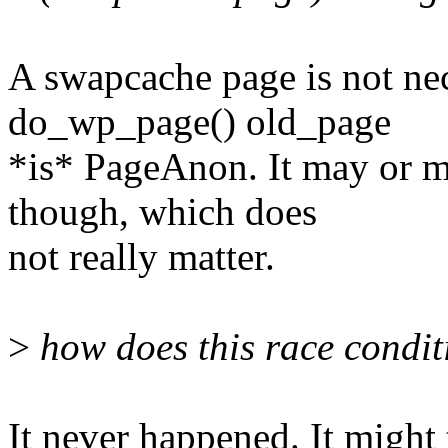
A swapcache page is not ne
do_wp_page() old_page
*is* PageAnon. It may or m
though, which does
not really matter.
>
how does this race condi
It never happened. It might 