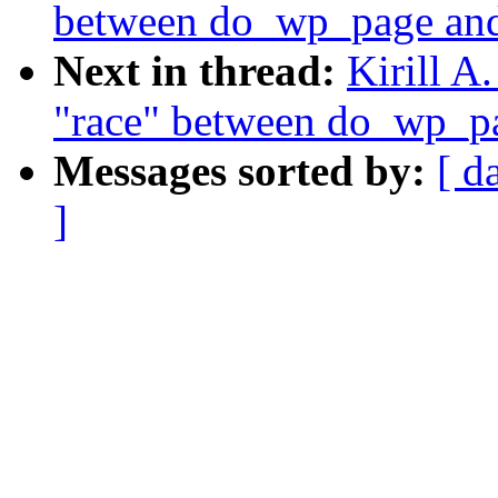
between do_wp_page and 
Next in thread:
Kirill A
"race" between do_wp_pa
Messages sorted by:
[ d
]