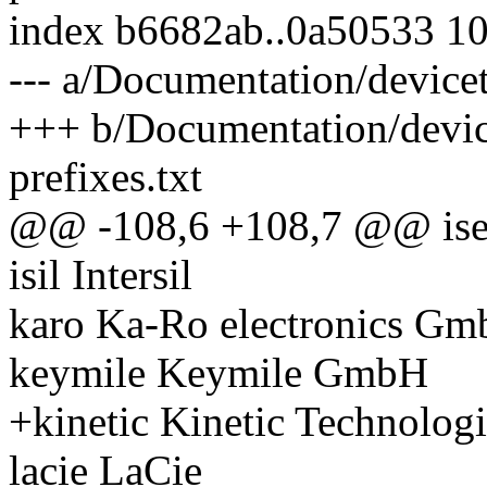
index b6682ab..0a50533 1
--- a/Documentation/devicet
+++ b/Documentation/devic
prefixes.txt
@@ -108,6 +108,7 @@ ise
isil Intersil
karo Ka-Ro electronics G
keymile Keymile GmbH
+kinetic Kinetic Technologi
lacie LaCie