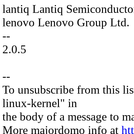
lantiq Lantiq Semiconducto
lenovo Lenovo Group Ltd.
--
2.0.5
--
To unsubscribe from this lis
linux-kernel" in
the body of a message t
More majordomo info at
ht