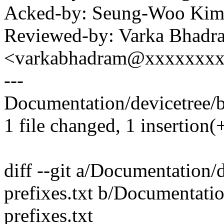
Acked-by: Seung-Woo Ki
Reviewed-by: Varka Bhadr
<varkabhadram@xxxxxxx
---
Documentation/devicetree/bi
1 file changed, 1 insertion(
diff --git a/Documentation/
prefixes.txt b/Documentati
prefixes.txt