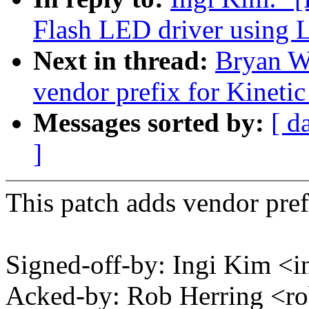
Flash LED driver using 
Next in thread:
Bryan W
vendor prefix for Kinetic
Messages sorted by:
[ d
]
This patch adds vendor pref
Signed-off-by: Ingi Kim 
Acked-by: Rob Herring <