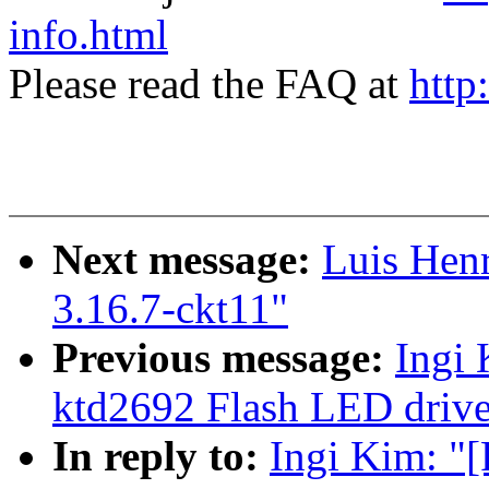
info.html
Please read the FAQ at
http
Next message:
Luis Henr
3.16.7-ckt11"
Previous message:
Ingi
ktd2692 Flash LED drive
In reply to:
Ingi Kim: "