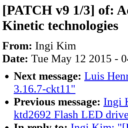
[PATCH v9 1/3] of: A
Kinetic technologies
From:
Ingi Kim
Date:
Tue May 12 2015 - 
Next message:
Luis Henr
3.16.7-ckt11"
Previous message:
Ingi
ktd2692 Flash LED drive
In reply to:
Ingi Kim: "