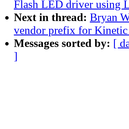
Flash LED driver using 
Next in thread:
Bryan W
vendor prefix for Kinetic
Messages sorted by:
[ d
]