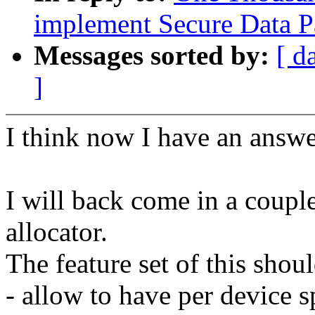
implement Secure Data P
Messages sorted by:
[ d
]
I think now I have an answe
I will back come in a coupl
allocator.
The feature set of this shou
- allow to have per device s