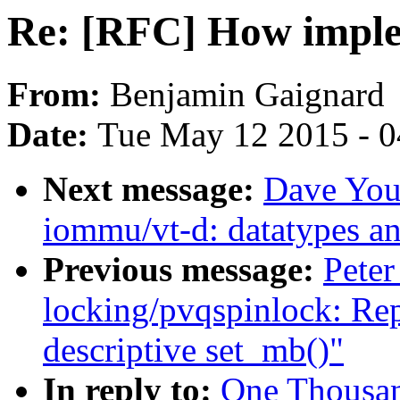
Re: [RFC] How imple
From:
Benjamin Gaignard
Date:
Tue May 12 2015 - 
Next message:
Dave You
iommu/vt-d: datatypes a
Previous message:
Peter
locking/pvqspinlock: Rep
descriptive set_mb()"
In reply to:
One Thousa