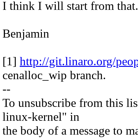
I think I will start from that
Benjamin
[1]
http://git.linaro.org/pe
cenalloc_wip branch.
--
To unsubscribe from this lis
linux-kernel" in
the body of a message t