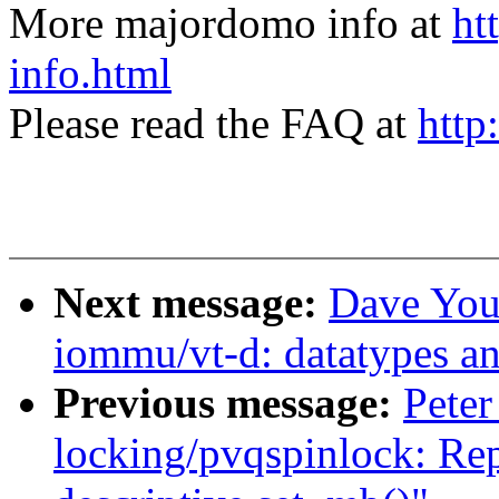
More majordomo info at
ht
info.html
Please read the FAQ at
http
Next message:
Dave You
iommu/vt-d: datatypes a
Previous message:
Peter
locking/pvqspinlock: Rep