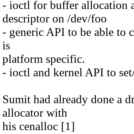
- ioctl for buffer allocatio
descriptor on /dev/foo
- generic API to be able to
is
platform specific.
- ioctl and kernel API to se
Sumit had already done a dr
allocator with
his cenalloc [1]