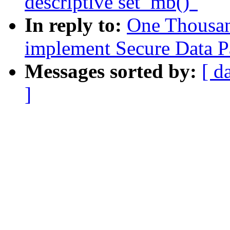
descriptive set_mb()"
In reply to:
One Thousa
implement Secure Data P
Messages sorted by:
[ d
]