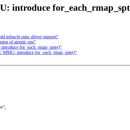
 introduce for_each_rmap_spt
d infracfg misc driver support"
ning of atomic ops"
ntroduce for_each_rmap_spte()"
 MMU: introduce for_each_rmap_spte()"
n",