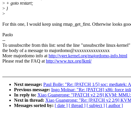
>
+ goto restart;
>
}
>
For this one, I would keep using rmap_get_first. Otherwise looks goo
Paolo
--
To unsubscribe from this list: send the line "unsubscribe linux-kernel"
the body of a message to majordomo@xxxxxxxxxxxxxxx
More majordomo info at
http://vger.kernel.org/majordomo-info.html
Please read the FAQ at
http://www.tux.org/lkml/
Next message:
Paul Bolle: "Re: [PATCH 1/5] soc: mediatek: Ad
Previous message:
Ingo Molnar: "Re: [PATCH] x86: force inli
In reply to:
Xiao Guangrong: "[PATCH v2 2/9] KVM: MMU: i
Next in thread:
Xiao Guangrong: "Re: [PATCH v2 2/9] KVM:
Messages sorted by:
[ date ]
[ thread ]
[ subject ]
[ author ]