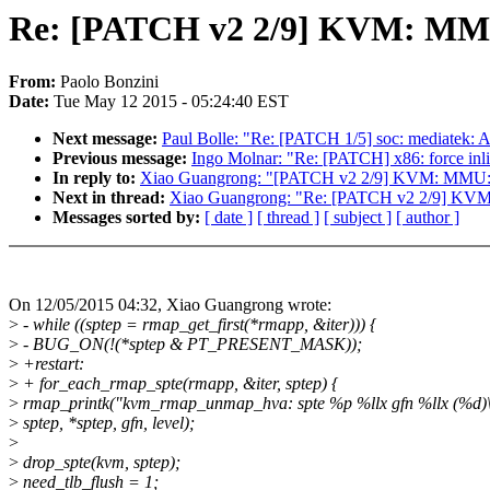
Re: [PATCH v2 2/9] KVM: MMU:
From:
Paolo Bonzini
Date:
Tue May 12 2015 - 05:24:40 EST
Next message:
Paul Bolle: "Re: [PATCH 1/5] soc: mediatek: Ad
Previous message:
Ingo Molnar: "Re: [PATCH] x86: force inli
In reply to:
Xiao Guangrong: "[PATCH v2 2/9] KVM: MMU: i
Next in thread:
Xiao Guangrong: "Re: [PATCH v2 2/9] KVM:
Messages sorted by:
[ date ]
[ thread ]
[ subject ]
[ author ]
On 12/05/2015 04:32, Xiao Guangrong wrote:
>
- while ((sptep = rmap_get_first(*rmapp, &iter))) {
>
- BUG_ON(!(*sptep & PT_PRESENT_MASK));
>
+restart:
>
+ for_each_rmap_spte(rmapp, &iter, sptep) {
>
rmap_printk("kvm_rmap_unmap_hva: spte %p %llx gfn %llx (%d)\
>
sptep, *sptep, gfn, level);
>
>
drop_spte(kvm, sptep);
>
need_tlb_flush = 1;