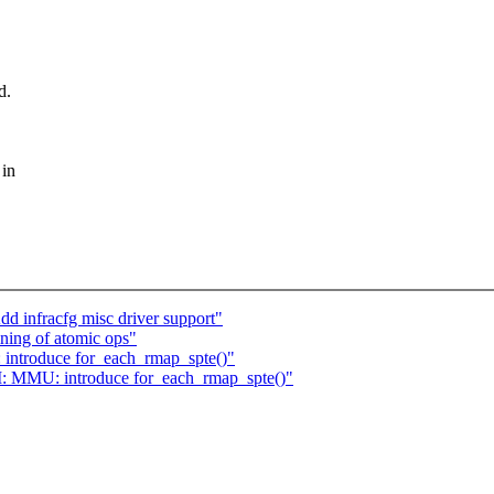
d.
 in
d infracfg misc driver support"
ning of atomic ops"
ntroduce for_each_rmap_spte()"
 MMU: introduce for_each_rmap_spte()"