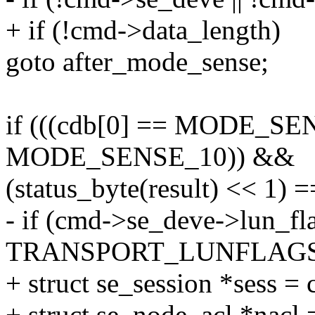
+ if (!cmd->data_length)
goto after_mode_sense;
if (((cdb[0] == MODE_SENS
MODE_SENSE_10)) &&
(status_byte(result) << 
- if (cmd->se_deve->lun_fl
TRANSPORT_LUNFLAGS
+ struct se_session *sess =
+ struct se_node_acl *nacl 