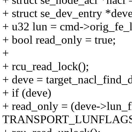
+ struct se_dev_entry *deve
+ u32 lun = cmd->orig_fe_
+ bool read_only = true;
+
+ rcu_read_lock();
+ deve = target_nacl_find_d
+ if (deve)
+ read_only = (deve->lun_f
TRANSPORT_LUNFLAGS