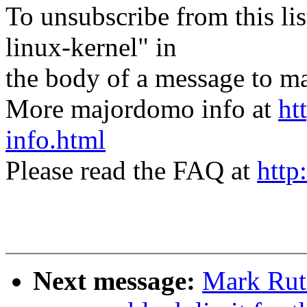
To unsubscribe from this lis
linux-kernel" in
the body of a message t
More majordomo info at
ht
info.html
Please read the FAQ at
http
Next message:
Mark Rut