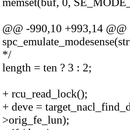
memset(buf, 0, SE_MOD
@@ -990,10 +993,14 @@ st
spc_emulate_modesense(st
*/
length = ten ? 3 : 2;
+ rcu_read_lock();
+ deve = target_nacl_find_
>orig_fe_lun);