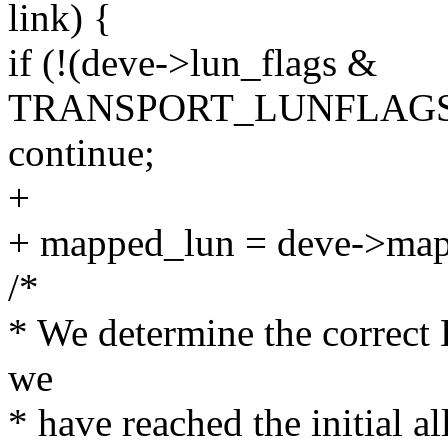
link) {
if (!(deve->lun_flags &
TRANSPORT_LUNFLAGS_
continue;
+
+ mapped_lun = deve->map
/*
* We determine the corre
we
* have reached the initial al