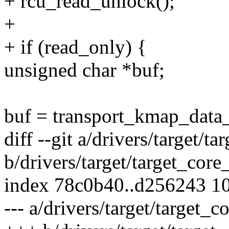
+ rcu_read_unlock();
+
+ if (read_only) {
unsigned char *buf;
buf = transport_kmap_data
diff --git a/drivers/target/t
b/drivers/target/target_core
index 78c0b40..d256243 1
--- a/drivers/target/target_c