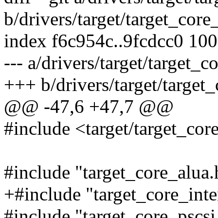
b/drivers/target/target_core
index f6c954c..9fcdcc0 10
--- a/drivers/target/target_c
+++ b/drivers/target/target_
@@ -47,6 +47,7 @@
#include <target/target_co
#include "target_core_alua.
+#include "target_core_inte
#include "target_core_pscsi