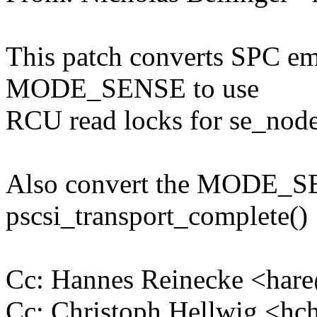
This patch converts SPC 
MODE_SENSE to use
RCU read locks for se_node
Also convert the MODE_SE
pscsi_transport_complete()
Cc: Hannes Reinecke <ha
Cc: Christoph Hellwig <h