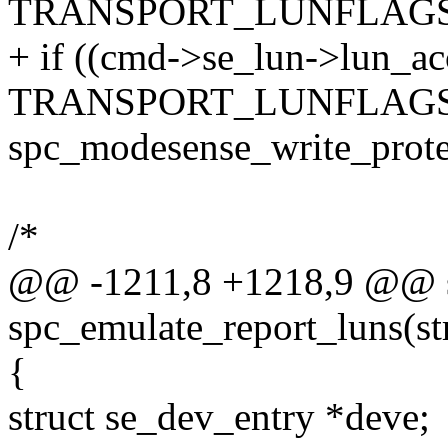
TRANSPORT_LUNFLAGS
+ if ((cmd->se_lun->lun_ac
TRANSPORT_LUNFLAGS_R
spc_modesense_write_protec
/*
@@ -1211,8 +1218,9 @@ s
spc_emulate_report_luns(s
{
struct se_dev_entry *deve;