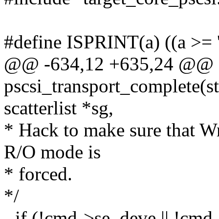
#define ISPRINT(a) ((a >= '
@@ -634,12 +635,24 @@ st
pscsi_transport_complete(s
scatterlist *sg,
* Hack to make sure that Wr
R/O mode is
* forced.
*/
- if (!cmd->se_deve || !cmd