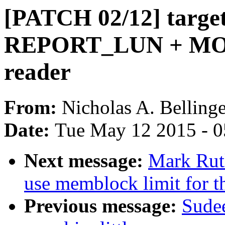
[PATCH 02/12] targe
REPORT_LUN + MO
reader
From:
Nicholas A. Bellinge
Date:
Tue May 12 2015 - 
Next message:
Mark Rut
use memblock limit for
Previous message:
Sudee