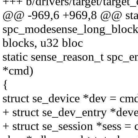
+++ b/drivers/target/target
@@ -969,6 +969,8 @@ stat
spc_modesense_long_blockd
blocks, u32 bloc
static sense_reason_t spc_
*cmd)
{
struct se_device *dev = cm
+ struct se_dev_entry *deve
+ struct se_session *sess =