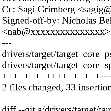
Cc: Sagi Grimberg <sagi
Signed-off-by: Nicholas Bel
<nab@xxxxxxxxxxxxxxx>
---
drivers/target/target_core
drivers/target/target_core_sp
++++++++++++++++++-----
2 files changed, 33 insertio
diff --git a/drivers/target/t