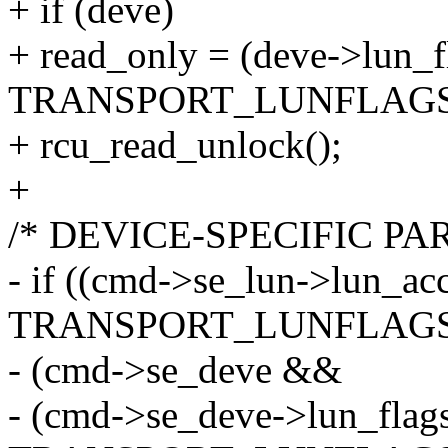
+ if (deve)
+ read_only = (deve->lun_f
TRANSPORT_LUNFLAGS
+ rcu_read_unlock();
+
/* DEVICE-SPECIFIC PA
- if ((cmd->se_lun->lun_ac
TRANSPORT_LUNFLAGS_
- (cmd->se_deve &&
- (cmd->se_deve->lun_flag