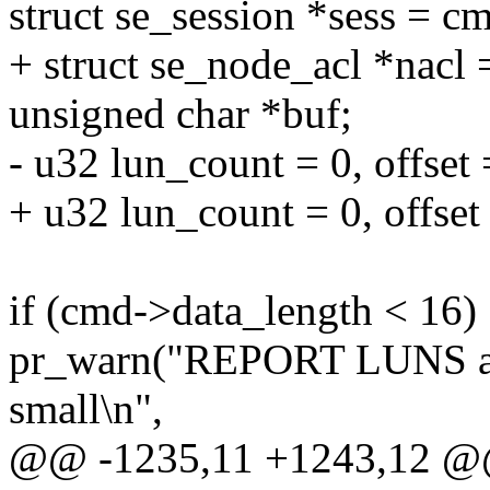
struct se_session *sess = c
+ struct se_node_acl *nacl 
unsigned char *buf;
- u32 lun_count = 0, offset =
+ u32 lun_count = 0, offse
if (cmd->data_length < 16)
pr_warn("REPORT LUNS all
small\n",
@@ -1235,11 +1243,12 @@