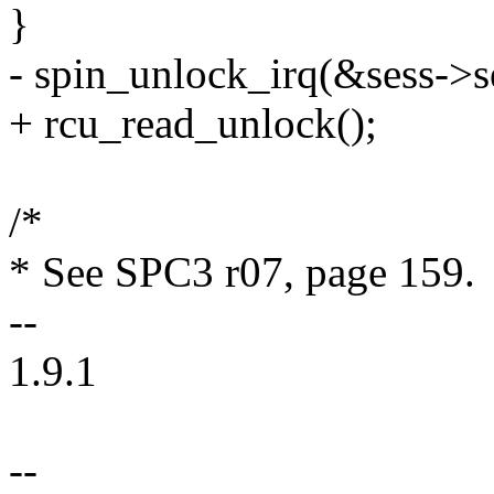
}
- spin_unlock_irq(&sess->s
+ rcu_read_unlock();
/*
* See SPC3 r07, page 159.
--
1.9.1
--