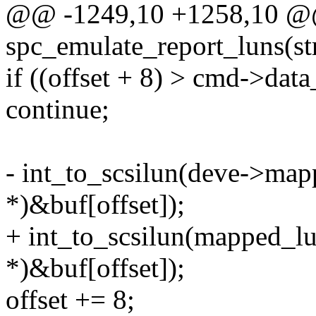
@@ -1249,10 +1258,10 @@
spc_emulate_report_luns(s
if ((offset + 8) > cmd->data
continue;
- int_to_scsilun(deve->mapp
*)&buf[offset]);
+ int_to_scsilun(mapped_lun
*)&buf[offset]);
offset += 8;