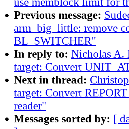
use memblock limit for
Previous message:
Sudee
arm_big_little: remove 
BL_SWITCHER"
In reply to:
Nicholas A.
target: Convert UNIT_A
Next in thread:
Christo
target: Convert REP
reader"
Messages sorted by:
[ d