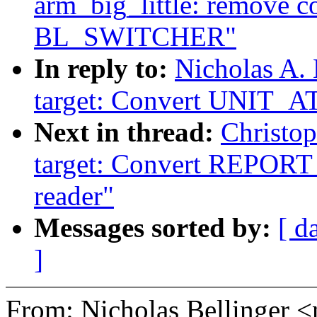
arm_big_little: remove 
BL_SWITCHER"
In reply to:
Nicholas A.
target: Convert UNIT_A
Next in thread:
Christo
target: Convert REP
reader"
Messages sorted by:
[ d
]
From: Nicholas Bellinge