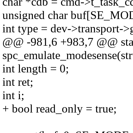
char *cdb = cmd->t_task_c
unsigned char buf[SE_MO
int type = dev->transport->
@@ -981,6 +983,7 @@ stat
spc_emulate_modesense(st
int length = 0;
int ret;
int i;
+ bool read_only = true;