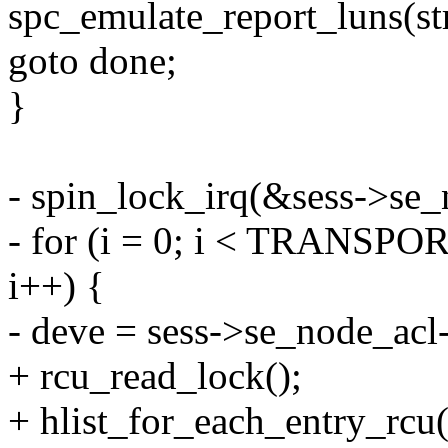
spc_emulate_report_luns(s
goto done;
}
- spin_lock_irq(&sess->se_
- for (i = 0; i < TRAN
i++) {
- deve = sess->se_node_acl-
+ rcu_read_lock();
+ hlist_for_each_entry_rcu