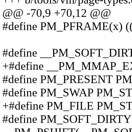
@@ -70,9 +70,12 @@
#define PM_PFRAME(x)
#define __PM_SOFT_DIR
+#define __PM_MMAP_E
#define PM_PRESENT P
#define PM_SWAP PM_S
+#define PM_FILE PM_S
#define PM_SOFT_DIRTY