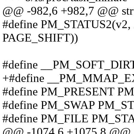
@@ -982,6 +982,7 @@ stru
#define PM_STATUS2(v2, 
PAGE_SHIFT))
#define __PM_SOFT_DIR
+#define __PM_MMAP_E
#define PM_PRESENT P
#define PM_SWAP PM_S
#define PM_FILE PM_ST
@@ -1074,6 +1075,8 @@ st