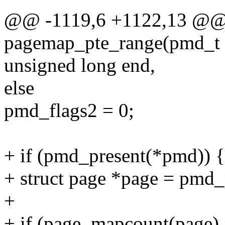
@@ -1119,6 +1122,13 @@ s
pagemap_pte_range(pmd_t *
unsigned long end,
else
pmd_flags2 = 0;
+ if (pmd_present(*pmd)) {
+ struct page *page = pmd
+
+ if (page_mapcount(page)