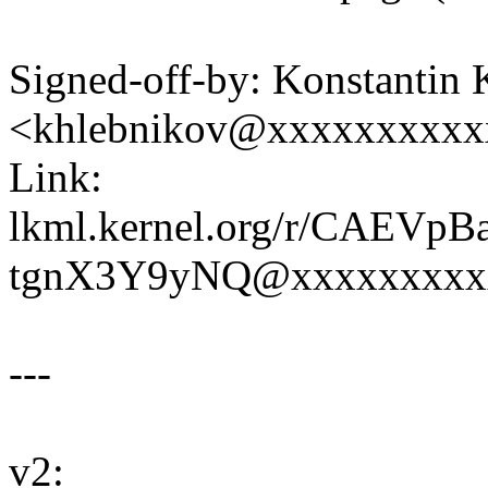
Signed-off-by: Konstantin
<khlebnikov@xxxxxxxxxx
Link:
lkml.kernel.org/r/CAEV
tgnX3Y9yNQ@xxxxxxxxx
---
v2: