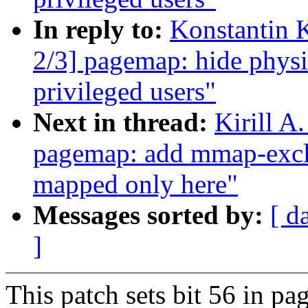
In reply to:
Konstantin 
2/3] pagemap: hide physi
privileged users"
Next in thread:
Kirill A
pagemap: add mmap-exclu
mapped only here"
Messages sorted by:
[ d
]
This patch sets bit 56 in p