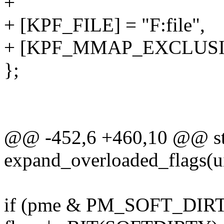
+
+ [KPF_FILE] = "F:file",
+ [KPF_MMAP_EXCLUSIVE
};
@@ -452,6 +460,10 @@ sta
expand_overloaded_flags(ui
if (pme & PM_SOFT_DIR