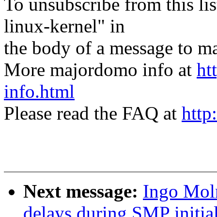
To unsubscribe from this lis
linux-kernel" in
the body of a message t
More majordomo info at
ht
info.html
Please read the FAQ at
http
Next message:
Ingo Mol
delays during SMP initial