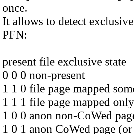
once.
It allows to detect exclusi
PFN:
present file exclusive state
0 0 0 non-present
1 1 0 file page mapped som
1 1 1 file page mapped only
1 0 0 anon non-CoWed page 
1 0 1 anon CoWed page (or 