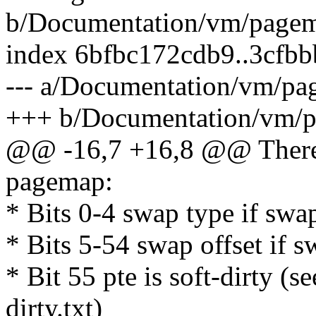
b/Documentation/vm/pagem
index 6bfbc172cdb9..3cfb
--- a/Documentation/vm/pa
+++ b/Documentation/vm/p
@@ -16,7 +16,8 @@ There 
pagemap:
* Bits 0-4 swap type if swa
* Bits 5-54 swap offset if 
* Bit 55 pte is soft-dirty (
dirty.txt)