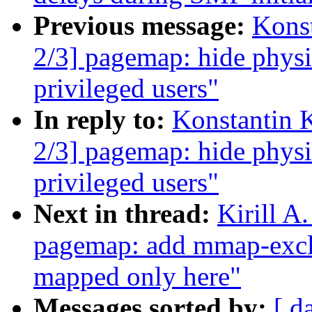
Previous message:
Kons
2/3] pagemap: hide physi
privileged users"
In reply to:
Konstantin 
2/3] pagemap: hide physi
privileged users"
Next in thread:
Kirill A
pagemap: add mmap-exclu
mapped only here"
Messages sorted by:
[ d