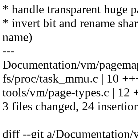
* handle transparent huge p
* invert bit and rename shar
name)
---
Documentation/vm/pagemap.
fs/proc/task_mmu.c | 10 
tools/vm/page-types.c | 
3 files changed, 24 insertion
diff --git a/Documentation