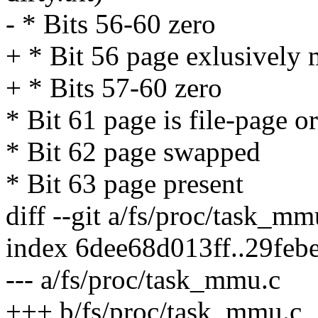
- * Bits 56-60 zero
+ * Bit 56 page exlusively
+ * Bits 57-60 zero
* Bit 61 page is file-page o
* Bit 62 page swapped
* Bit 63 page present
diff --git a/fs/proc/task_m
index 6dee68d013ff..29fe
--- a/fs/proc/task_mmu.c
+++ b/fs/proc/task_mmu.c