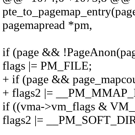
pte_to_pagemap_entry(page
pagemapread *pm,
if (page && !PageAnon(pag
flags |= PM_FILE;
+ if (page && page_mapcou
+ flags2 |= __PM_MMAP
if ((vma->vm_flags & V
flags2 |= __PM_SOFT_DI