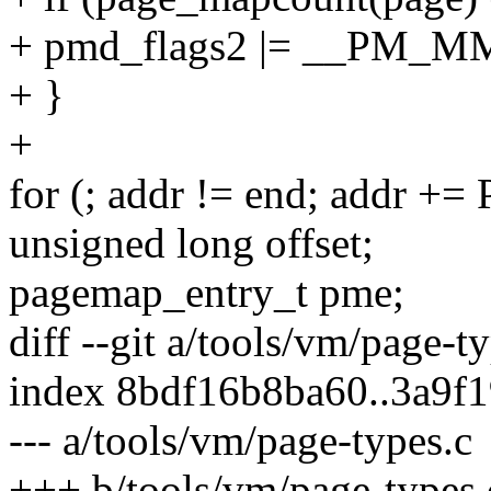
+ pmd_flags2 |= __PM_
+ }
+
for (; addr != end; addr +
unsigned long offset;
pagemap_entry_t pme;
diff --git a/tools/vm/page-t
index 8bdf16b8ba60..3a9f
--- a/tools/vm/page-types.c
+++ b/tools/vm/page-types.