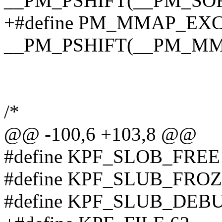
__PM_PSHIFT(__PM_SO
+#define PM_MMAP_EX
__PM_PSHIFT(__PM_M
/*
@@ -100,6 +103,8 @@
#define KPF_SLOB_FREE
#define KPF_SLUB_FROZ
#define KPF_SLUB_DEB