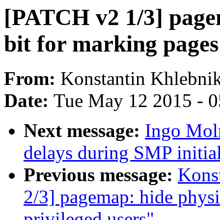
[PATCH v2 1/3] page
bit for marking page
From:
Konstantin Khlebni
Date:
Tue May 12 2015 - 
Next message:
Ingo Mol
delays during SMP initial
Previous message:
Kons
2/3] pagemap: hide physi
privileged users"