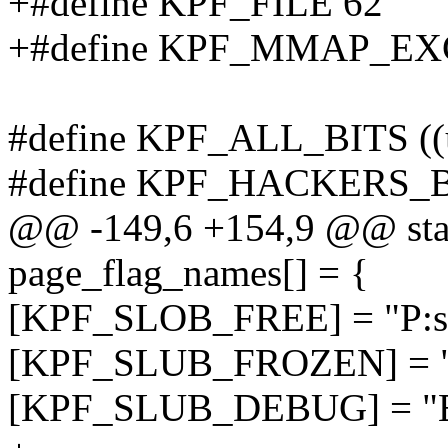
+#define KPF_FILE 62
+#define KPF_MMAP_EX
#define KPF_ALL_BITS ((
#define KPF_HACKERS_BI
@@ -149,6 +154,9 @@ stati
page_flag_names[] = {
[KPF_SLOB_FREE] = "P:sl
[KPF_SLUB_FROZEN] = "A
[KPF_SLUB_DEBUG] = "E: