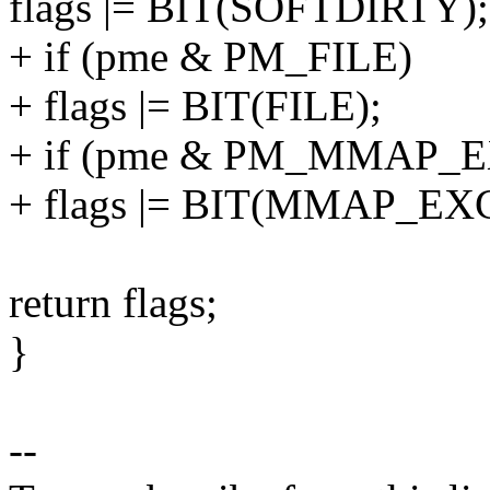
flags |= BIT(SOFTDIRTY);
+ if (pme & PM_FILE)
+ flags |= BIT(FILE);
+ if (pme & PM_MMAP_
+ flags |= BIT(MMAP_EX
return flags;
}
--