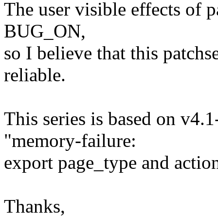
The user visible effects of 
BUG_ON,
so I believe that this patch
reliable.
This series is based on v4.
"memory-failure:
export page_type and action
Thanks,