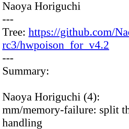
Naoya Horiguchi
---
Tree:
https://github.com/Na
rc3/hwpoison_for_v4.2
---
Summary:
Naoya Horiguchi (4):
mm/memory-failure: split th
handling