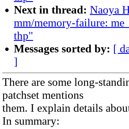
Next in thread:
Naoya H
mm/memory-failure: me_
thp"
Messages sorted by:
[ d
]
There are some long-standin
patchset mentions
them. I explain details abou
In summary: