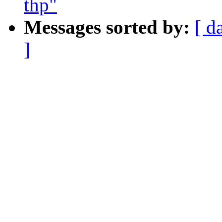
thp"
Messages sorted by:
[ d
]