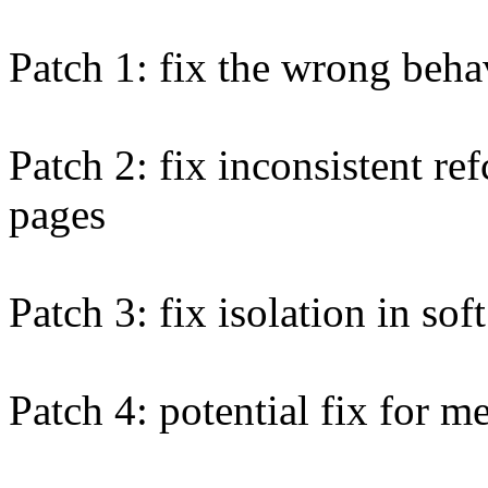
Patch 1: fix the wrong behav
Patch 2: fix inconsistent re
pages
Patch 3: fix isolation in so
Patch 4: potential fix for 