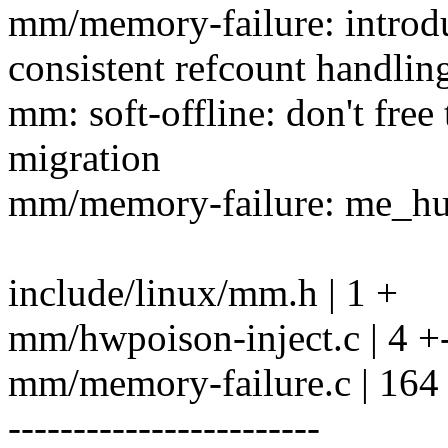
mm/memory-failure: introd
consistent refcount handlin
mm: soft-offline: don't free
migration
mm/memory-failure: me_hug
include/linux/mm.h | 1 +
mm/hwpoison-inject.c | 4 +
mm/memory-failure.c | 16
------------------------