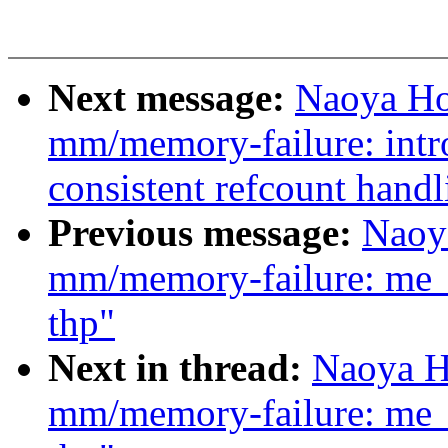
Next message:
Naoya Ho
mm/memory-failure: intr
consistent refcount handl
Previous message:
Naoy
mm/memory-failure: me_
thp"
Next in thread:
Naoya H
mm/memory-failure: me_