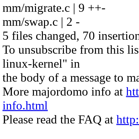
mm/migrate.c | 9 ++-
mm/swap.c | 2 -
5 files changed, 70 insertio
To unsubscribe from this lis
linux-kernel" in
the body of a message t
More majordomo info at
ht
info.html
Please read the FAQ at
http