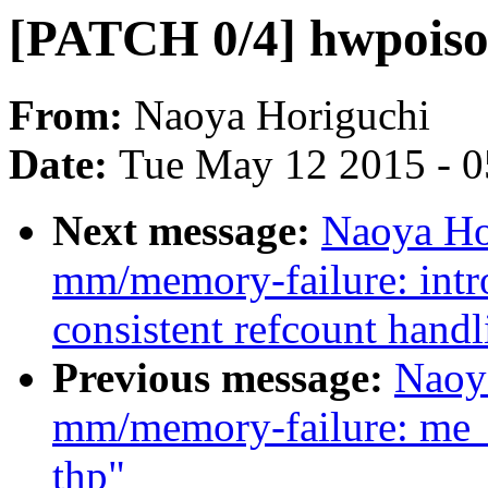
[PATCH 0/4] hwpoison
From:
Naoya Horiguchi
Date:
Tue May 12 2015 - 
Next message:
Naoya Ho
mm/memory-failure: intr
consistent refcount handl
Previous message:
Naoy
mm/memory-failure: me_
thp"