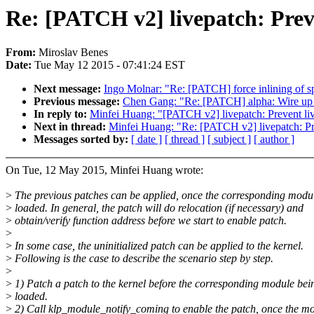
Re: [PATCH v2] livepatch: Preve
From:
Miroslav Benes
Date:
Tue May 12 2015 - 07:41:24 EST
Next message:
Ingo Molnar: "Re: [PATCH] force inlining of s
Previous message:
Chen Gang: "Re: [PATCH] alpha: Wire up m
In reply to:
Minfei Huang: "[PATCH v2] livepatch: Prevent live
Next in thread:
Minfei Huang: "Re: [PATCH v2] livepatch: Prev
Messages sorted by:
[ date ]
[ thread ]
[ subject ]
[ author ]
On Tue, 12 May 2015, Minfei Huang wrote:
>
The previous patches can be applied, once the corresponding modul
>
loaded. In general, the patch will do relocation (if necessary) and
>
obtain/verify function address before we start to enable patch.
>
>
In some case, the uninitialized patch can be applied to the kernel.
>
Following is the case to describe the scenario step by step.
>
>
1) Patch a patch to the kernel before the corresponding module bei
>
loaded.
>
2) Call klp_module_notify_coming to enable the patch, once the m