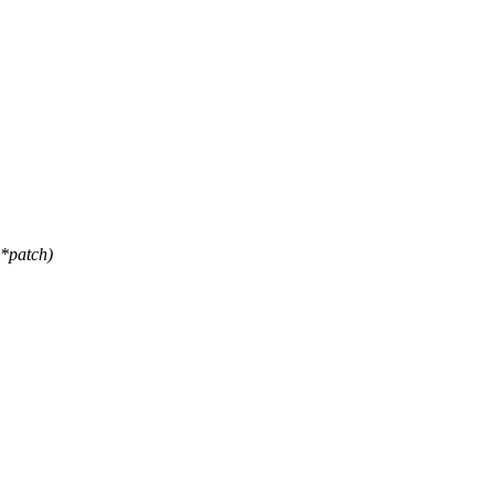
*patch)