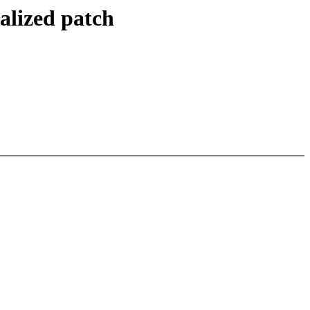
alized patch