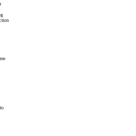
r
ug
ction
ame
to