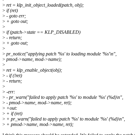
>
ret = klp_init_object_loaded(patch, obj);
>
if (ret)
>
- goto err;
>
+ goto out;
>
>
if (patch->state == KLP_DISABLED)
>
- return;
>
+ goto out;
>
>
pr_notice("applying patch '%s' to loading module '%s'\n",
>
pmod->name, mod->name);
>
>
ret = klp_enable_object(obj);
>
- if (!ret)
>
- return;
>
>
-err:
>
- pr_warn("failed to apply patch '%s' to module '%s' (%d)\n",
>
- pmod->name, mod->name, ret);
>
+out:
>
+ if (ret)
>
+ pr_warn("failed to apply patch '%s' to module '%s' (%d)\n",
>
+ pmod->name, mod->name, ret);