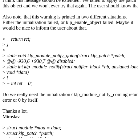
I think this message should be extended. We failed to apply the patch 
this object and we won't ever try that again. The user should know tha
Also note, that this warning is printed in two different situations.
Either the initialization failed, or klp_enable_object failed. Maybe it
would be nice to inform the user about that.
>
+ return ret;
>
}
>
>
static void klp_module_notify_going(struct klp_patch *patch,
>
@@ -930,6 +930,7 @@ disabled:
>
static int klp_module_notify(struct notifier_block *nb, unsigned lon
>
void *data)
>
{
>
+ int ret = 0;
Do we really need the initialization? klp_module_notify_coming retur
error or 0 by itself.
Thanks a lot,
Miroslav
>
struct module *mod = data;
>
struct klp_patch *patch;