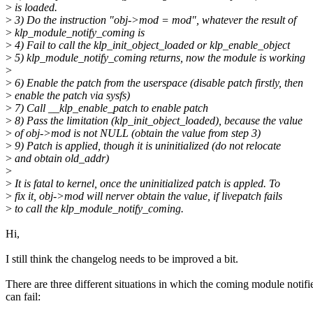
>
is loaded.
>
3) Do the instruction "obj->mod = mod", whatever the result of
>
klp_module_notify_coming is
>
4) Fail to call the klp_init_object_loaded or klp_enable_object
>
5) klp_module_notify_coming returns, now the module is working
>
>
6) Enable the patch from the userspace (disable patch firstly, then
>
enable the patch via sysfs)
>
7) Call __klp_enable_patch to enable patch
>
8) Pass the limitation (klp_init_object_loaded), because the value
>
of obj->mod is not NULL (obtain the value from step 3)
>
9) Patch is applied, though it is uninitialized (do not relocate
>
and obtain old_addr)
>
>
It is fatal to kernel, once the uninitialized patch is appled. To
>
fix it, obj->mod will nerver obtain the value, if livepatch fails
>
to call the klp_module_notify_coming.
Hi,
I still think the changelog needs to be improved a bit.
There are three different situations in which the coming module notifi
can fail: