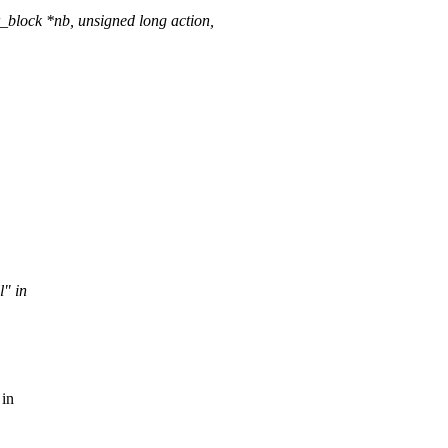
_block *nb, unsigned long action,
l" in
 in