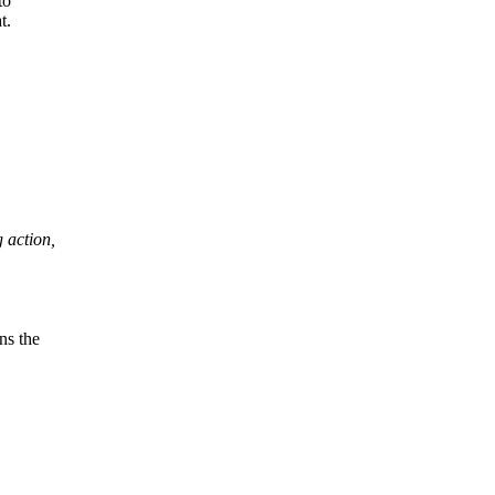
to
t.
g action,
ns the