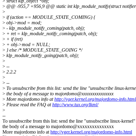
>
struct klp_object *obj;
>
@@ -955,7 +956,9 @@ static int klp_module_notify(struct notifier
>
>
if (action == MODULE_STATE_COMING) {
>
obj->mod = mod;
>
- klp_module_notify_coming(patch, obj);
>
+ ret = klp_module_notify_coming(patch, obj);
>
+ if (ret)
>
+ obj->mod = NULL;
>
} else /* MODULE_STATE_GOING */
>
klp_module_notify_going(patch, obj);
>
>
--
>
2.2.2
>
>
--
>
To unsubscribe from this list: send the line "unsubscribe linux-kerne
>
the body of a message to majordomo@xxxxxxxxxxxxxxx
>
More majordomo info at
http://vger.kernel.org/majordomo-info.html
>
Please read the FAQ at
http://www.tux.org/lkml/
>
--
To unsubscribe from this list: send the line "unsubscribe linux-kernel"
the body of a message to majordomo@xxxxxxxxxxxxxxx
More majordomo info at
http://vger.kernel.org/majordomo-info.html