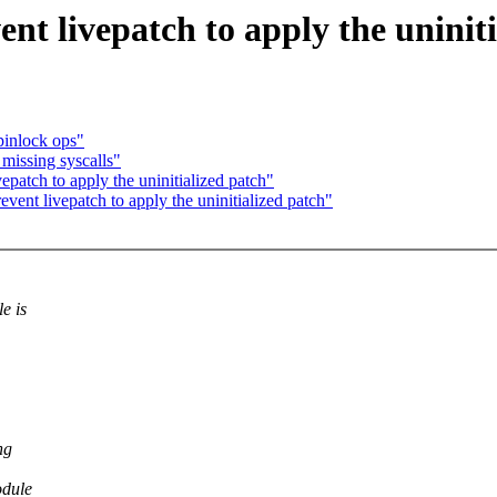
nt livepatch to apply the uniniti
pinlock ops"
issing syscalls"
patch to apply the uninitialized patch"
ent livepatch to apply the uninitialized patch"
e is
ng
odule