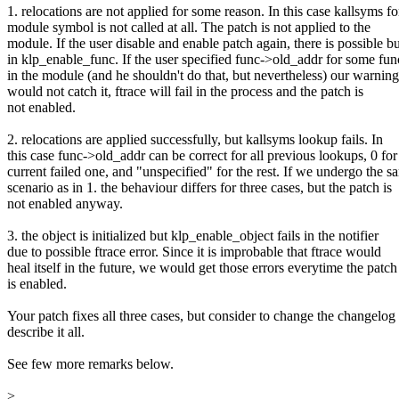
1. relocations are not applied for some reason. In this case kallsyms fo
module symbol is not called at all. The patch is not applied to the
module. If the user disable and enable patch again, there is possible b
in klp_enable_func. If the user specified func->old_addr for some fun
in the module (and he shouldn't do that, but nevertheless) our warning
would not catch it, ftrace will fail in the process and the patch is
not enabled.
2. relocations are applied successfully, but kallsyms lookup fails. In
this case func->old_addr can be correct for all previous lookups, 0 for
current failed one, and "unspecified" for the rest. If we undergo the s
scenario as in 1. the behaviour differs for three cases, but the patch is
not enabled anyway.
3. the object is initialized but klp_enable_object fails in the notifier
due to possible ftrace error. Since it is improbable that ftrace would
heal itself in the future, we would get those errors everytime the patch
is enabled.
Your patch fixes all three cases, but consider to change the changelog 
describe it all.
See few more remarks below.
>