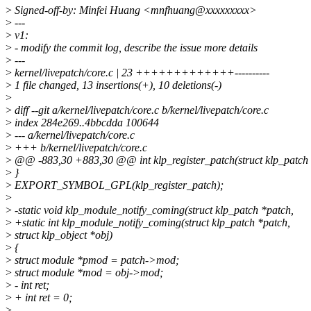
>
Signed-off-by: Minfei Huang <mnfhuang@xxxxxxxxx>
>
---
>
v1:
>
- modify the commit log, describe the issue more details
>
---
>
kernel/livepatch/core.c | 23 +++++++++++++----------
>
1 file changed, 13 insertions(+), 10 deletions(-)
>
>
diff --git a/kernel/livepatch/core.c b/kernel/livepatch/core.c
>
index 284e269..4bbcdda 100644
>
--- a/kernel/livepatch/core.c
>
+++ b/kernel/livepatch/core.c
>
@@ -883,30 +883,30 @@ int klp_register_patch(struct klp_patch 
>
}
>
EXPORT_SYMBOL_GPL(klp_register_patch);
>
>
-static void klp_module_notify_coming(struct klp_patch *patch,
>
+static int klp_module_notify_coming(struct klp_patch *patch,
>
struct klp_object *obj)
>
{
>
struct module *pmod = patch->mod;
>
struct module *mod = obj->mod;
>
- int ret;
>
+ int ret = 0;
>