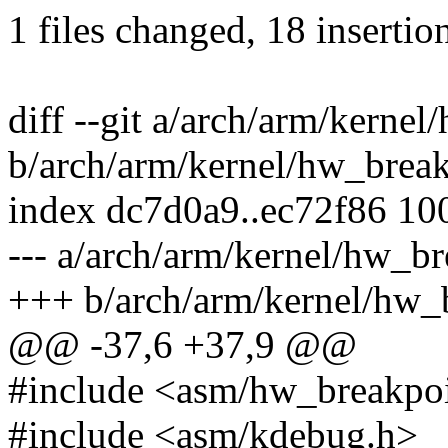
1 files changed, 18 insertion
diff --git a/arch/arm/kerne
b/arch/arm/kernel/hw_break
index dc7d0a9..ec72f86 10
--- a/arch/arm/kernel/hw_br
+++ b/arch/arm/kernel/hw_
@@ -37,6 +37,9 @@
#include <asm/hw_breakpo
#include <asm/kdebug.h>