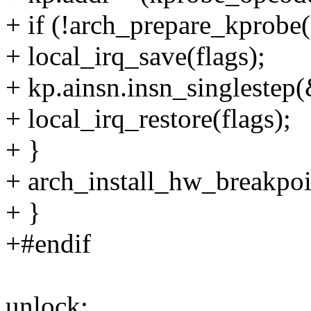
+ if (!arch_prepare_kprobe
+ local_irq_save(flags);
+ kp.ainsn.insn_singlestep(
+ local_irq_restore(flags);
+ }
+ arch_install_hw_breakpoi
+ }
+#endif
unlock: