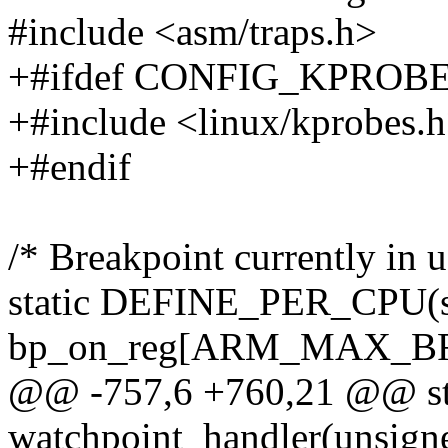
#include <asm/traps.h>
+#ifdef CONFIG_KPROB
+#include <linux/kprobes.
+#endif
/* Breakpoint currently in 
static DEFINE_PER_CPU(str
bp_on_reg[ARM_MAX_BR
@@ -757,6 +760,21 @@ sta
watchpoint_handler(unsigned