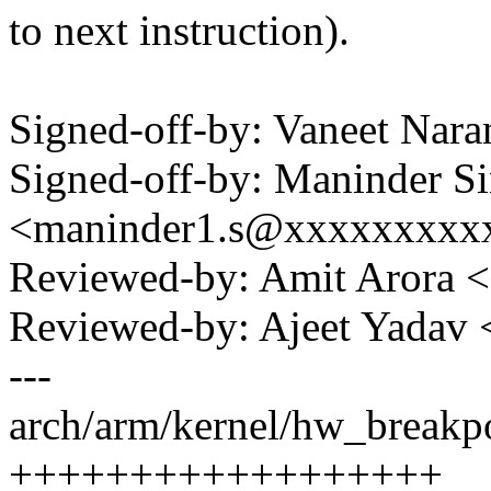
to next instruction).
Signed-off-by: Vaneet Na
Signed-off-by: Maninder S
<maninder1.s@xxxxxxxxx
Reviewed-by: Amit Arora 
Reviewed-by: Ajeet Yadav
---
arch/arm/kernel/hw_breakpo
++++++++++++++++++