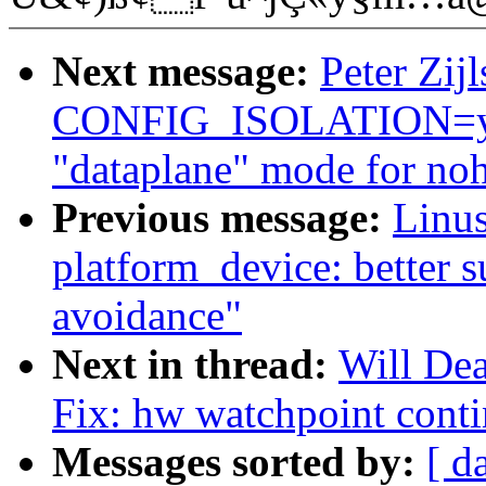
Next message:
Peter Zijl
CONFIG_ISOLATION=y (
"dataplane" mode for noh
Previous message:
Linus
platform_device: better s
avoidance"
Next in thread:
Will De
Fix: hw watchpoint contin
Messages sorted by:
[ d