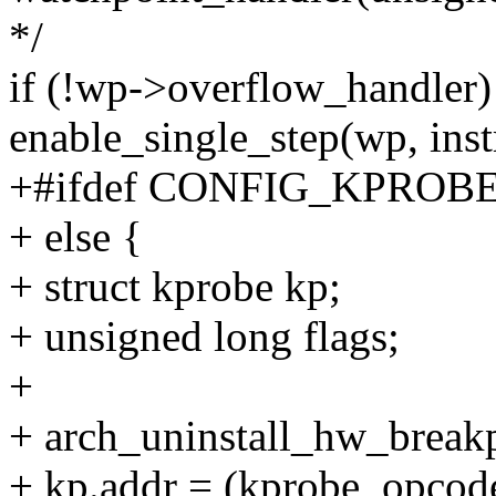
*/
if (!wp->overflow_handler)
enable_single_step(wp, inst
+#ifdef CONFIG_KPROB
+ else {
+ struct kprobe kp;
+ unsigned long flags;
+
+ arch_uninstall_hw_break
+ kp.addr = (kprobe_opcode_