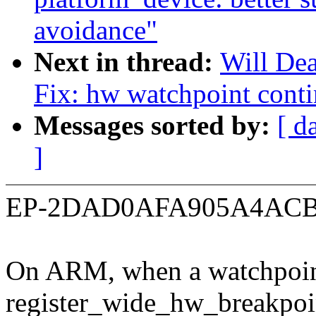
avoidance"
Next in thread:
Will De
Fix: hw watchpoint contin
Messages sorted by:
[ d
]
EP-2DAD0AFA905A4ACB
On ARM, when a watchpoint 
register_wide_hw_breakpoi