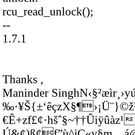
rcu_read_unlock();
--
1.7.1
Thanks ,
Maninder SinghN‹§²æìr¸›
‰·¥Š{±‘êçzX§¶›¡Ü¨}©
€Ê+zf£¢·hšˆ§~†­†Ûiÿûàz
Ú&¢)ß¢f”ù^jÇ«y§m…