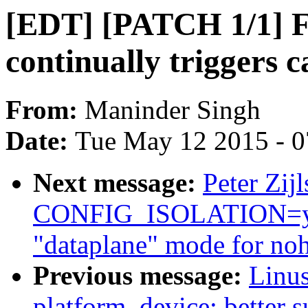
[EDT] [PATCH 1/1] F
continually triggers c
From:
Maninder Singh
Date:
Tue May 12 2015 - 
Next message:
Peter Zijl
CONFIG_ISOLATION=y (
"dataplane" mode for noh
Previous message:
Linus
platform_device: better s