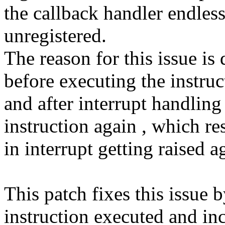
the callback handler endless
unregistered.
The reason for this issue is 
before executing the instruc
and after interrupt handlin
instruction again , which re
in interrupt getting raised a
This patch fixes this issu
instruction executed and i