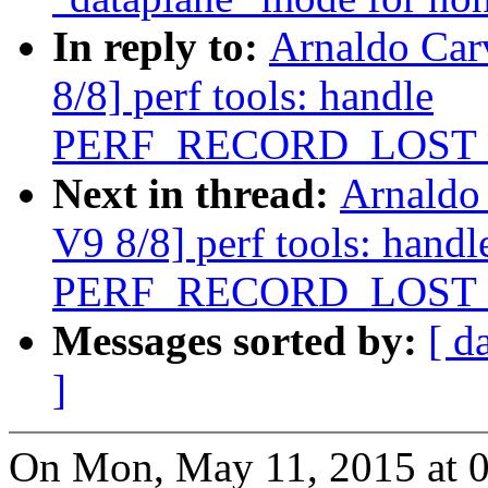
In reply to:
Arnaldo Car
8/8] perf tools: handle
PERF_RECORD_LOST
Next in thread:
Arnaldo
V9 8/8] perf tools: handl
PERF_RECORD_LOST
Messages sorted by:
[ d
]
On Mon, May 11, 2015 at 