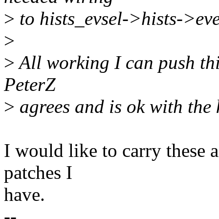
>
to hists_evsel->hists->eve
>
>
All working I can push this
PeterZ
>
agrees and is ok with the k
I would like to carry these 
patches I
have.
--