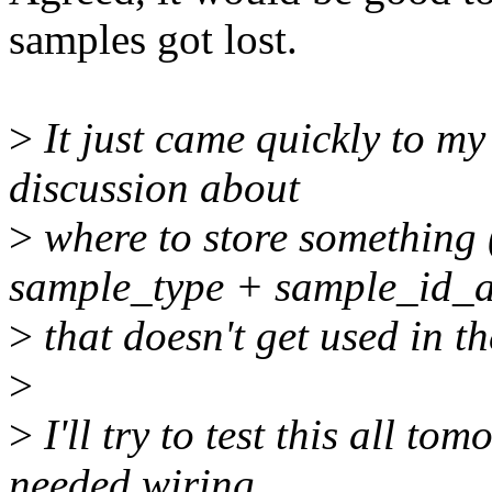
samples got lost.
>
It just came quickly to my 
discussion about
>
where to store somethi
sample_type + sample_id_a
>
that doesn't get used in th
>
>
I'll try to test this all to
needed wiring