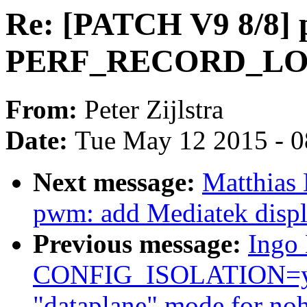
Re: [PATCH V9 8/8] p
PERF_RECORD_LO
From:
Peter Zijlstra
Date:
Tue May 12 2015 - 
Next message:
Matthias
pwm: add Mediatek disp
Previous message:
Ingo 
CONFIG_ISOLATION=y (
"dataplane" mode for noh