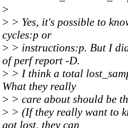
>
>
> Yes, it's possible to kn
cycles:p or
>
> instructions:p. But I di
of perf report -D.
>
> I think a total lost_sam
What they really
>
> care about should be th
>
> (If they really want to
got lost, they can