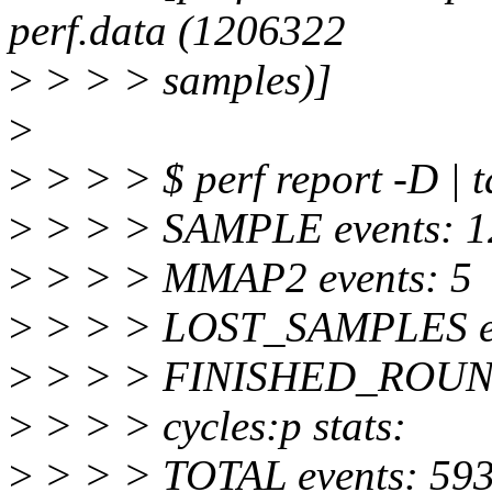
perf.data (1206322
>
> > > samples)]
>
>
> > > $ perf report -D | t
>
> > > SAMPLE events: 
>
> > > MMAP2 events: 5
>
> > > LOST_SAMPLES ev
>
> > > FINISHED_ROUND
>
> > > cycles:p stats:
>
> > > TOTAL events: 59