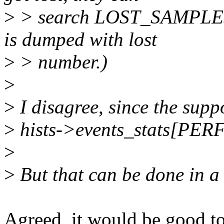
>
> search LOST_SAMPLES i
is dumped with lost
>
> number.)
>
>
I disagree, since the suppo
>
hists->events_stats[
>
>
But that can be done in a
Agreed, it would be good t