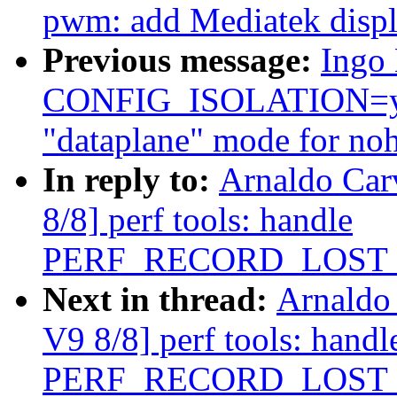
pwm: add Mediatek disp
Previous message:
Ingo 
CONFIG_ISOLATION=y (
"dataplane" mode for noh
In reply to:
Arnaldo Car
8/8] perf tools: handle
PERF_RECORD_LOST
Next in thread:
Arnaldo
V9 8/8] perf tools: handl
PERF_RECORD_LOST