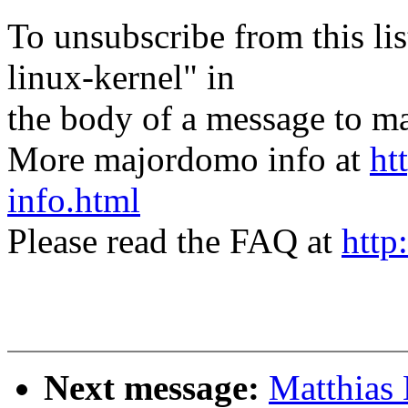
To unsubscribe from this lis
linux-kernel" in
the body of a message t
More majordomo info at
ht
info.html
Please read the FAQ at
http
Next message:
Matthias