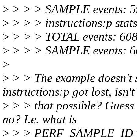
>
> > > SAMPLE events: 5
>
> > > instructions:p stats
>
> > > TOTAL events: 60
>
> > > SAMPLE events: 6
>
>
> > The example doesn't 
instructions:p got lost, isn't
>
> > that possible? Guess 
no? I.e. what is
>
> > PERF_SAMPLE_ID f