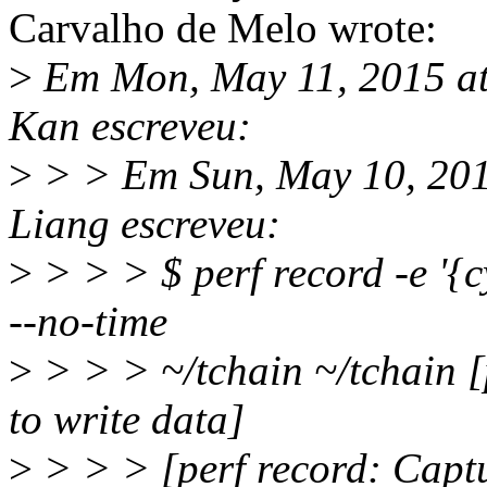
Carvalho de Melo wrote:
>
Em Mon, May 11, 2015 at
Kan escreveu:
>
> > Em Sun, May 10, 201
Liang escreveu:
>
> > > $ perf record -e '{c
--no-time
>
> > > ~/tchain ~/tchain [
to write data]
>
> > > [perf record: Capt