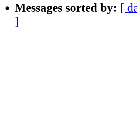
Messages sorted by:
[ d
]