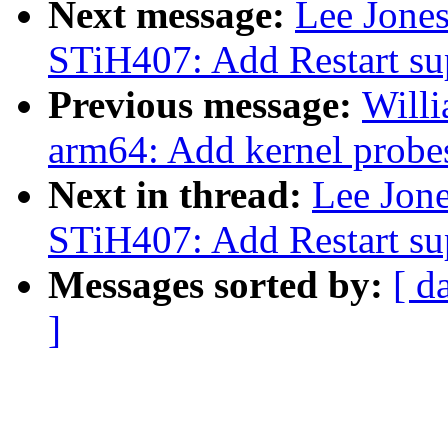
Next message:
Lee Jone
STiH407: Add Restart su
Previous message:
Will
arm64: Add kernel probes
Next in thread:
Lee Jon
STiH407: Add Restart su
Messages sorted by:
[ d
]