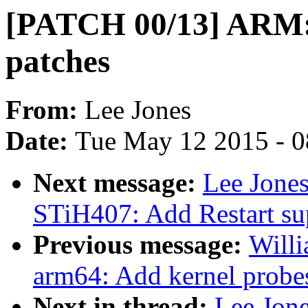
[PATCH 00/13] ARM: 
patches
From:
Lee Jones
Date:
Tue May 12 2015 - 
Next message:
Lee Jone
STiH407: Add Restart su
Previous message:
Will
arm64: Add kernel probes
Next in thread:
Lee Jon