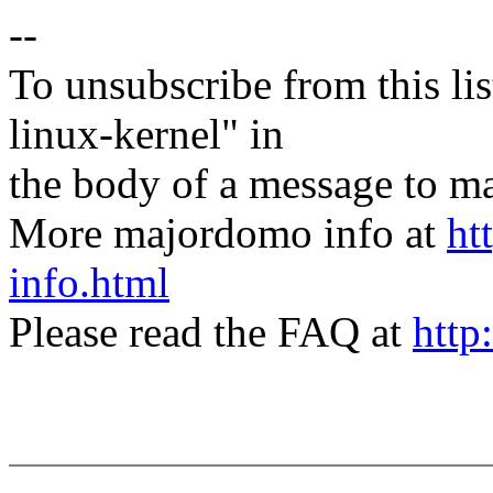
--
To unsubscribe from this lis
linux-kernel" in
the body of a message t
More majordomo info at
ht
info.html
Please read the FAQ at
http