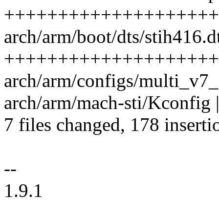
++++++++++++++++++++
arch/arm/boot/dts/stih416.dt
++++++++++++++++++++
arch/arm/configs/multi_v7_
arch/arm/mach-sti/Kconfig |
7 files changed, 178 inserti
--
1.9.1