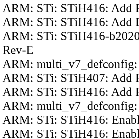
ARM: STi: STiH416: Add Pi
ARM: STi: STiH416: Add 
ARM: STi: STiH416-b2020
Rev-E
ARM: multi_v7_defconfig:
ARM: STi: STiH407: Add Re
ARM: STi: STiH416: Add Re
ARM: multi_v7_defconfig: 
ARM: STi: STiH416: Enab
ARM: STi: STiH416: Enab