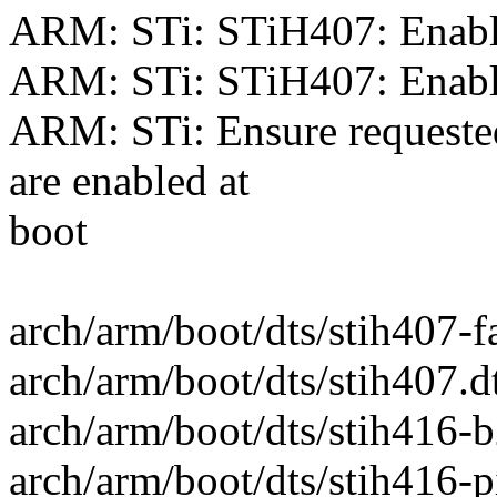
ARM: STi: STiH407: Enab
ARM: STi: STiH407: Enab
ARM: STi: Ensure requeste
are enabled at
boot
arch/arm/boot/dts/stih407-
arch/arm/boot/dts/stih407
arch/arm/boot/dts/stih416-
arch/arm/boot/dts/stih416-pi