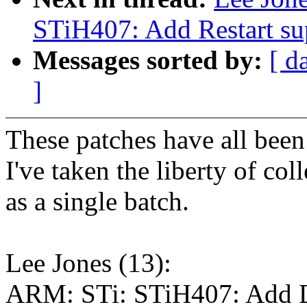
STiH407: Add Restart su
Messages sorted by:
[ d
]
These patches have all been
I've taken the liberty of col
as a single batch.
Lee Jones (13):
ARM: STi: STiH407: Add 