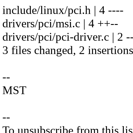
include/linux/pci.h | 4 ----
drivers/pci/msi.c | 4 ++--
drivers/pci/pci-driver.c | 2 -
3 files changed, 2 insertions
--
MST
--
To unsubscribe from this lis