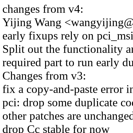
changes from v4:
Yijing Wang <wangyijing@
early fixups rely on pci_msi
Split out the functionality 
required part to run early d
Changes from v3:
fix a copy-and-paste error i
pci: drop some duplicate co
other patches are unchange
drop Cc stable for now