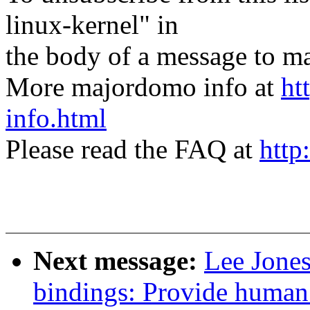
linux-kernel" in
the body of a message t
More majordomo info at
ht
info.html
Please read the FAQ at
http
Next message:
Lee Jones
bindings: Provide human 