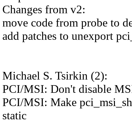
Changes from v2:
move code from probe to d
add patches to unexport pc
Michael S. Tsirkin (2):
PCI/MSI: Don't disable MS
PCI/MSI: Make pci_msi_sh
static