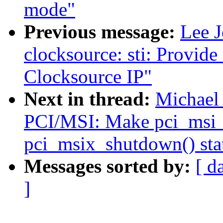
mode"
Previous message:
Lee 
clocksource: sti: Provid
Clocksource IP"
Next in thread:
Michael 
PCI/MSI: Make pci_msi_
pci_msix_shutdown() sta
Messages sorted by:
[ d
]