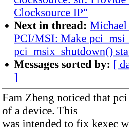
Clocksource IP"
Next in thread:
Michael 
PCI/MSI: Make pci_msi_
pci_msix_shutdown() sta
Messages sorted by:
[ d
]
Fam Zheng noticed that pci
of a device. This
was intended to fix kexec w