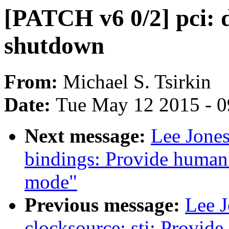
[PATCH v6 0/2] pci: d
shutdown
From:
Michael S. Tsirkin
Date:
Tue May 12 2015 - 
Next message:
Lee Jones
bindings: Provide human 
mode"
Previous message:
Lee 
clocksource: sti: Provid