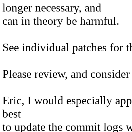
longer necessary, and
can in theory be harmful.
See individual patches for t
Please review, and consider 
Eric, I would especially ap
best
to update the commit logs w