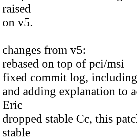
raised
on v5.
changes from v5:
rebased on top of pci/msi
fixed commit log, includin
and adding explanation to 
Eric
dropped stable Cc, this patc
stable