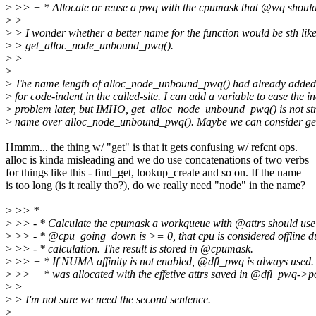
>
>> + * Allocate or reuse a pwq with the cpumask that @wq shoul
>
>
>
> I wonder whether a better name for the function would be sth lik
>
> get_alloc_node_unbound_pwq().
>
>
>
>
The name length of alloc_node_unbound_pwq() had already added 
>
for code-indent in the called-site. I can add a variable to ease the i
>
problem later, but IMHO, get_alloc_node_unbound_pwq() is not stri
>
name over alloc_node_unbound_pwq(). Maybe we can consider g
Hmmm... the thing w/ "get" is that it gets confusing w/ refcnt ops.
alloc is kinda misleading and we do use concatenations of two verbs
for things like this - find_get, lookup_create and so on. If the name
is too long (is it really tho?), do we really need "node" in the name?
>
>> *
>
>> - * Calculate the cpumask a workqueue with @attrs should use
>
>> - * @cpu_going_down is >= 0, that cpu is considered offline d
>
>> - * calculation. The result is stored in @cpumask.
>
>> + * If NUMA affinity is not enabled, @dfl_pwq is always used
>
>> + * was allocated with the effetive attrs saved in @dfl_pwq->po
>
>
>
> I'm not sure we need the second sentence.
>