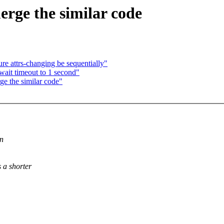
rge the similar code
e attrs-changing be sequentially"
wait timeout to 1 second"
e the similar code"
on
 a shorter