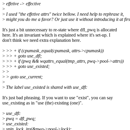
>
effetive -> effective
>
>
I used "the effetive attrs" twice bellow. I need help to rephrase it,
>
might you do me a favor? Or just use it without introducing it at firs
It's just a bit unnecessary to re-state where dfl_pwq is allocated
here. It's an invariant which is explained where it's set-up. I
don't think we need extra explanation here.
>
>> + if (cpumask_equal(cpumask, attrs->cpumask))
>
>> + goto use_dfl;
>
>> + if (pwq && wqattrs_equal(tmp_attrs, pwq->pool->attrs))
>
>> + goto use_existed;
>
>
>
> goto use_current;
>
>
The label use_existed is shared with use_dfl:
It's just bad phrasing. If you want to use "exist", you can say
use_existing as in "use (the) existing (one)".
>
use_dfl:
>
pwq = dfl_pwq;
>
use_existed:
>
spin_lock_irq(&pwq->pool->lock);