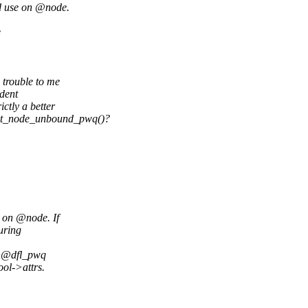
d use on @node.
e
trouble to me
ndent
ctly a better
et_node_unbound_pwq()?
 on @node. If
uring
. @dfl_pwq
ol->attrs.