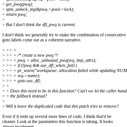
>
get_pwq(pwq);
>
spin_unlock_irq(&pwq->pool->lock);
>
return pwq;
>
>
But I don't think the dfl_pwq is current.
I don't think we generally try to make the combination of consecutive
goto labels come out as a coherent narrative.
>
>> +
>
>> + /* create a new pwq */
>
>> + pwq = alloc_unbound_pwq(wq, tmp_attrs);
>
>> + if (!pwq && use_dfl_when_fail) {
>
>> + pr_warn("workqueue: allocation failed while updating NUMA a
>
>> + wq->name);
>
>> + goto use_dfl;
>
>
>
> Does this need to be in this function? Can't we let the caller hand
>
> the fallback instead?
>
>
Will it leave the duplicated code that this patch tries to remove?
Even if it ends up several more lines of code, I think that'd be
cleaner. Look at the parameters this function is taking. It looks
almost incoherent.