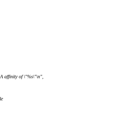
ffinity of \"%s\"\n",
le