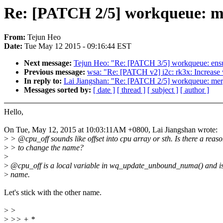
Re: [PATCH 2/5] workqueue: me
From:
Tejun Heo
Date:
Tue May 12 2015 - 09:16:44 EST
Next message:
Tejun Heo: "Re: [PATCH 3/5] workqueue: ensur
Previous message:
wsa: "Re: [PATCH v2] i2c: rk3x: Increase 
In reply to:
Lai Jiangshan: "Re: [PATCH 2/5] workqueue: merg
Messages sorted by:
[ date ]
[ thread ]
[ subject ]
[ author ]
Hello,
On Tue, May 12, 2015 at 10:03:11AM +0800, Lai Jiangshan wrote:
>
> @cpu_off sounds like offset into cpu array or sth. Is there a reas
>
> to change the name?
>
>
@cpu_off is a local variable in wq_update_unbound_numa() and is
>
name.
Let's stick with the other name.
>
>
>
>> + *