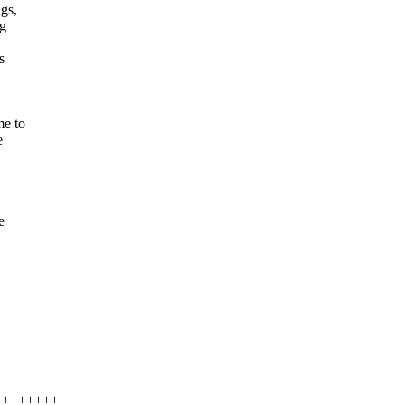
gs,
ag
s
me to
e
e
+++++++++