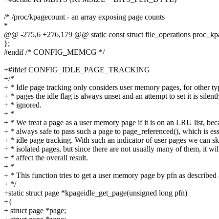
/* /proc/kpagecount - an array exposing page counts
*
@@ -275,6 +276,179 @@ static const struct file_operations proc_kp
};
#endif /* CONFIG_MEMCG */
+#ifdef CONFIG_IDLE_PAGE_TRACKING
+/*
+ * Idle page tracking only considers user memory pages, for other ty
+ * pages the idle flag is always unset and an attempt to set it is silent
+ * ignored.
+ *
+ * We treat a page as a user memory page if it is on an LRU list, beca
+ * always safe to pass such a page to page_referenced(), which is ess
+ * idle page tracking. With such an indicator of user pages we can sk
+ * isolated pages, but since there are not usually many of them, it wil
+ * affect the overall result.
+ *
+ * This function tries to get a user memory page by pfn as described
+ */
+static struct page *kpageidle_get_page(unsigned long pfn)
+{
+ struct page *page;