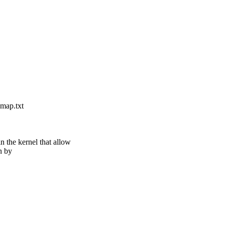
map.txt
 the kernel that allow
n by