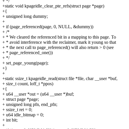
+ */
+static void kpageidle_clear_pte_refs(struct page *page)
+{
+ unsigned long dummy;
+
+ if (page_referenced(page, 0, NULL, &dummy))
+ /*
+ * We cleared the referenced bit in a mapping to this page. To
+ * avoid interference with the reclaimer, mark it young so that
+ * the next call to page_referenced() will also return > 0 (see
+ * page_referenced_one())
+ */
+ set_page_young(page);
+}
+
+static ssize_t kpageidle_read(struct file *file, char __user *buf,
+ size_t count, loff_t *ppos)
+{
+ u64 __user *out = (u64 __user *)buf;
+ struct page *page;
+ unsigned long pfn, end_pfn;
+ ssize_t ret = 0;
+ u64 idle_bitmap = 0;
+ int bit;
+