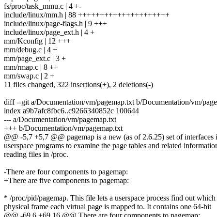
fs/proc/task_mmu.c | 4 +-
include/linux/mm.h | 88 +++++++++++++++++++++
include/linux/page-flags.h | 9 +++
include/linux/page_ext.h | 4 +
mm/Kconfig | 12 +++
mm/debug.c | 4 +
mm/page_ext.c | 3 +
mm/rmap.c | 8 ++
mm/swap.c | 2 +
11 files changed, 322 insertions(+), 2 deletions(-)
diff --git a/Documentation/vm/pagemap.txt b/Documentation/vm/page
index a9b7afc8fbc6..c9266340852c 100644
--- a/Documentation/vm/pagemap.txt
+++ b/Documentation/vm/pagemap.txt
@@ -5,7 +5,7 @@ pagemap is a new (as of 2.6.25) set of interfaces in
userspace programs to examine the page tables and related informatio
reading files in /proc.
-There are four components to pagemap:
+There are five components to pagemap:
* /proc/pid/pagemap. This file lets a userspace process find out which
physical frame each virtual page is mapped to. It contains one 64-bit
@@ -69,6 +69,16 @@ There are four components to pagemap: