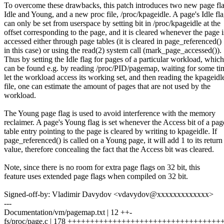
To overcome these drawbacks, this patch introduces two new page fla
Idle and Young, and a new proc file, /proc/kpageidle. A page's Idle fl
can only be set from userspace by setting bit in /proc/kpageidle at the
offset corresponding to the page, and it is cleared whenever the page i
accessed either through page tables (it is cleared in page_referenced()
in this case) or using the read(2) system call (mark_page_accessed()).
Thus by setting the Idle flag for pages of a particular workload, which
can be found e.g. by reading /proc/PID/pagemap, waiting for some ti
let the workload access its working set, and then reading the kpageidl
file, one can estimate the amount of pages that are not used by the
workload.
The Young page flag is used to avoid interference with the memory
reclaimer. A page's Young flag is set whenever the Access bit of a pag
table entry pointing to the page is cleared by writing to kpageidle. If
page_referenced() is called on a Young page, it will add 1 to its return
value, therefore concealing the fact that the Access bit was cleared.
Note, since there is no room for extra page flags on 32 bit, this
feature uses extended page flags when compiled on 32 bit.
Signed-off-by: Vladimir Davydov <vdavydov@xxxxxxxxxxxxx>
---
Documentation/vm/pagemap.txt | 12 ++-
fs/proc/page.c | 178 +++++++++++++++++++++++++++++++++