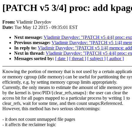
[PATCH v5 3/4] proc: add kpagei
From:
Vladimir Davydov
Date:
Tue May 12 2015 - 09:35:01 EST
Next message:
Vladimir Davydov: "[PATCH v5 4/4] proc: expor
Previous message:
Vladimir Davydov: "[PATCH v5 1/4] memc
In reply to:
Vladimir Davydov: "[PATCH v5 1/4] memcg: add
Next in thread:
Vladimir Davydov: "[PATCH v5 4/4] proc: expo
Messages sorted by:
[ date ]
[ thread ]
[ subject ]
[ author ]
Knowing the portion of memory that is not used by a certain applicat
or memory cgroup (idle memory) can be useful for partitioning the sy
efficiently, e.g. by setting memory cgroup limits appropriately.
Currently, the only means to estimate the amount of idle memory pro
by the kernel is /proc/PID/{clear_refs,smaps}: the user can clear the
access bit for all pages mapped to a particular process by writing 1 to
clear_refs, wait for some time, and then count smaps:Referenced.
However, this method has two serious shortcomings:
- it does not count unmapped file pages
- it affects the reclaimer logic