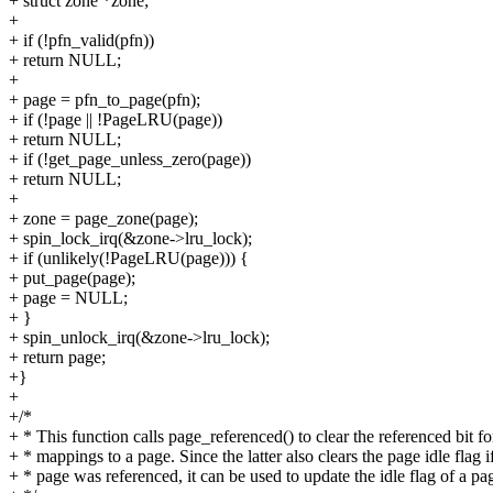
+ struct zone *zone;
+
+ if (!pfn_valid(pfn))
+ return NULL;
+
+ page = pfn_to_page(pfn);
+ if (!page || !PageLRU(page))
+ return NULL;
+ if (!get_page_unless_zero(page))
+ return NULL;
+
+ zone = page_zone(page);
+ spin_lock_irq(&zone->lru_lock);
+ if (unlikely(!PageLRU(page))) {
+ put_page(page);
+ page = NULL;
+ }
+ spin_unlock_irq(&zone->lru_lock);
+ return page;
+}
+
+/*
+ * This function calls page_referenced() to clear the referenced bit for
+ * mappings to a page. Since the latter also clears the page idle flag i
+ * page was referenced, it can be used to update the idle flag of a pa