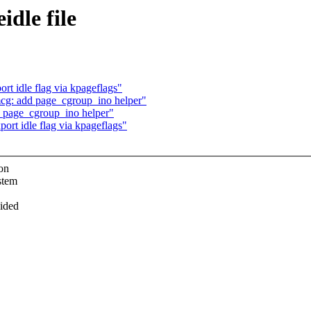
dle file
t idle flag via kpageflags"
g: add page_cgroup_ino helper"
 page_cgroup_ino helper"
rt idle flag via kpageflags"
ion
stem
vided