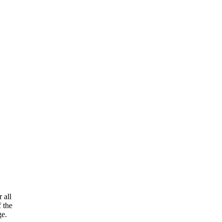
 all
f the
ge.