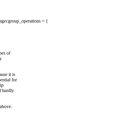
agecgroup_operations = {
pes of
ly
use it is
ential for
ip
l hardly
 above.