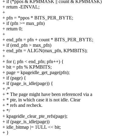
+ if (*ppos & KPMMASK || count & KPMMASK)
+ return -EINVAL;
+
+ pfn = *ppos * BITS_PER_BYTE;
+ if (pfn >= max_pfn)
+ return 0;
+
+ end_pfn = pfn + count * BITS_PER_BYTE;
+ if (end_pfn > max_pfn)
+ end_pfn = ALIGN(max_pfn, KPMBITS);
+
+ for (; pfn < end_pfn; pfn++) {
+ bit = pfn % KPMBITS;
+ page = kpageidle_get_page(pfn);
+ if (page) {
+ if (page_is_idle(page)) {
+ /*
+ * The page might have been referenced via a
+ * pte, in which case it is not idle. Clear
+ * refs and recheck.
+ */
+ kpageidle_clear_pte_refs(page);
+ if (page_is_idle(page))
+ idle_bitmap |= 1ULL << bit;
+ }