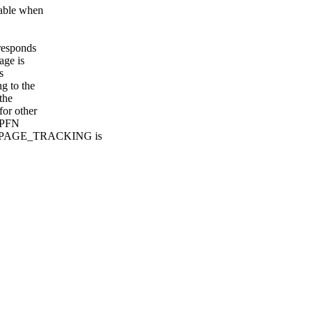
lable when
rresponds
age is
s
g to the
the
for other
x PFN
DLE_PAGE_TRACKING is