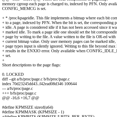
memory cgroup each page is charged to, indexed by PFN. Only avai
CONFIG_MEMCG is set.
+ * /proc/kpageidle. This file implements a bitmap where each bit co
+ to a page, indexed by PFN. When the bit is set, the corresponding p
+ idle. A page is considered idle if it has not been accessed since it wa
+ marked idle. To mark a page idle one should set the bit correspondin
+ page by writing to the file. A value written to the file is OR-ed with 
+ current bitmap value. Only user memory pages can be marked idle, 
+ page types input is silently ignored. Writing to this file beyond ma
+ results in the ENXIO error. Only available when CONFIG_I
+ set.
+
Short descriptions to the page flags:
0. LOCKED
diff --git a/fs/proc/page.c b/fs/proc/page.c
index 70d23245dd43..f42ead08d346 100644
--- a/fs/proc/page.c
+++ b/fs/proc/page.c
@@ -16,6 +16,7 @@
#define KPMSIZE sizeof(u64)
#define KPMMASK (KPMSIZE - 1)
+#define KPMBITS (KPMSIZE * BITS_PER_BYTE)