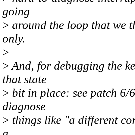
going
>
around the loop that we t
only.
>
>
And, for debugging the ker
that state
>
bit in place: see patch 6/
diagnose
>
things like "a different co
a