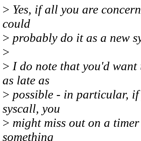
>
Yes, if all you are concern
could
>
probably do it as a new sy
>
>
I do note that you'd want t
as late as
>
possible - in particular, if
syscall, you
>
might miss out on a timer t
something