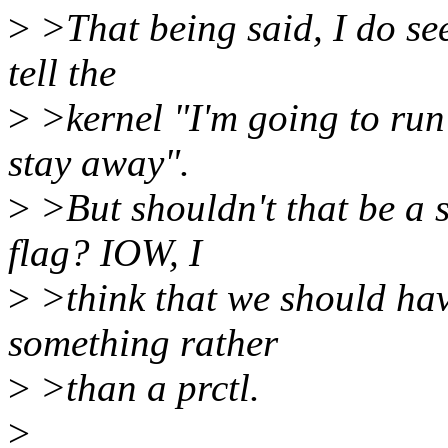
>
>That being said, I do see
tell the
>
>kernel "I'm going to run 
stay away".
>
>But shouldn't that be a 
flag? IOW, I
>
>think that we should hav
something rather
>
>than a prctl.
>