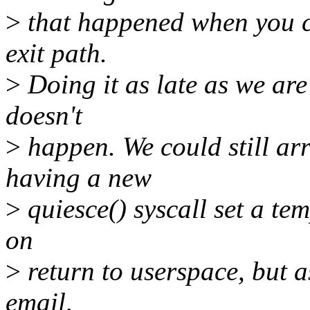
>
that happened when you ca
exit path.
>
Doing it as late as we are
doesn't
>
happen. We could still arr
having a new
>
quiesce() syscall set a te
on
>
return to userspace, but a
email,