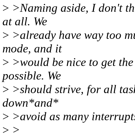
>
>Naming aside, I don't thi
at all. We
>
>already have way too mu
mode, and it
>
>would be nice to get the
possible. We
>
>should strive, for all tas
down*and*
>
>avoid as many interrupts
>
>