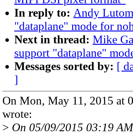
In reply to:
Andy Lutomi
"dataplane" mode for noh
Next in thread:
Mike Ga
support "dataplane" mode
Messages sorted by:
[ d
]
On Mon, May 11, 2015 at 0
wrote:
>
On 05/09/2015 03:19 AM,