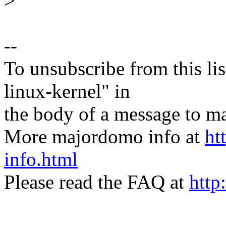
>
--
To unsubscribe from this lis
linux-kernel" in
the body of a message t
More majordomo info at
ht
info.html
Please read the FAQ at
http