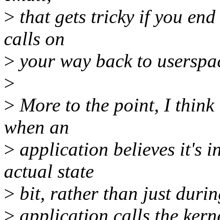
>
that gets tricky if you end
calls on
>
your way back to userspa
>
>
More to the point, I think
when an
>
application believes it's 
actual state
>
bit, rather than just durin
>
application calls the kern