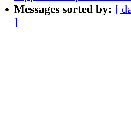
Messages sorted by:
[ d
]