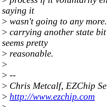
saying it
>
wasn't going to any more. T
>
carrying another state bit
seems pretty
>
reasonable.
>
>
--
>
Chris Metcalf, EZChip S
>
http://www.ezchip.com