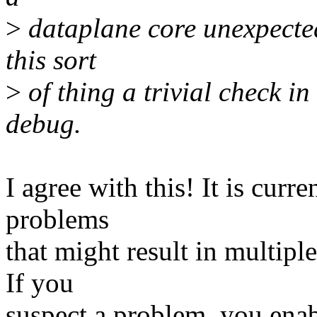
>
dataplane core unexpected
this sort
>
of thing a trivial check in
debug.
I agree with this! It is curr
problems
that might result in multip
If you
suspect a problem, you enab