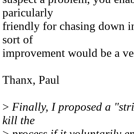
paricularly
friendly for chasing down i
sort of
improvement would be a ve
Thanx, Paul
>
Finally, I proposed a "str
kill the
>
process if it voluntarily e