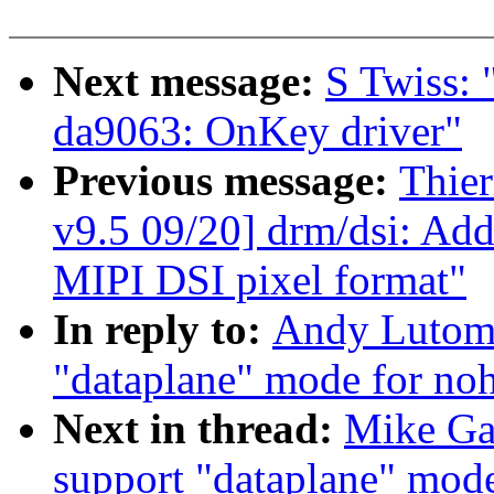
Next message:
S Twiss: 
da9063: OnKey driver"
Previous message:
Thie
v9.5 09/20] drm/dsi: Add 
MIPI DSI pixel format"
In reply to:
Andy Lutomi
"dataplane" mode for noh
Next in thread:
Mike Ga
support "dataplane" mode