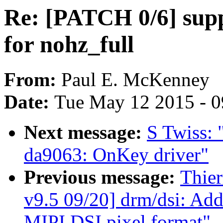
Re: [PATCH 0/6] sup
for nohz_full
From:
Paul E. McKenney
Date:
Tue May 12 2015 - 
Next message:
S Twiss: 
da9063: OnKey driver"
Previous message:
Thie
v9.5 09/20] drm/dsi: Add 
MIPI DSI pixel format"