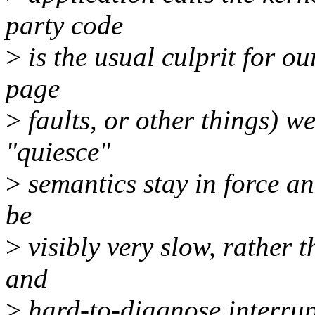
party code
>
is the usual culprit for ou
page
>
faults, or other things) w
"quiesce"
>
semantics stay in force an
be
>
visibly very slow, rather 
and
>
hard-to-diagnose interrupt