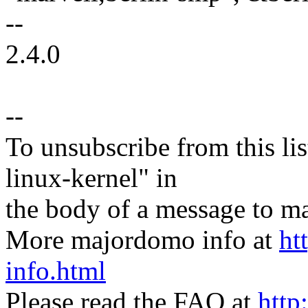
--
2.4.0
--
To unsubscribe from this lis
linux-kernel" in
the body of a message t
More majordomo info at
ht
info.html
Please read the FAQ at
http