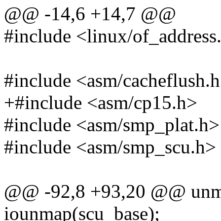
@@ -14,6 +14,7 @@
#include <linux/of_address
#include <asm/cacheflush.
+#include <asm/cp15.h>
#include <asm/smp_plat.h>
#include <asm/smp_scu.h>
@@ -92,8 +93,20 @@ unm
iounmap(scu_base);