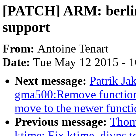
[PATCH] ARM: berli
support
From:
Antoine Tenart
Date:
Tue May 12 2015 - 
Next message:
Patrik J
gma500:Remove functions
move to the newer functi
Previous message:
Thom
ktime: Fix ktime_divns t