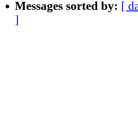
Messages sorted by:
[ d
]