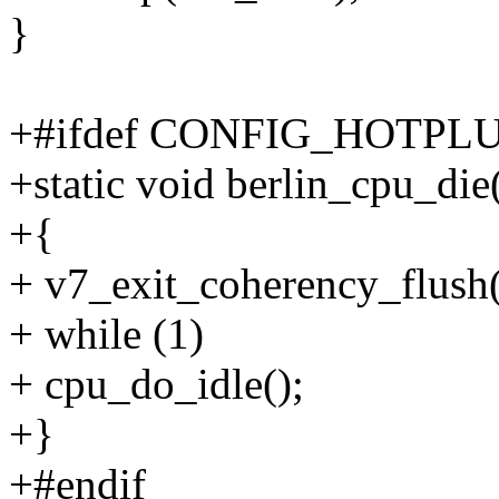
}
+#ifdef CONFIG_HOTPL
+static void berlin_cpu_die
+{
+ v7_exit_coherency_flush(
+ while (1)
+ cpu_do_idle();
+}
+#endif