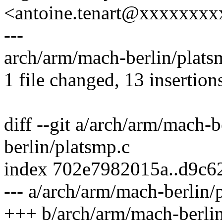
<antoine.tenart@xxxxxxx
---
arch/arm/mach-berlin/pla
1 file changed, 13 insertion
diff --git a/arch/arm/mach-
berlin/platsmp.c
index 702e7982015a..d9c
--- a/arch/arm/mach-berlin/
+++ b/arch/arm/mach-berlin