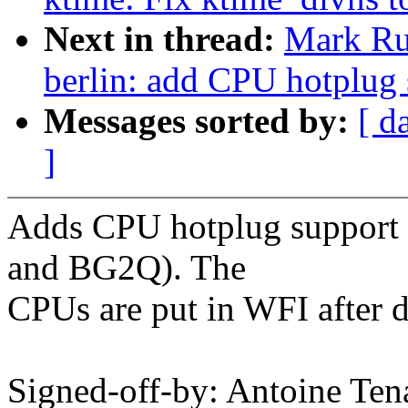
Next in thread:
Mark Ru
berlin: add CPU hotplug 
Messages sorted by:
[ d
]
Adds CPU hotplug support 
and BG2Q). The
CPUs are put in WFI after d
Signed-off-by: Antoine Ten