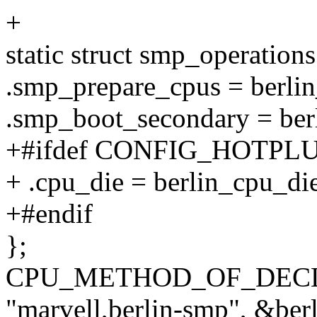
+
static struct smp_operation
.smp_prepare_cpus = berli
.smp_boot_secondary = ber
+#ifdef CONFIG_HOTPL
+ .cpu_die = berlin_cpu_die
+#endif
};
CPU_METHOD_OF_DECLA
"marvell,berlin-smp", &ber