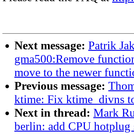
Next message:
Patrik J
gma500:Remove functions
move to the newer functi
Previous message:
Thom
ktime: Fix ktime_divns t
Next in thread:
Mark Ru
berlin: add CPU hotplug 