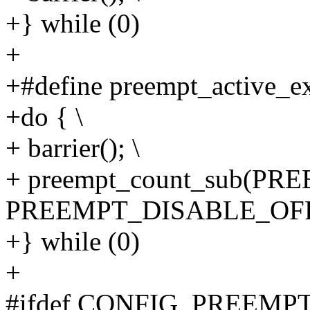
+} while (0)
+
+#define preempt_active_exi
+do { \
+ barrier(); \
+ preempt_count_sub(P
PREEMPT_DISABLE_OFFS
+} while (0)
+
#ifdef CONFIG_PREEM