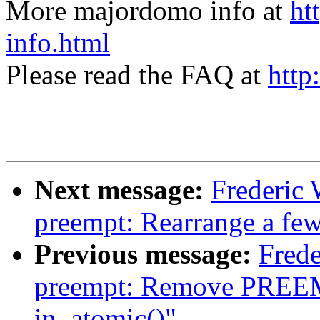
More majordomo info at
ht
info.html
Please read the FAQ at
http
Next message:
Frederic
preempt: Rearrange a few
Previous message:
Frede
preempt: Remove PREE
in_atomic()"