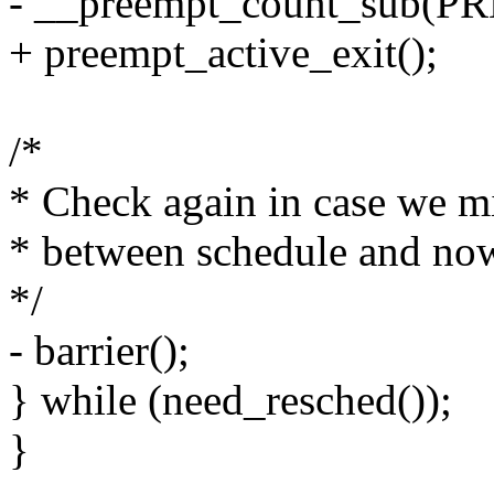
- __preempt_count_sub(
+ preempt_active_exit();
/*
* Check again in case we m
* between schedule and no
*/
- barrier();
} while (need_resched());
}