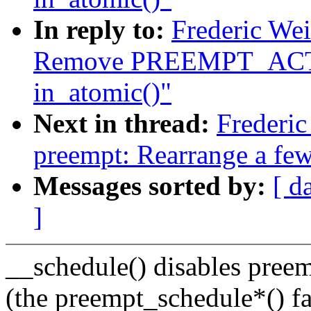
In reply to:
Frederic We
Remove PREEMPT_ACTI
in_atomic()"
Next in thread:
Frederi
preempt: Rearrange a few
Messages sorted by:
[ d
]
__schedule() disables preem
(the preempt_schedule*() fa