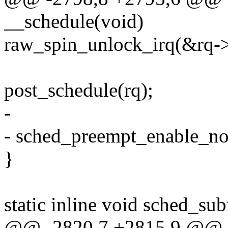
__schedule(void)
raw_spin_unlock_irq(&rq->
post_schedule(rq);
-
- sched_preempt_enable_no
}
static inline void sched_su
@@ -2820,7 +2815,9 @@ as