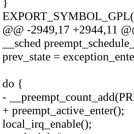
}
EXPORT_SYMBOL_GPL(pre
@@ -2949,17 +2944,11 @@ 
__sched preempt_schedule_
prev_state = exception_ente
do {
- __preempt_count_add(
+ preempt_active_enter();
local_irq_enable();