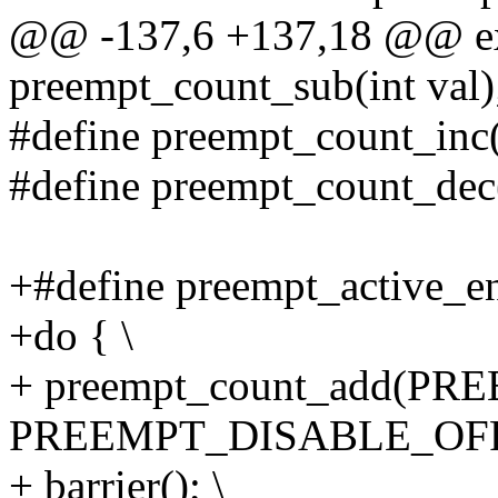
@@ -137,6 +137,18 @@ ex
preempt_count_sub(int val)
#define preempt_count_inc
#define preempt_count_dec
+#define preempt_active_ent
+do { \
+ preempt_count_add(P
PREEMPT_DISABLE_OFFS
+ barrier(); \