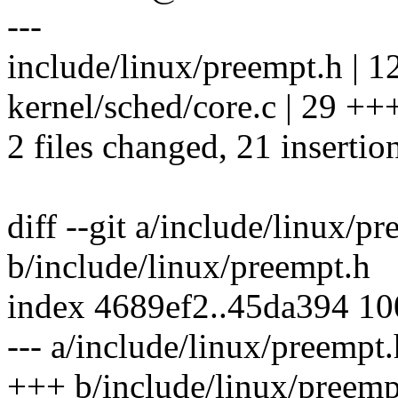
---
include/linux/preempt.h |
kernel/sched/core.c | 29 +++
2 files changed, 21 insertio
diff --git a/include/linux/p
b/include/linux/preempt.h
index 4689ef2..45da394 1
--- a/include/linux/preempt.
+++ b/include/linux/preemp