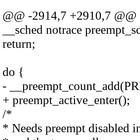
@@ -2914,7 +2910,7 @@ as
__sched notrace preempt_s
return;
do {
- __preempt_count_add(
+ preempt_active_enter();
/*
* Needs preempt disabled in 