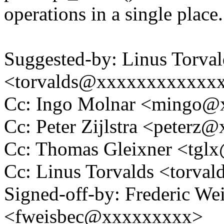
operations in a single place.
Suggested-by: Linus Torval
<torvalds@xxxxxxxxxxxx
Cc: Ingo Molnar <mingo
Cc: Peter Zijlstra <peter
Cc: Thomas Gleixner <tg
Cc: Linus Torvalds <tor
Signed-off-by: Frederic We
<fweisbec@xxxxxxxxx>