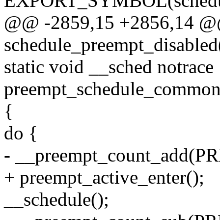
EXPORT_SYMBOL(schedu
@@ -2859,15 +2856,14 @
schedule_preempt_disabled
static void __sched notrace
preempt_schedule_common
{
do {
- __preempt_count_add(
+ preempt_active_enter();
__schedule();