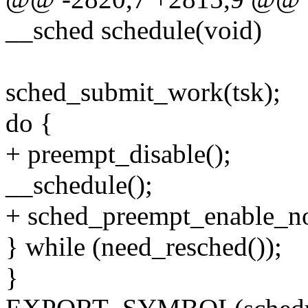
__sched schedule(void)
sched_submit_work(tsk);
do {
+ preempt_disable();
__schedule();
+ sched_preempt_enable_no
} while (need_resched());
}