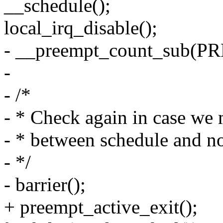
__schedule();
local_irq_disable();
- __preempt_count_sub(
-
- /*
- * Check again in case we
- * between schedule and n
- */
- barrier();
+ preempt_active_exit();