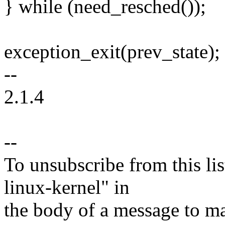
} while (need_resched());
exception_exit(prev_state);
--
2.1.4
--
To unsubscribe from this lis
linux-kernel" in
the body of a message t