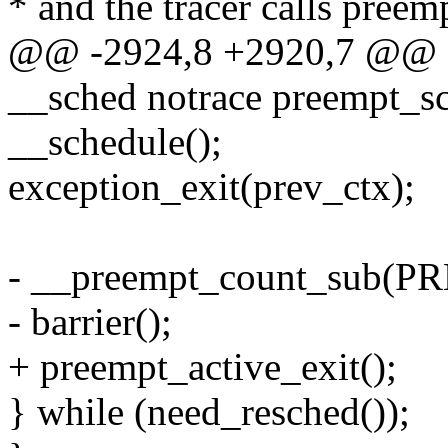
* and the tracer calls pree
@@ -2924,8 +2920,7 @@ as
__sched notrace preempt_s
__schedule();
exception_exit(prev_ctx);
- __preempt_count_sub(
- barrier();
+ preempt_active_exit();
} while (need_resched());