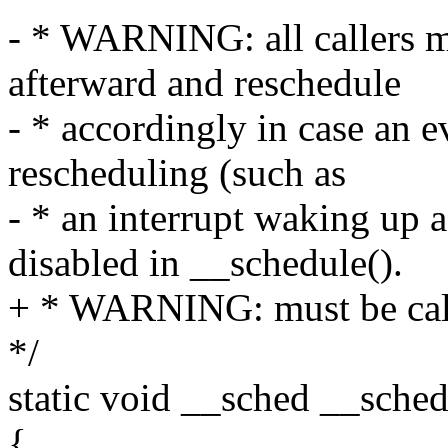
- * WARNING: all callers m
afterward and reschedule
- * accordingly in case an e
rescheduling (such as
- * an interrupt waking up 
disabled in __schedule().
+ * WARNING: must be call
*/
static void __sched __sched
{