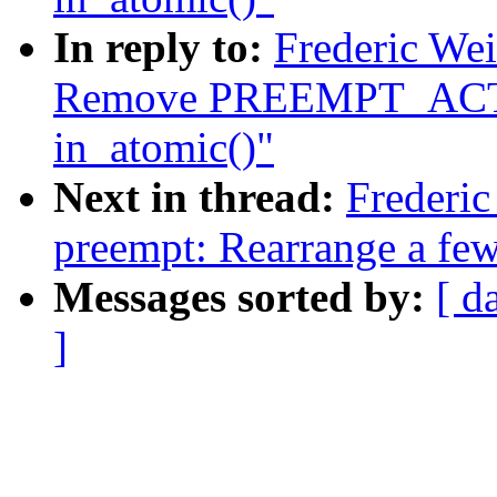
In reply to:
Frederic We
Remove PREEMPT_ACTI
in_atomic()"
Next in thread:
Frederi
preempt: Rearrange a few
Messages sorted by:
[ d
]