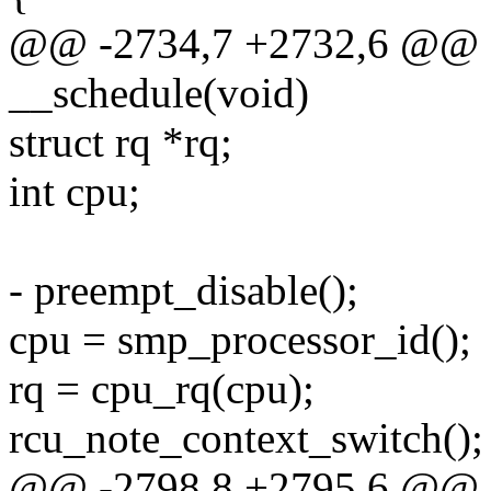
@@ -2734,7 +2732,6 @@ st
__schedule(void)
struct rq *rq;
int cpu;
- preempt_disable();
cpu = smp_processor_id();
rq = cpu_rq(cpu);
rcu_note_context_switch();
@@ -2798,8 +2795,6 @@ st