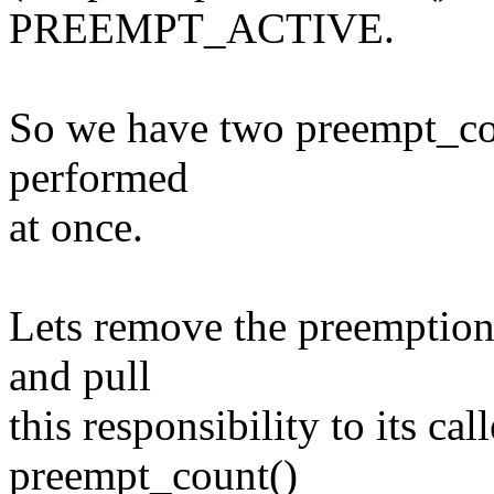
PREEMPT_ACTIVE.
So we have two preempt_cou
performed
at once.
Lets remove the preemption
and pull
this responsibility to its cal
preempt_count()