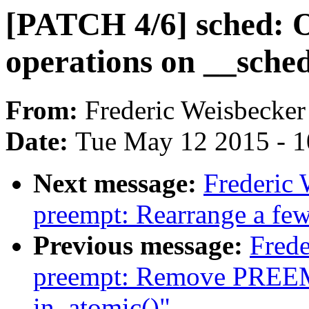
[PATCH 4/6] sched: 
operations on __sched
From:
Frederic Weisbecker
Date:
Tue May 12 2015 - 
Next message:
Frederic
preempt: Rearrange a few
Previous message:
Frede
preempt: Remove PREE
in_atomic()"