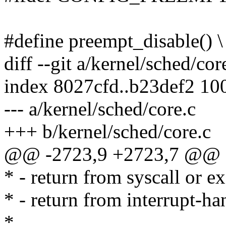
#define preempt_disable() \
diff --git a/kernel/sched/cor
index 8027cfd..b23def2 10
--- a/kernel/sched/core.c
+++ b/kernel/sched/core.c
@@ -2723,9 +2723,7 @@ a
* - return from syscall or e
* - return from interrupt-ha
*