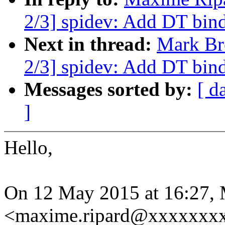
2/3] spidev: Add DT bin
Next in thread:
Mark Br
2/3] spidev: Add DT bin
Messages sorted by:
[ d
]
Hello,
On 12 May 2015 at 16:27,
<maxime.ripard@xxxxxxxx