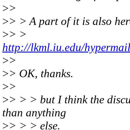
>
>
>
> > A part of it is also her
>
> >
http://lkml.iu.edu/hypermai
>
>
>
> OK, thanks.
>
>
>
> > > but I think the disc
than anything
>
> > > else.