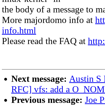
the body of a message t
More majordomo info at
ht
info.html
Please read the FAQ at
http
Next message:
Austin S
RFC] vfs: add a O_NOM
Previous message:
Joe P