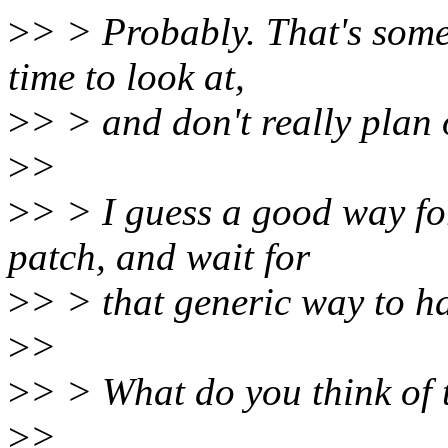
>
> > Probably. That's somet
time to look at,
>
> > and don't really plan 
>
>
>
> > I guess a good way fo
patch, and wait for
>
> > that generic way to h
>
>
>
> > What do you think of 
>
>