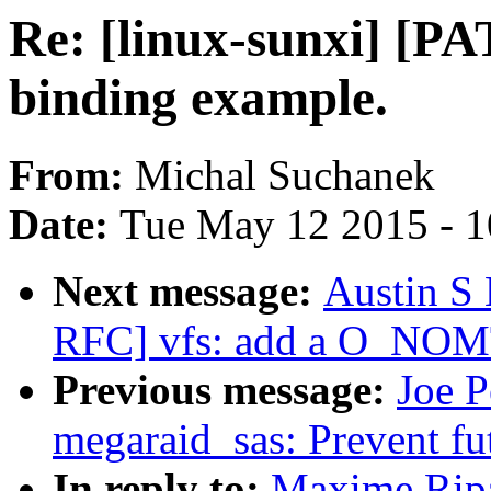
Re: [linux-sunxi] [P
binding example.
From:
Michal Suchanek
Date:
Tue May 12 2015 - 
Next message:
Austin S
RFC] vfs: add a O_NOM
Previous message:
Joe P
megaraid_sas: Prevent fu
In reply to:
Maxime Ripa