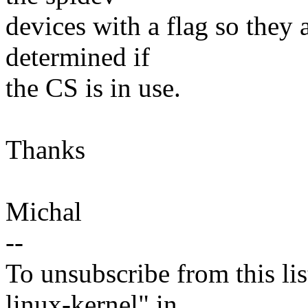
devices with a flag so they 
determined if
the CS is in use.
Thanks
Michal
--
To unsubscribe from this lis
linux-kernel" in