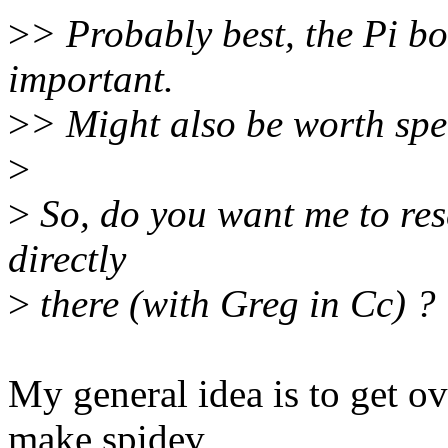
>
> Probably best, the Pi bo
important.
>
> Might also be worth spe
>
>
So, do you want me to res
directly
>
there (with Greg in Cc) ?
My general idea is to get o
make spidev