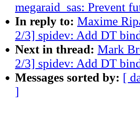
megaraid_sas: Prevent fu
In reply to:
Maxime Ripa
2/3] spidev: Add DT bin
Next in thread:
Mark Br
2/3] spidev: Add DT bin
Messages sorted by:
[ d
]