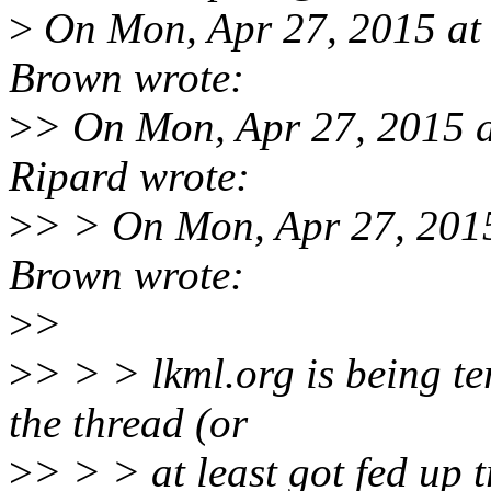
>
On Mon, Apr 27, 2015 a
Brown wrote:
>
> On Mon, Apr 27, 2015 
Ripard wrote:
>
> > On Mon, Apr 27, 201
Brown wrote:
>
>
>
> > > lkml.org is being ter
the thread (or
>
> > > at least got fed up t