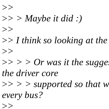
>
>
>
> > Maybe it did :)
>
>
>
> I think so looking at the
>
>
>
> > > Or was it the sugge
the driver core
>
> > > supported so that we
every bus?
>
>