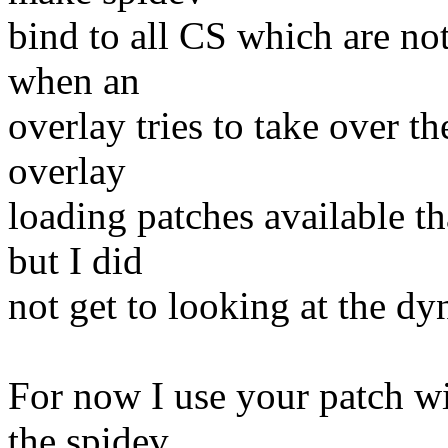
bind to all CS which are no
when an
overlay tries to take over t
overlay
loading patches available th
but I did
not get to looking at the d
For now I use your patch wi
the spidev