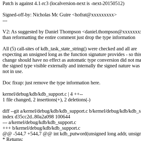
Patch is against 4.1-rc3 (localversion-next is -next-20150512)
Signed-off-by: Nicholas Mc Guire <hofrat@xxxxxxxxx>
---
V2: As suggested by Daniel Thompson <daniel.thompson@xxxxxxxx
than reformatting the entire comment just drop the type information
All (5) call-sites of kdb_task_state_string() were checked and all are
expecting an unsigned long as the function signature provides - so thi
change should have no effect as automatic type conversion did not m
the signed type visible externally and internally the signed nature was
not in use.
Doc fixup: just remove the type information here.
kernel/debug/kdb/kdb_support.c | 4 ++--
1 file changed, 2 insertions(+), 2 deletions(-)
diff --git a/kernel/debug/kdb/kdb_support.c b/kernel/debug/kdb/kdb_s
index d35cc2d..80a2a098 100644
--- a/kernel/debug/kdb/kdb_support.c
+++ b/kernel/debug/kdb/kdb_support.c
@@ -544,7 +544,7 @@ int kdb_putword(unsigned long addr, unsigned
* Returns: