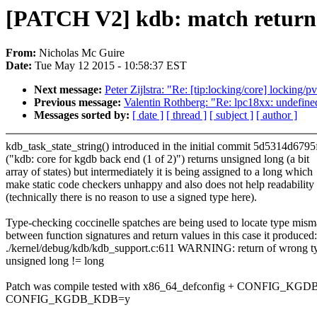
[PATCH V2] kdb: match return v
From:
Nicholas Mc Guire
Date:
Tue May 12 2015 - 10:58:37 EST
Next message:
Peter Zijlstra: "Re: [tip:locking/core] locking
Previous message:
Valentin Rothberg: "Re: lpc18xx: unde
Messages sorted by:
[ date ]
[ thread ]
[ subject ]
[ author ]
kdb_task_state_string() introduced in the initial commit 5d5314d6795
("kdb: core for kgdb back end (1 of 2)") returns unsigned long (a bit
array of states) but intermediately it is being assigned to a long which
make static code checkers unhappy and also does not help readability
(technically there is no reason to use a signed type here).
Type-checking coccinelle spatches are being used to locate type mism
between function signatures and return values in this case it produced:
./kernel/debug/kdb/kdb_support.c:611 WARNING: return of wrong t
unsigned long != long
Patch was compile tested with x86_64_defconfig + CONFIG_KGD
CONFIG_KGDB_KDB=y