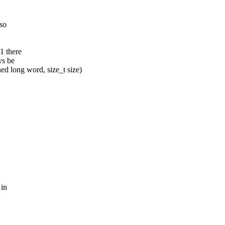
 so
1 there
ys be
 long word, size_t size)
 in