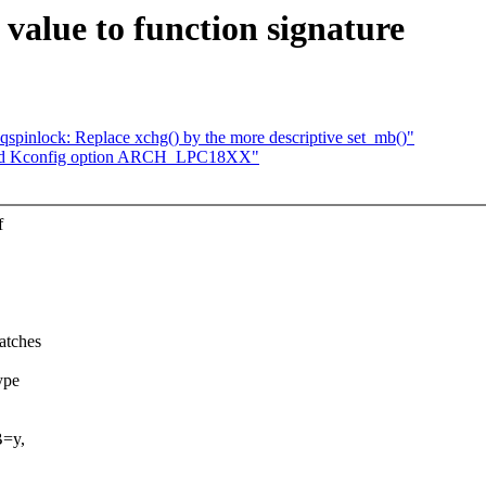
alue to function signature
/pvqspinlock: Replace xchg() by the more descriptive set_mb()"
fined Kconfig option ARCH_LPC18XX"
f
atches
ype
B=y,