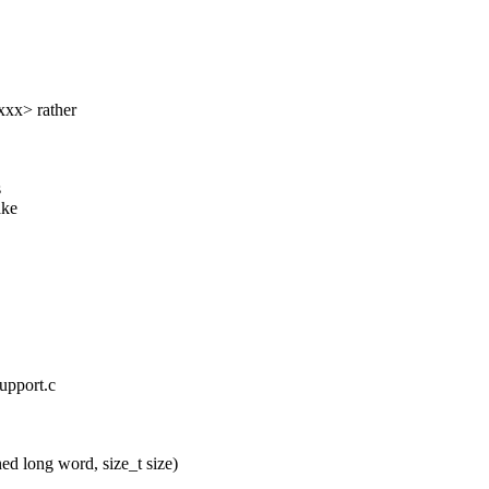
xx> rather
s
ake
upport.c
 long word, size_t size)