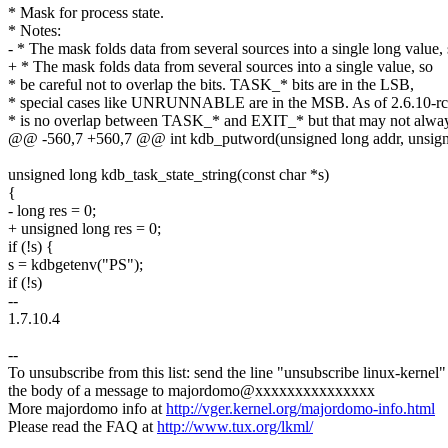
* Mask for process state.
* Notes:
- * The mask folds data from several sources into a single long value,
+ * The mask folds data from several sources into a single value, so
* be careful not to overlap the bits. TASK_* bits are in the LSB,
* special cases like UNRUNNABLE are in the MSB. As of 2.6.10-rc
* is no overlap between TASK_* and EXIT_* but that may not alwa
@@ -560,7 +560,7 @@ int kdb_putword(unsigned long addr, unsigned
unsigned long kdb_task_state_string(const char *s)
{
- long res = 0;
+ unsigned long res = 0;
if (!s) {
s = kdbgetenv("PS");
if (!s)
--
1.7.10.4
--
To unsubscribe from this list: send the line "unsubscribe linux-kernel"
the body of a message to majordomo@xxxxxxxxxxxxxxx
More majordomo info at
http://vger.kernel.org/majordomo-info.html
Please read the FAQ at
http://www.tux.org/lkml/