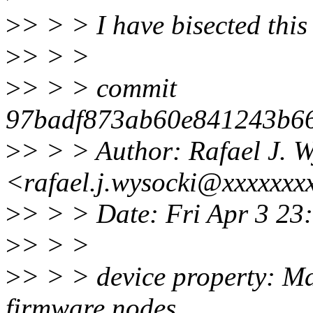
>
> > > I have bisected this o
>
> > >
>
> > > commit
97badf873ab60e841243b66
>
> > > Author: Rafael J. W
<rafael.j.wysocki@xxxxxxx
>
> > > Date: Fri Apr 3 2
>
> > >
>
> > > device property: Ma
firmware nodes