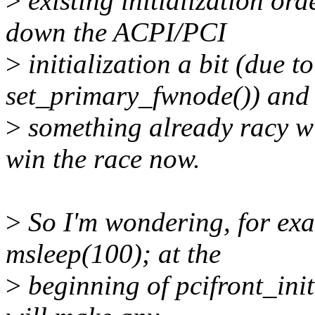
>
existing initialization ord
down the ACPI/PCI
>
initialization a bit (due t
set_primary_fwnode()) and
>
something already racy wit
win the race now.
>
So I'm wondering, for exa
msleep(100); at the
>
beginning of pcifront_init(