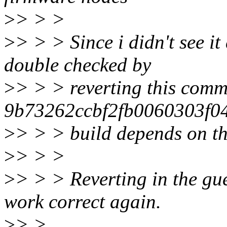
>
> > >
>
> > > Since i didn't see it 
double checked by
>
> > > reverting this comm
9b73262ccbf2fb0060303f04
>
> > > build depends on th
>
> > >
>
> > > Reverting in the gue
work correct again.
>
> >