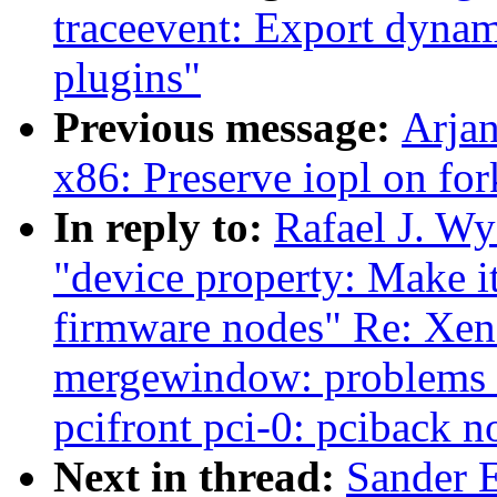
traceevent: Export dynam
plugins"
Previous message:
Arja
x86: Preserve iopl on fo
In reply to:
Rafael J. Wy
"device property: Make it
firmware nodes" Re: Xen-
mergewindow: problems w
pcifront pci-0: pciback n
Next in thread:
Sander 