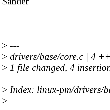
Sander
>
---
>
drivers/base/core.c | 4 
>
1 file changed, 4 insertio
>
Index: linux-pm/drivers/b
>