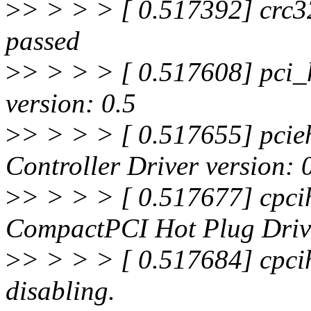
>
> > > > [ 0.517392] crc32
passed
>
> > > > [ 0.517608] pci_
version: 0.5
>
> > > > [ 0.517655] pcie
Controller Driver version: 
>
> > > > [ 0.517677] cpci
CompactPCI Hot Plug Drive
>
> > > > [ 0.517684] cpcih
disabling.