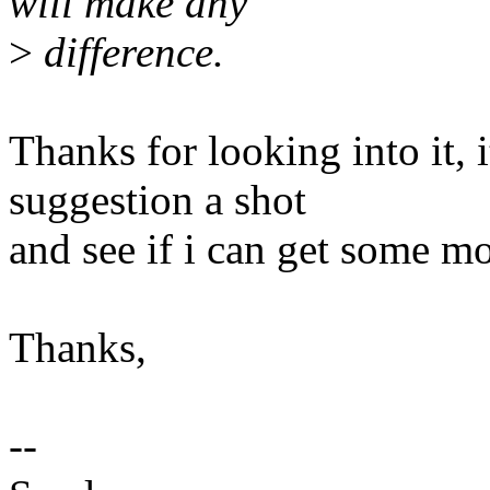
will make any
>
difference.
Thanks for looking into it, 
suggestion a shot
and see if i can get some mo
Thanks,
--