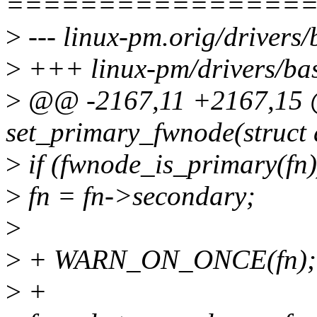
================
>
--- linux-pm.orig/drivers/
>
+++ linux-pm/drivers/bas
>
@@ -2167,11 +2167,15
set_primary_fwnode(struct 
>
if (fwnode_is_primary(fn)
>
fn = fn->secondary;
>
>
+ WARN_ON_ONCE(fn);
>
+