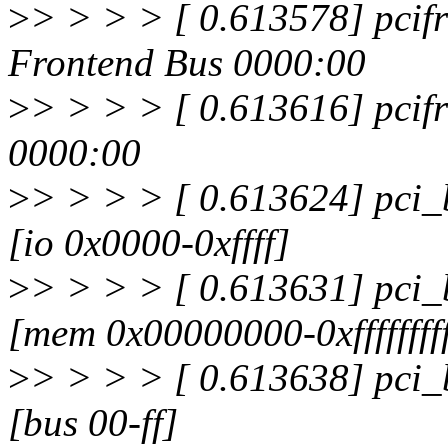
>
> > > > [ 0.613578] pcifr
Frontend Bus 0000:00
>
> > > > [ 0.613616] pcifr
0000:00
>
> > > > [ 0.613624] pci_
[io 0x0000-0xffff]
>
> > > > [ 0.613631] pci_
[mem 0x00000000-0xfffffffff
>
> > > > [ 0.613638] pci_
[bus 00-ff]