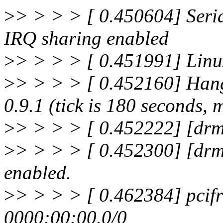
>
> > > > [ 0.450604] Seria
IRQ sharing enabled
>
> > > > [ 0.451991] Linux
>
> > > > [ 0.452160] Hang
0.9.1 (tick is 180 seconds, 
>
> > > > [ 0.452222] [drm
>
> > > > [ 0.452300] [drm
enabled.
>
> > > > [ 0.462384] pcifr
0000:00:00.0/0