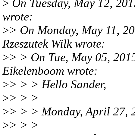
>
On Tuesday, May 12, 2015
wrote:
>
> On Monday, May 11, 2
Rzeszutek Wilk wrote:
>
> > On Tue, May 05, 201
Eikelenboom wrote:
>
> > > Hello Sander,
>
> > >
>
> > > Monday, April 27, 
>
> > >