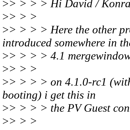
>
> > > > Hi David / Konra
>
> > >
>
> > > > Here the other pr
introduced somewhere in th
>
> > > > 4.1 mergewindow
>
> > >
>
> > > > on 4.1.0-rc1 (with
booting) i get this in
>
> > > > the PV Guest con
>
> > >