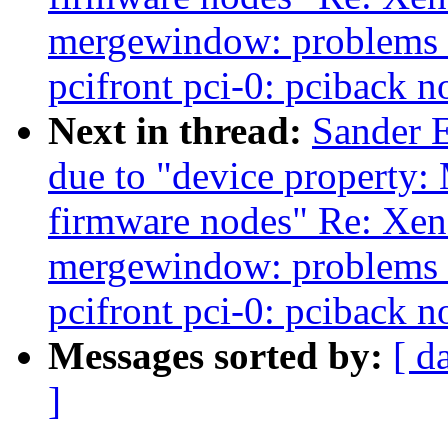
mergewindow: problems w
pcifront pci-0: pciback n
Next in thread:
Sander 
due to "device property: 
firmware nodes" Re: Xen-
mergewindow: problems w
pcifront pci-0: pciback n
Messages sorted by:
[ d
]