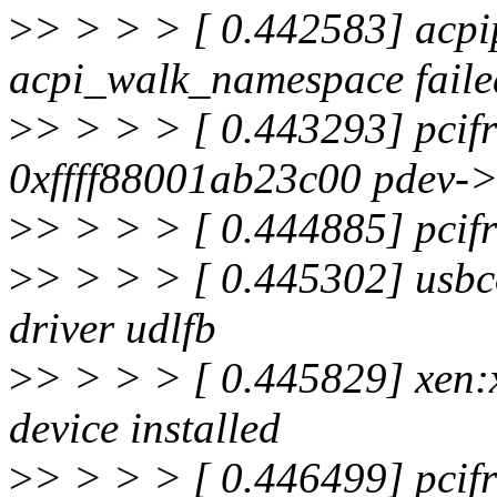
>
> > > > [ 0.442583] acpi
acpi_walk_namespace faile
>
> > > > [ 0.443293] pcifr
0xffff88001ab23c00 pdev->
>
> > > > [ 0.444885] pcifro
>
> > > > [ 0.445302] usbco
driver udlfb
>
> > > > [ 0.445829] xen:
device installed
>
> > > > [ 0.446499] pcifr