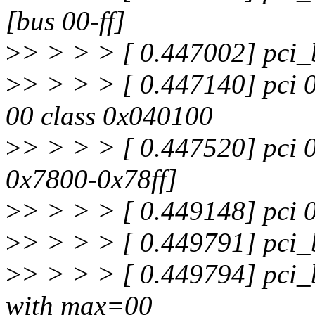
[bus 00-ff]
>
> > > > [ 0.447002] pci_
>
> > > > [ 0.447140] pci 
00 class 0x040100
>
> > > > [ 0.447520] pci 0
0x7800-0x78ff]
>
> > > > [ 0.449148] pci 
>
> > > > [ 0.449791] pci_b
>
> > > > [ 0.449794] pci_
with max=00