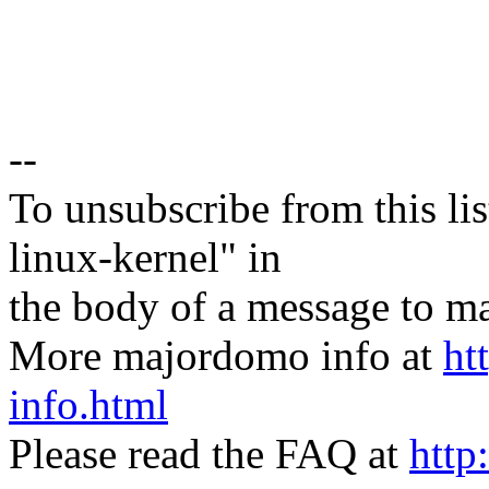
--
To unsubscribe from this lis
linux-kernel" in
the body of a message t
More majordomo info at
ht
info.html
Please read the FAQ at
http