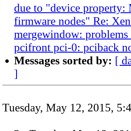
due to "device property: 
firmware nodes" Re: Xen-
mergewindow: problems w
pcifront pci-0: pciback n
Messages sorted by:
[ d
]
Tuesday, May 12, 2015, 5: