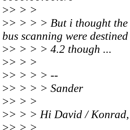
>
> > >
>
> > > > But i thought the
bus scanning were destined
>
> > > > 4.2 though ...
>
> > >
>
> > > > --
>
> > > > Sander
>
> > >
>
> > > Hi David / Konrad,
>
> > >