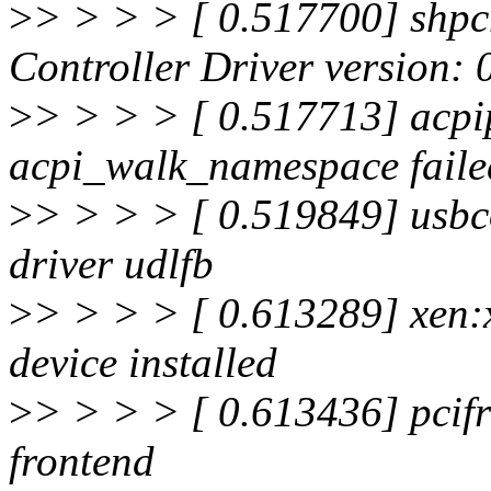
>
> > > > [ 0.517700] shpc
Controller Driver version: 
>
> > > > [ 0.517713] acpi
acpi_walk_namespace faile
>
> > > > [ 0.519849] usbco
driver udlfb
>
> > > > [ 0.613289] xen:
device installed
>
> > > > [ 0.613436] pcifr
frontend