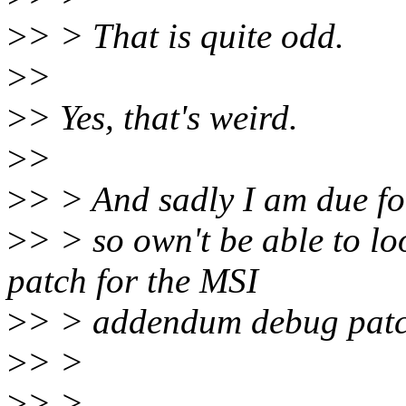
>
> > That is quite odd.
>
>
>
> Yes, that's weird.
>
>
>
> > And sadly I am due for
>
> > so own't be able to lo
patch for the MSI
>
> > addendum debug patch
>
> >
>
> >