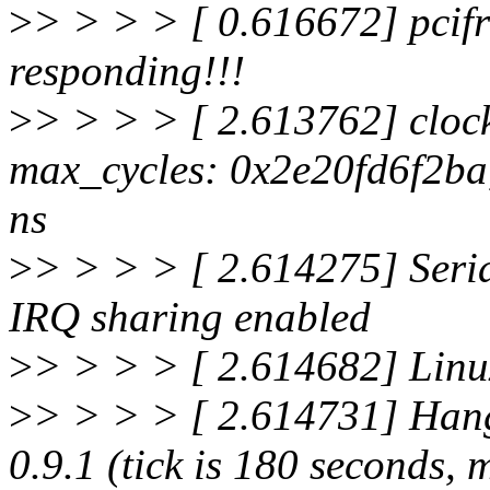
>
> > > > [ 0.616672] pcifr
responding!!!
>
> > > > [ 2.613762] clockso
max_cycles: 0x2e20fd6f2b
ns
>
> > > > [ 2.614275] Seria
IRQ sharing enabled
>
> > > > [ 2.614682] Linux
>
> > > > [ 2.614731] Hang
0.9.1 (tick is 180 seconds, 