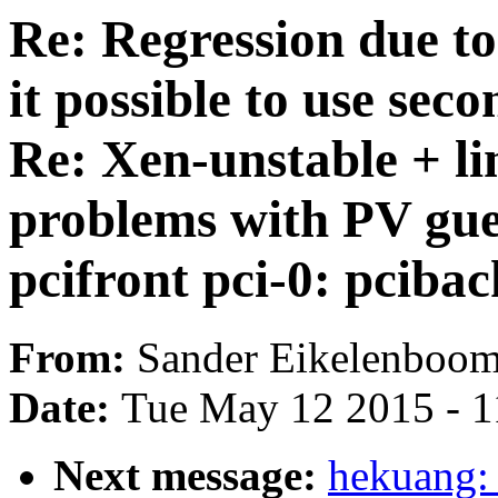
Re: Regression due t
it possible to use se
Re: Xen-unstable + l
problems with PV gue
pcifront pci-0: pciba
From:
Sander Eikelenboo
Date:
Tue May 12 2015 - 
Next message:
hekuang: 