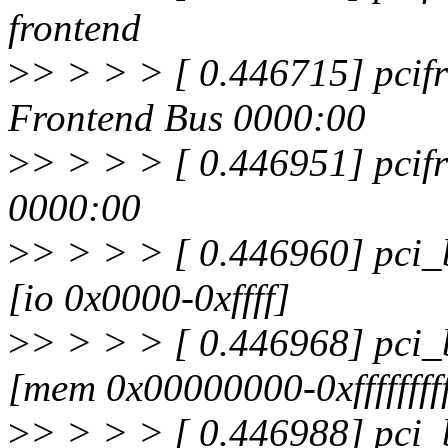
frontend
>
> > > > [ 0.446715] pcifr
Frontend Bus 0000:00
>
> > > > [ 0.446951] pcifr
0000:00
>
> > > > [ 0.446960] pci_
[io 0x0000-0xffff]
>
> > > > [ 0.446968] pci_
[mem 0x00000000-0xfffffffff
>
> > > > [ 0.446988] pci_