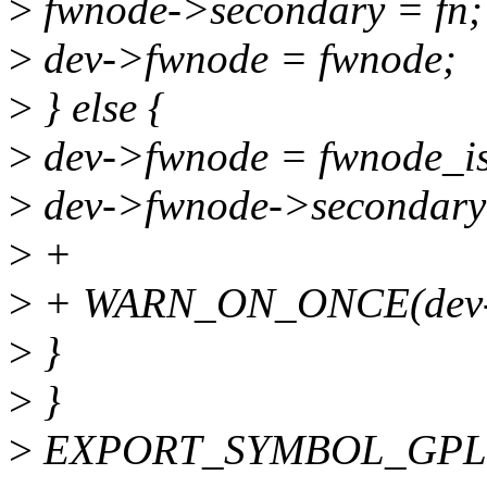
>
fwnode->secondary = fn;
>
dev->fwnode = fwnode;
>
} else {
>
dev->fwnode = fwnode_is
>
dev->fwnode->secondary
>
+
>
+ WARN_ON_ONCE(dev-
>
}
>
}
>
EXPORT_SYMBOL_GPL(se