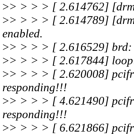
>
> > > > [ 2.614762] [drm
>
> > > > [ 2.614789] [drm
enabled.
>
> > > > [ 2.616529] brd:
>
> > > > [ 2.617844] loop
>
> > > > [ 2.620008] pcifr
responding!!!
>
> > > > [ 4.621490] pcifr
responding!!!
>
> > > > [ 6.621866] pcifr