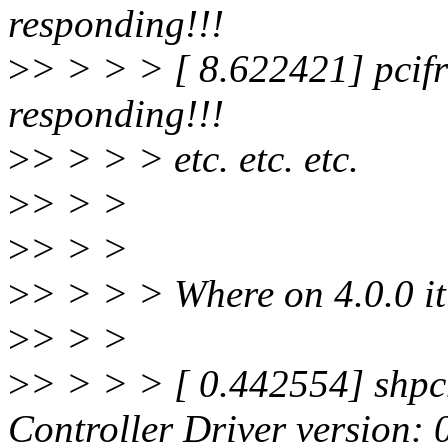
responding!!!
>
> > > > [ 8.622421] pcifr
responding!!!
>
> > > > etc. etc. etc.
>
> > >
>
> > >
>
> > > > Where on 4.0.0 it
>
> > >
>
> > > > [ 0.442554] shpc
Controller Driver version: 