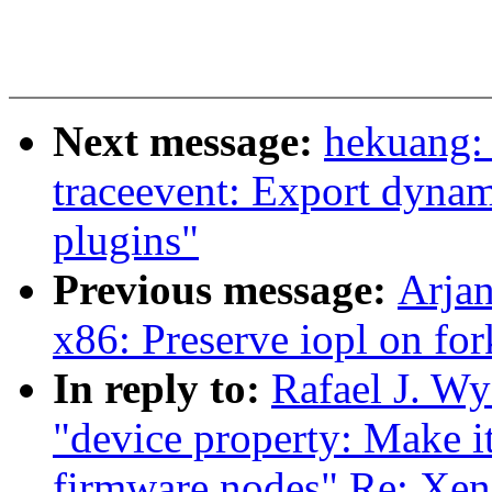
Next message:
hekuang: 
traceevent: Export dynam
plugins"
Previous message:
Arja
x86: Preserve iopl on fo
In reply to:
Rafael J. Wy
"device property: Make it
firmware nodes" Re: Xen-