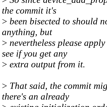
the commit it's
>
been bisected to should no
anything, but
>
nevertheless please appl
see if you get any
>
extra output from it.
>
That said, the commit migh
there's an already