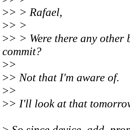
>
> > Rafael,
>
> >
>
> > Were there any other b
commit?
>
>
>
> Not that I'm aware of.
>
>
>
> I'll look at that tomorro
>
So since device_add_proper