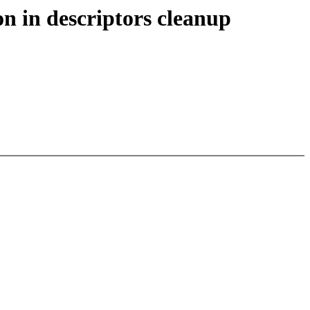
n in descriptors cleanup