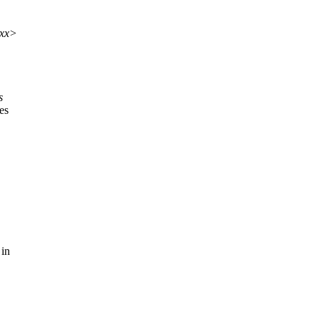
xxx>
s
es
 in