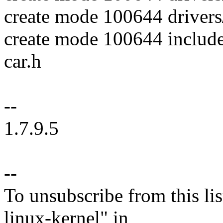
create mode 100644 drivers/
create mode 100644 include
car.h
--
1.7.9.5
--
To unsubscribe from this lis
linux-kernel" in