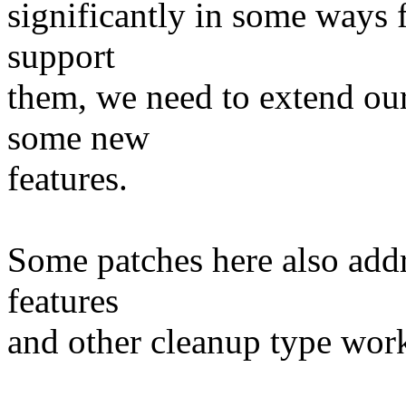
significantly in some ways f
support
them, we need to extend ou
some new
features.
Some patches here also add
features
and other cleanup type wor