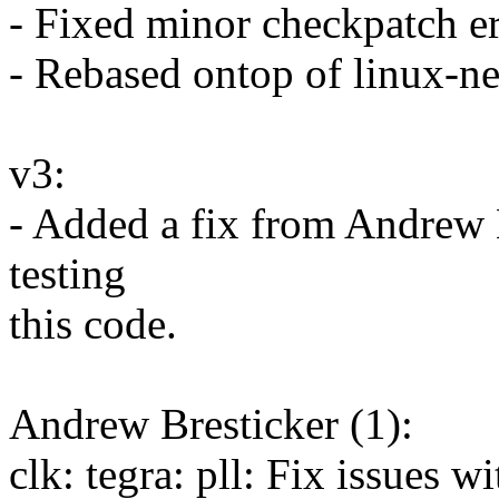
- Fixed minor checkpatch er
- Rebased ontop of linux-n
v3:
- Added a fix from Andrew 
testing
this code.
Andrew Bresticker (1):
clk: tegra: pll: Fix issues 