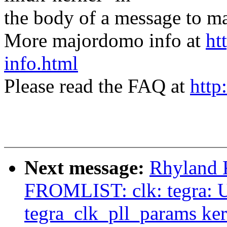
the body of a message t
More majordomo info at
ht
info.html
Please read the FAQ at
http
Next message:
Rhyland 
FROMLIST: clk: tegra: U
tegra_clk_pll_params ke