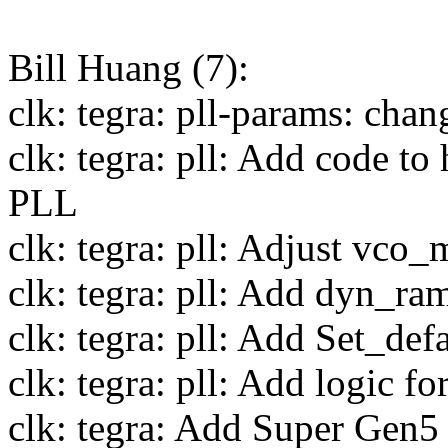
Bill Huang (7):
clk: tegra: pll-params: cha
clk: tegra: pll: Add code to
PLL
clk: tegra: pll: Adjust vco
clk: tegra: pll: Add dyn_ra
clk: tegra: pll: Add Set_defa
clk: tegra: pll: Add logic fo
clk: tegra: Add Super Gen5