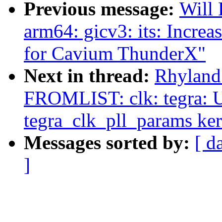
Previous message:
Will
arm64: gicv3: its: I
for Cavium ThunderX"
Next in thread:
Rhyland
FROMLIST: clk: tegra: U
tegra_clk_pll_params ke
Messages sorted by:
[ d
]