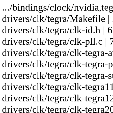
.../bindings/clock/nvidia,teg
drivers/clk/tegra/Makefile |
drivers/clk/tegra/clk-id.h | 
drivers/clk/tegra/clk-pll.c 
drivers/clk/tegra/clk-tegra-a
drivers/clk/tegra/clk-tegra-
drivers/clk/tegra/clk-tegra-
drivers/clk/tegra/clk-tegra11
drivers/clk/tegra/clk-tegra1
drivers/clk/tegra/clk-tegra20