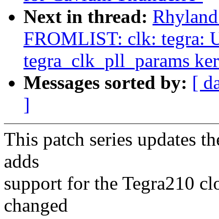
Next in thread:
Rhyland
FROMLIST: clk: tegra: U
tegra_clk_pll_params ke
Messages sorted by:
[ d
]
This patch series updates t
adds
support for the Tegra210 cl
changed