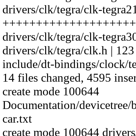
drivers/clk/tegra/clk-tegra2
++++++++++++++++++++
drivers/clk/tegra/clk-tegra30
drivers/clk/tegra/clk.h | 123
include/dt-bindings/clock/t
14 files changed, 4595 inser
create mode 100644
Documentation/devicetree/b
car.txt
create mode 100644 drivers/