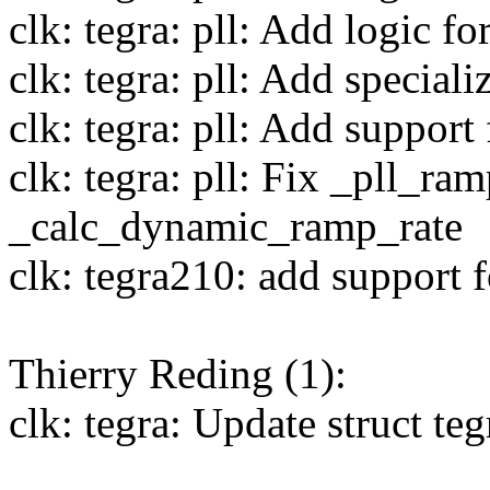
clk: tegra: pll: Add logic fo
clk: tegra: pll: Add special
clk: tegra: pll: Add suppo
clk: tegra: pll: Fix _pll_ra
_calc_dynamic_ramp_rate
clk: tegra210: add support 
Thierry Reding (1):
clk: tegra: Update struct t