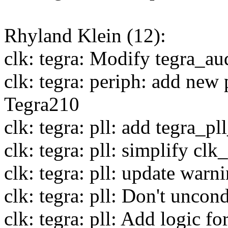
Rhyland Klein (12):
clk: tegra: Modify tegra_au
clk: tegra: periph: add new
Tegra210
clk: tegra: pll: add tegra_p
clk: tegra: pll: simplify cl
clk: tegra: pll: update warn
clk: tegra: pll: Don't uncon
clk: tegra: pll: Add logic 