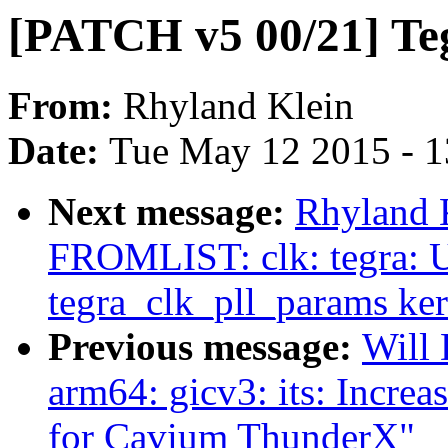
[PATCH v5 00/21] Te
From:
Rhyland Klein
Date:
Tue May 12 2015 - 
Next message:
Rhyland 
FROMLIST: clk: tegra: U
tegra_clk_pll_params ke
Previous message:
Will
arm64: gicv3: its: I
for Cavium ThunderX"