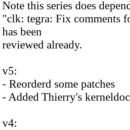
Note this series does depen
"clk: tegra: Fix comments fo
has been
reviewed already.
v5:
- Reorderd some patches
- Added Thierry's kerneldo
v4: