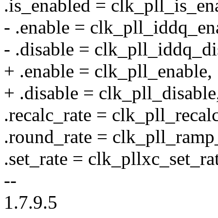
.is_enabled = clk_pll_is_en
- .enable = clk_pll_iddq_en
- .disable = clk_pll_iddq_di
+ .enable = clk_pll_enable,
+ .disable = clk_pll_disable
.recalc_rate = clk_pll_recal
.round_rate = clk_pll_ramp
.set_rate = clk_pllxc_set_ra
--
1.7.9.5