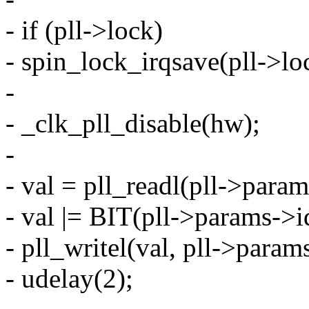
- if (pll->lock)
- spin_lock_irqsave(pll->loc
-
- _clk_pll_disable(hw);
-
- val = pll_readl(pll->param
- val |= BIT(pll->params->i
- pll_writel(val, pll->param
- udelay(2);