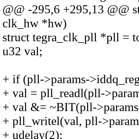
@@ -295,6 +295,13 @@ stat
clk_hw *hw)
struct tegra_clk_pll *pll = 
u32 val;
+ if (pll->params->iddq_reg
+ val = pll_readl(pll->para
+ val &= ~BIT(pll->params
+ pll_writel(val, pll->param
+ udelay(2);