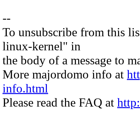
--
To unsubscribe from this lis
linux-kernel" in
the body of a message t
More majordomo info at
ht
info.html
Please read the FAQ at
http