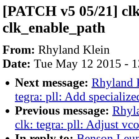
[PATCH v5 05/21] clk:
clk_enable_path
From:
Rhyland Klein
Date:
Tue May 12 2015 - 
Next message:
Rhyland 
tegra: pll: Add specializ
Previous message:
Rhyl
clk: tegra: pll: Adjust v
In reply to:
Benson Leun