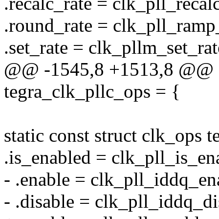
.recalc_rate = clk_pll_recal
.round_rate = clk_pll_ramp
.set_rate = clk_pllm_set_rat
@@ -1545,8 +1513,8 @@ sta
tegra_clk_pllc_ops = {
static const struct clk_ops 
.is_enabled = clk_pll_is_en
- .enable = clk_pll_iddq_en
- .disable = clk_pll_iddq_di