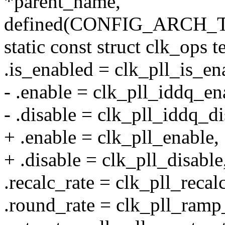
*parent_name,
defined(CONFIG_ARCH_
static const struct clk_ops 
.is_enabled = clk_pll_is_en
- .enable = clk_pll_iddq_en
- .disable = clk_pll_iddq_di
+ .enable = clk_pll_enable,
+ .disable = clk_pll_disable
.recalc_rate = clk_pll_recal
.round_rate = clk_pll_ramp