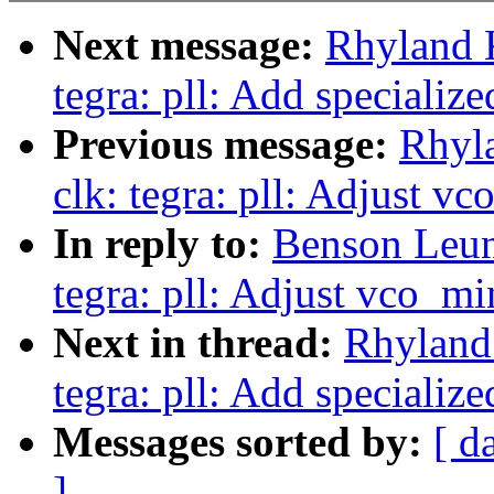
Next message:
Rhyland 
tegra: pll: Add specializ
Previous message:
Rhyl
clk: tegra: pll: Adjust v
In reply to:
Benson Leun
tegra: pll: Adjust vco_m
Next in thread:
Rhyland
tegra: pll: Add specializ
Messages sorted by:
[ d
]