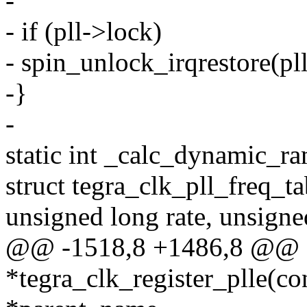
-
- if (pll->lock)
- spin_unlock_irqrestore(pll
-}
-
static int _calc_dynamic_r
struct tegra_clk_pll_freq_ta
unsigned long rate, unsigne
@@ -1518,8 +1486,8 @@ st
*tegra_clk_register_plle(co