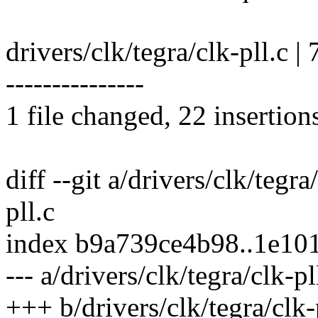
drivers/clk/tegra/clk-pll.c 
---------------
1 file changed, 22 insertion
diff --git a/drivers/clk/tegra
pll.c
index b9a739ce4b98..1e10
--- a/drivers/clk/tegra/clk-pl
+++ b/drivers/clk/tegra/clk-