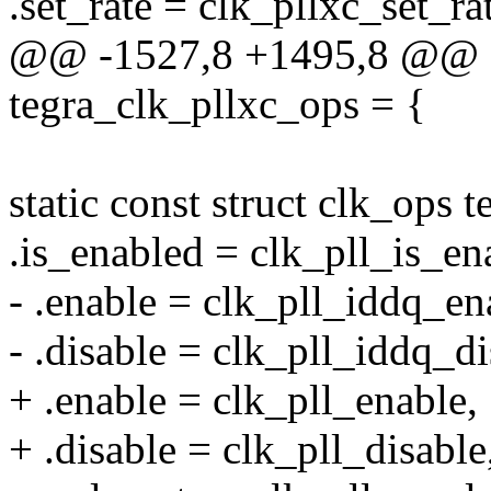
.set_rate = clk_pllxc_set_ra
@@ -1527,8 +1495,8 @@ sta
tegra_clk_pllxc_ops = {
static const struct clk_ops
.is_enabled = clk_pll_is_en
- .enable = clk_pll_iddq_en
- .disable = clk_pll_iddq_di
+ .enable = clk_pll_enable,
+ .disable = clk_pll_disable