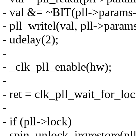
- val &= ~BIT(pll->params-
- pll_writel(val, pll->param
- udelay(2);
-
- _clk_pll_enable(hw);
-
- ret = clk_pll_wait_for_loc
-
- if (pll->lock)
- spin_unlock_irqrestore(pll