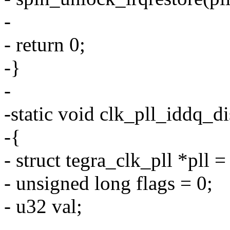
-
- return 0;
-}
-
-static void clk_pll_iddq_d
-{
- struct tegra_clk_pll *pll 
- unsigned long flags = 0;
- u32 val;
-