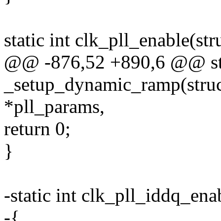
static int clk_pll_enable(s
@@ -876,52 +890,6 @@ sta
_setup_dynamic_ramp(struc
*pll_params,
return 0;
}
-static int clk_pll_iddq_en
-{