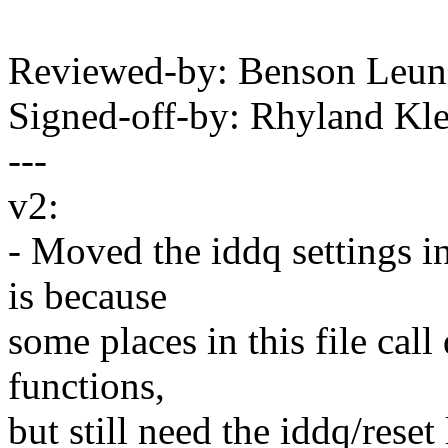
Reviewed-by: Benson Leu
Signed-off-by: Rhyland K
---
v2:
- Moved the iddq settings i
is because
some places in this file call 
functions,
but still need the iddq/reset