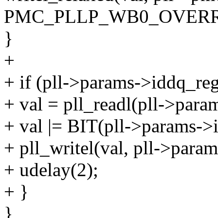
PMC_PLLP_WB0_OVERR
}
+
+ if (pll->params->iddq_reg
+ val = pll_readl(pll->para
+ val |= BIT(pll->params->
+ pll_writel(val, pll->param
+ udelay(2);
+ }
}