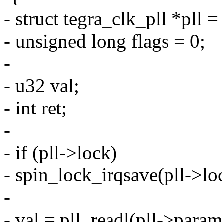
- struct tegra_clk_pll *pll 
- unsigned long flags = 0;
-
- u32 val;
- int ret;
-
- if (pll->lock)
- spin_lock_irqsave(pll->loc
-
- val = pll_readl(pll->param