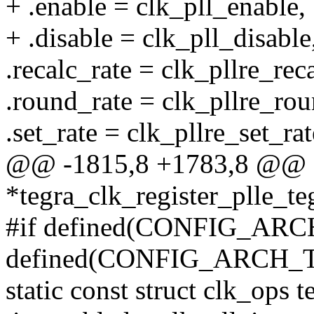
+ .enable = clk_pll_enable,
+ .disable = clk_pll_disable
.recalc_rate = clk_pllre_rec
.round_rate = clk_pllre_rou
.set_rate = clk_pllre_set_rat
@@ -1815,8 +1783,8 @@ st
*tegra_clk_register_plle_t
#if defined(CONFIG_AR
defined(CONFIG_ARCH_
static const struct clk_ops 