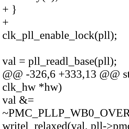
+ }
+
clk_pll_enable_lock(pll);
val = pll_readl_base(pll);
@@ -326,6 +333,13 @@ stat
clk_hw *hw)
val &=
~PMC_PLLP_WB0_OVER
writel_relaxed(val, pll->pm