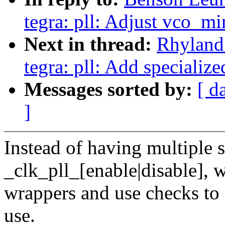
tegra: pll: Adjust vco_m
Next in thread:
Rhyland
tegra: pll: Add specializ
Messages sorted by:
[ d
]
Instead of having multiple 
_clk_pll_[enable|disable], w
wrappers and use checks to 
use.