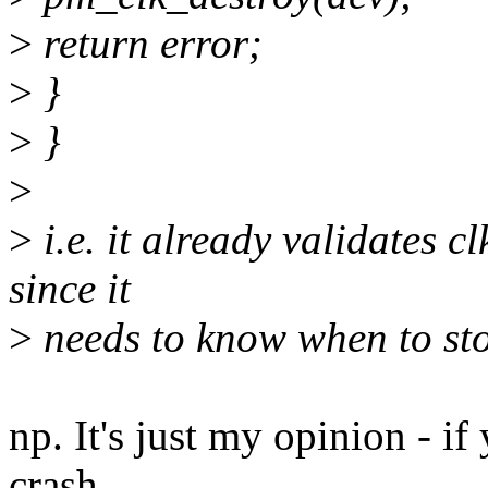
>
return error;
>
}
>
}
>
>
i.e. it already validates c
since it
>
needs to know when to sto
np. It's just my opinion - if
crash