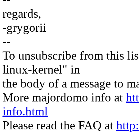
regards,
-grygorii
--
To unsubscribe from this lis
linux-kernel" in
the body of a message t
More majordomo info at
ht
info.html
Please read the FAQ at
http