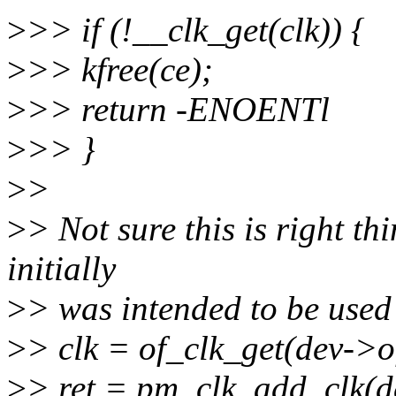
>
>> if (!__clk_get(clk)) {
>
>> kfree(ce);
>
>> return -ENOENTl
>
>> }
>
>
>
> Not sure this is right th
initially
>
> was intended to be used
>
> clk = of_clk_get(dev->o
>
> ret = pm_clk_add_clk(de