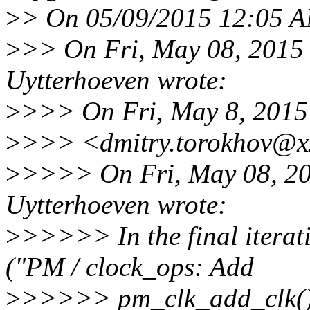
>
> On 05/09/2015 12:05 A
>
>> On Fri, May 08, 2015
Uytterhoeven wrote:
>
>>> On Fri, May 8, 2015
>
>>> <dmitry.torokhov@xx
>
>>>> On Fri, May 08, 20
Uytterhoeven wrote:
>
>>>>> In the final itera
("PM / clock_ops: Add
>
>>>>> pm_clk_add_clk()")