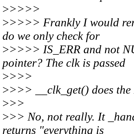
>
>>>>
>
>>>> Frankly I would rem
do we only check for
>
>>>> IS_ERR and not NUL
pointer? The clk is passed
>
>>>
>
>>> __clk_get() does the
>
>>
>
>> No, not really. It _ha
returns "everything is