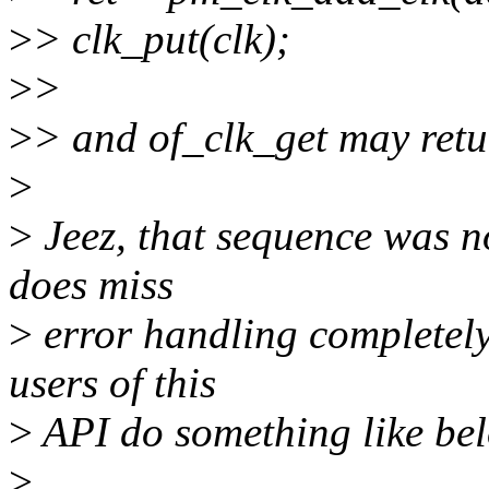
>
> clk_put(clk);
>
>
>
> and of_clk_get may ret
>
>
Jeez, that sequence was not
does miss
>
error handling completely.
users of this
>
API do something like be
>