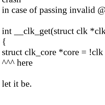
in case of passing invalid 
int __clk_get(struct clk *cl
{
struct clk_core *core = !cl
^^^ here
let it be.
--