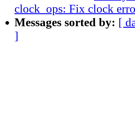
clock_ops: Fix clock err
Messages sorted by:
[ d
]