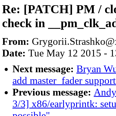
Re: [PATCH] PM / clo
check in __pm_clk_a
From:
Grygorii.Strashko
Date:
Tue May 12 2015 - 
Next message:
Bryan Wu
add master_fader support
Previous message:
Andy
3/3] x86/earlyprintk: setu
possible"