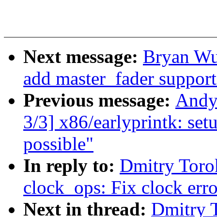
Next message:
Bryan Wu
add master_fader support
Previous message:
Andy
3/3] x86/earlyprintk: setu
possible"
In reply to:
Dmitry Toro
clock_ops: Fix clock err
Next in thread:
Dmitry 