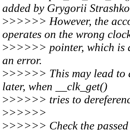
added by Grygorii Strashko
>
>>>>> However, the acc
operates on the wrong cloc
>
>>>>> pointer, which is al
an error.
>
>>>>> This may lead to 
later, when __clk_get()
>
>>>>> tries to dereferenc
>
>>>>>
>
>>>>> Check the passed cl