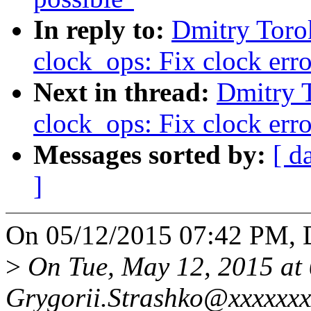
In reply to:
Dmitry Toro
clock_ops: Fix clock err
Next in thread:
Dmitry 
clock_ops: Fix clock err
Messages sorted by:
[ d
]
On 05/12/2015 07:42 PM, 
>
On Tue, May 12, 2015 at
Grygorii.Strashko@xxxxxxx