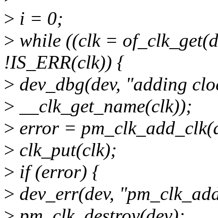
>
i = 0;
>
while ((clk = of_clk_get
!IS_ERR(clk)) {
>
dev_dbg(dev, "adding clock
>
__clk_get_name(clk));
>
error = pm_clk_add_clk(de
>
clk_put(clk);
>
if (error) {
>
dev_err(dev, "pm_clk_add_
>
pm_clk_destroy(dev);