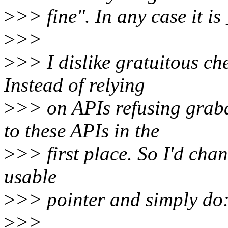
>
>> fine". In any case it is
>
>>
>
>> I dislike gratuitous ch
Instead of relying
>
>> on APIs refusing grab
to these APIs in the
>
>> first place. So I'd chan
usable
>
>> pointer and simply do
>
>>