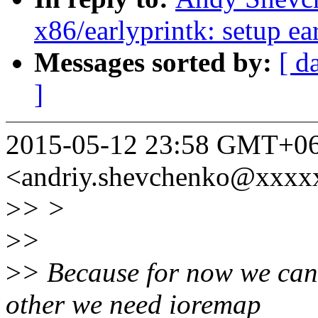
x86/earlyprintk: setup ear
Messages sorted by:
[ d
]
2015-05-12 23:58 GMT+06
<andriy.shevchenko@xxxx
>
> >
>
>
>
> Because for now we can s
other we need ioremap