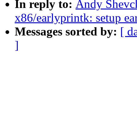
In reply to:
Andy Shevch
x86/earlyprintk: setup ear
Messages sorted by:
[ d
]