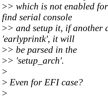
>
> which is not enabled for
find serial console
>
> and setup it, if another
'earlyprintk', it will
>
> be parsed in the
>
> 'setup_arch'.
>
>
Even for EFI case?
>