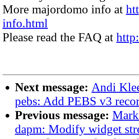
More majordomo info at
ht
info.html
Please read the FAQ at
http
Next message:
Andi Kle
pebs: Add PEBS v3 reco
Previous message:
Mark
dapm: Modify widget str