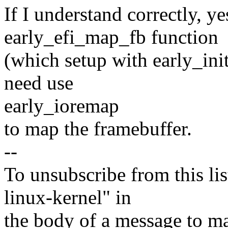
If I understand correctly, y
early_efi_map_fb function
(which setup with early_ini
need use
early_ioremap
to map the framebuffer.
--
To unsubscribe from this lis
linux-kernel" in
the body of a message t