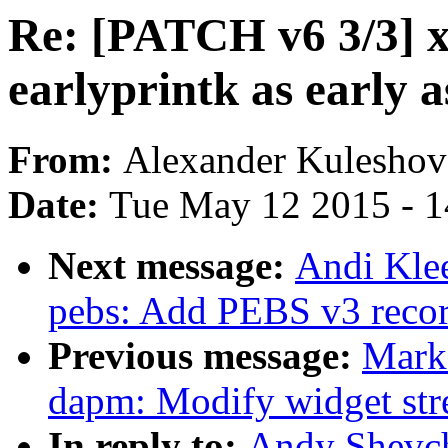
Re: [PATCH v6 3/3] x
earlyprintk as early a
From:
Alexander Kuleshov
Date:
Tue May 12 2015 - 
Next message:
Andi Kle
pebs: Add PEBS v3 reco
Previous message:
Mark
dapm: Modify widget str
In reply to:
Andy Shevch