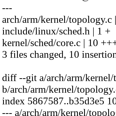
---
arch/arm/kernel/topology.c 
include/linux/sched.h | 1 +
kernel/sched/core.c | 10 +
3 files changed, 10 insertion
diff --git a/arch/arm/kernel
b/arch/arm/kernel/topology.
index 5867587..b35d3e5 1
--- a/arch/arm/kernel/topolo