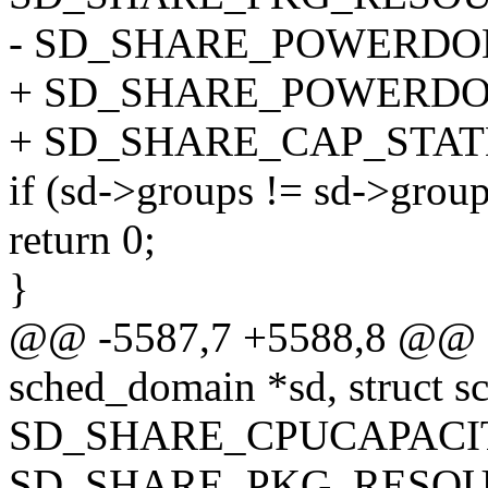
- SD_SHARE_POWERDOM
+ SD_SHARE_POWERDO
+ SD_SHARE_CAP_STATE
if (sd->groups != sd->grou
return 0;
}
@@ -5587,7 +5588,8 @@ sd
sched_domain *sd, struct s
SD_SHARE_CPUCAPACIT
SD_SHARE_PKG_RESOU