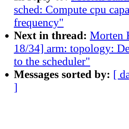
sched: Compute cpu capac
frequency"
Next in thread:
Morten 
18/34] arm: topology: De
to the scheduler"
Messages sorted by:
[ d
]