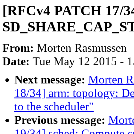
[RFCv4 PATCH 17/34]
SD_SHARE_CAP_STAT
From:
Morten Rasmussen
Date:
Tue May 12 2015 - 
Next message:
Morten 
18/34] arm: topology: De
to the scheduler"
Previous message:
Mort
19/34] sched: Compute cp