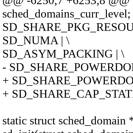
@@ -6250,7 +6253,8 @@ st
sched_domains_curr_level;
SD_SHARE_PKG_RESOUR
SD_NUMA | \
SD_ASYM_PACKING | \
- SD_SHARE_POWERDO
+ SD_SHARE_POWERDOM
+ SD_SHARE_CAP_STAT
static struct sched_domain 