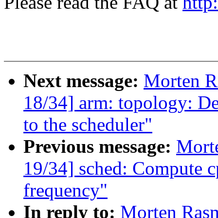
Please read the FAQ at
http
Next message:
Morten 
18/34] arm: topology: De
to the scheduler"
Previous message:
Mort
19/34] sched: Compute cp
frequency"
In reply to:
Morten Ras