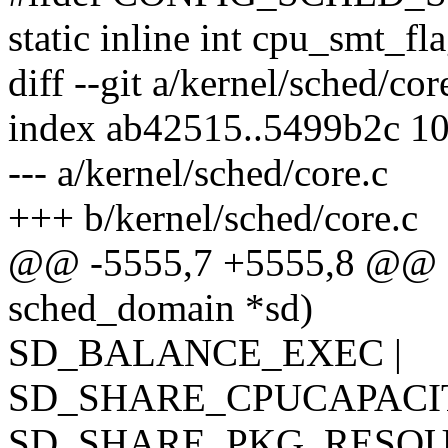
static inline int cpu_smt_fl
diff --git a/kernel/sched/cor
index ab42515..5499b2c 1
--- a/kernel/sched/core.c
+++ b/kernel/sched/core.c
@@ -5555,7 +5555,8 @@ sta
sched_domain *sd)
SD_BALANCE_EXEC |
SD_SHARE_CPUCAPACIT
SD_SHARE_PKG_RESOU