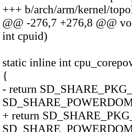
+++ b/arch/arm/kernel/topo
@@ -276,7 +276,8 @@ void
int cpuid)
static inline int cpu_corep
{
- return SD_SHARE_PKG
SD_SHARE_POWERDOM
+ return SD_SHARE_PK
SD_SHARE_POWERDOMAI