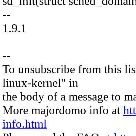
sd_init(struct sched_domain
--
1.9.1
--
To unsubscribe from this lis
linux-kernel" in
the body of a message t
More majordomo info at
ht
info.html