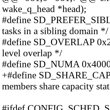
wake_q_head *head);
#define SD_PREFER_SIBLIN
tasks in a sibling domain */
#define SD_OVERLAP 0x200
level overlap */
#define SD_NUMA 0x4000 /
+#define SD_SHARE_CAP
members share capacity stat
#ifdef CONFIG_SCHED_