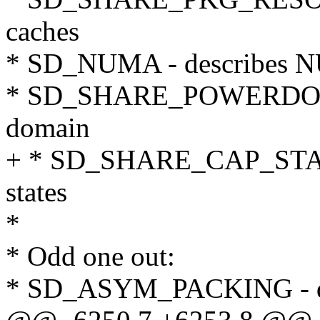
caches
* SD_NUMA - describes N
* SD_SHARE_POWERDOMAI
domain
+ * SD_SHARE_CAP_STATES
states
*
* Odd one out:
* SD_ASYM_PACKING - de