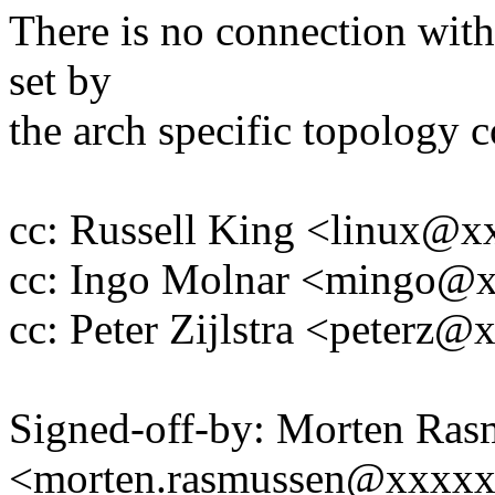
There is no connection with
set by
the arch specific topology c
cc: Russell King <linux@
cc: Ingo Molnar <mingo@
cc: Peter Zijlstra <peter
Signed-off-by: Morten Ras
<morten.rasmussen@xxxx