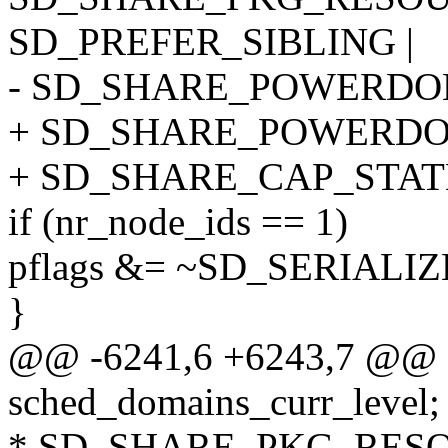
SD_PREFER_SIBLING |
- SD_SHARE_POWERDO
+ SD_SHARE_POWERDO
+ SD_SHARE_CAP_STAT
if (nr_node_ids == 1)
pflags &= ~SD_SERIALIZ
}
@@ -6241,6 +6243,7 @@ st
sched_domains_curr_level;
* SD_SHARE_PKG_RESOUR