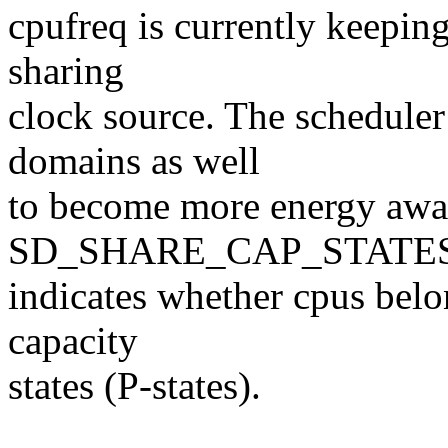
cpufreq is currently keeping
sharing
clock source. The schedule
domains as well
to become more energy awa
SD_SHARE_CAP_STATES 
indicates whether cpus bel
capacity
states (P-states).