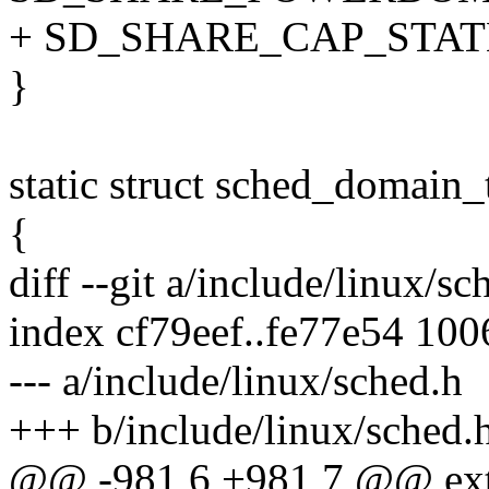
+ SD_SHARE_CAP_STAT
}
static struct sched_domain
{
diff --git a/include/linux/s
index cf79eef..fe77e54 10
--- a/include/linux/sched.h
+++ b/include/linux/sched.
@@ -981,6 +981,7 @@ exte