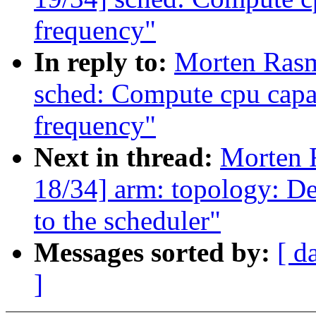
frequency"
In reply to:
Morten Ras
sched: Compute cpu capac
frequency"
Next in thread:
Morten 
18/34] arm: topology: De
to the scheduler"
Messages sorted by:
[ d
]