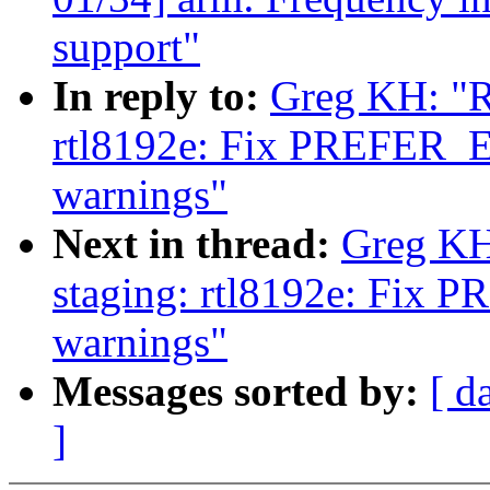
support"
In reply to:
Greg KH: "R
rtl8192e: Fix PREF
warnings"
Next in thread:
Greg KH
staging: rtl8192e: F
warnings"
Messages sorted by:
[ d
]