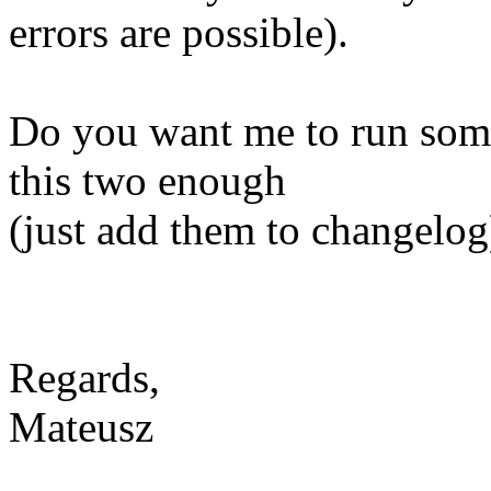
errors are possible).
Do you want me to run some 
this two enough
(just add them to changelog
Regards,
Mateusz