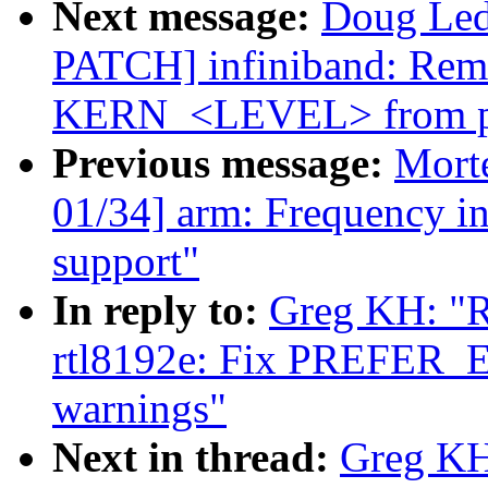
Next message:
Doug Ledf
PATCH] infiniband: Rem
KERN_<LEVEL> from pr
Previous message:
Mort
01/34] arm: Frequency in
support"
In reply to:
Greg KH: "R
rtl8192e: Fix PREF
warnings"
Next in thread:
Greg KH