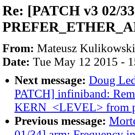
Re: [PATCH v3 02/33]
PREFER_ETHER_AD
From:
Mateusz Kulikowsk
Date:
Tue May 12 2015 - 
Next message:
Doug Ledf
PATCH] infiniband: Rem
KERN_<LEVEL> from pr
Previous message:
Mort
01/34] arm: Frequency in