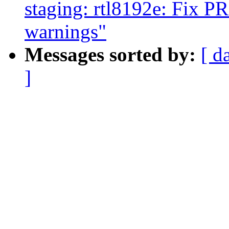
staging: rtl8192e: F
warnings"
Messages sorted by:
[ d
]