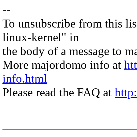
--
To unsubscribe from this lis
linux-kernel" in
the body of a message t
More majordomo info at
ht
info.html
Please read the FAQ at
http