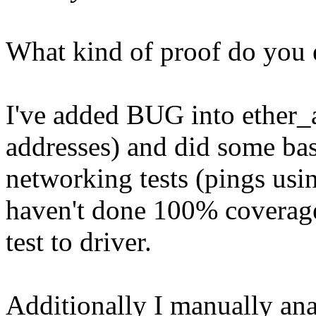
What kind of proof do you 
I've added BUG into ether_
addresses) and did some bas
networking tests (pings u
haven't done 100% coverag
test to driver.
Additionally I manually an