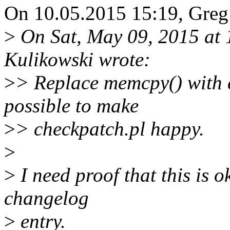
On 10.05.2015 15:19, Greg
>
On Sat, May 09, 2015 at
Kulikowski wrote:
>
> Replace memcpy() with 
possible to make
>
> checkpatch.pl happy.
>
>
I need proof that this is o
changelog
>
entry.