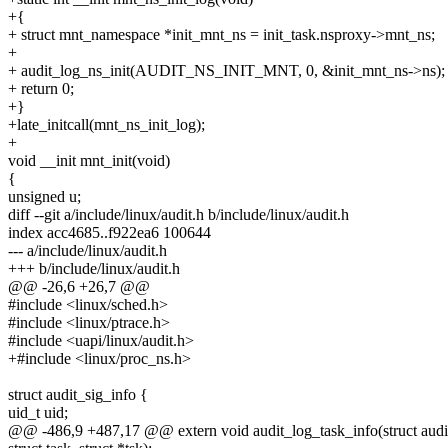
+{
+ struct mnt_namespace *init_mnt_ns = init_task.nsproxy->mnt_ns;
+
+ audit_log_ns_init(AUDIT_NS_INIT_MNT, 0, &init_mnt_ns->ns);
+ return 0;
+}
+late_initcall(mnt_ns_init_log);
+
void __init mnt_init(void)
{
unsigned u;
diff --git a/include/linux/audit.h b/include/linux/audit.h
index acc4685..f922ea6 100644
--- a/include/linux/audit.h
+++ b/include/linux/audit.h
@@ -26,6 +26,7 @@
#include <linux/sched.h>
#include <linux/ptrace.h>
#include <uapi/linux/audit.h>
+#include <linux/proc_ns.h>
struct audit_sig_info {
uid_t uid;
@@ -486,9 +487,17 @@ extern void audit_log_task_info(struct audit