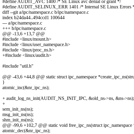
#define AUDIT_AVC 1400 /* SE Linux avc denial or grant */
#define AUDIT_SELINUX_ERR 1401 /* Internal SE Linux Errors *
diff --git a/ipc/namespace.c b/ipc/namespace.c
index b24da44..494ccd1 100644
--- a/ipc/namespace.c
+++ b/ipc/namespace.c
@@ -13,6 +13,7 @@
#include <linux/mount.h>
#include <linux/user_namespace.h>
#include <linux/proc_ns.h>
+#include <linux/audit.h>
#include "util.h"
@@ -43,6 +44,8 @@ static struct ipc_namespace *create_ipc_ns(str
}
atomic_inc(&nr_ipc_ns);
+ audit_log_ns_init(AUDIT_NS_INIT_IPC, &old_ns->ns, &ns->ns)
+
sem_init_ns(ns);
msg_init_ns(ns);
shm_init_ns(ns);
@@ -99,6 +102,7 @@ static void free_ipc_ns(struct ipc_namespace 
atomic_dec(&nr_ipc_ns);