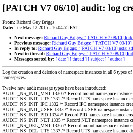
[PATCH V7 06/10] audit: log cre
From:
Richard Guy Briggs
Date:
Tue May 12 2015 - 16:04:55 EST
Next message:
Richard Guy Briggs: "[PATCH V7 08/10] fork: 
Previous message:
Richard Guy Briggs: "[PATCH V7 03/10] n
In reply to:
Richard Guy Briggs: "[PATCH V7 03/10] nsfs: ad
Next in thread:
Richard Guy Briggs: "[PATCH V7 08/10] fork:
Messages sorted by:
[ date ]
[ thread ]
[ subject ]
[ author ]
Log the creation and deletion of namespace instances in all 6 types of
namespaces.
Twelve new audit message types have been introduced:
AUDIT_NS_INIT_MNT 1330 /* Record mount namespace instance c
AUDIT_NS_INIT_UTS 1331 /* Record UTS namespace instance cre
AUDIT_NS_INIT_IPC 1332 /* Record IPC namespace instance creat
AUDIT_NS_INIT_USER 1333 /* Record USER namespace instance 
AUDIT_NS_INIT_PID 1334 /* Record PID namespace instance crea
AUDIT_NS_INIT_NET 1335 /* Record NET namespace instance cre
AUDIT_NS_DEL_MNT 1336 /* Record mount namespace instance d
AUDIT_NS_DEL_UTS 1337 /* Record UTS namespace instance del