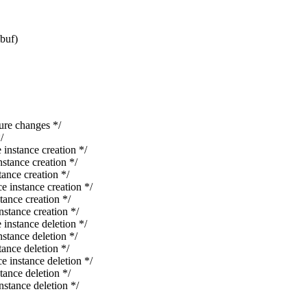
*buf)
re changes */
/
stance creation */
ance creation */
nce creation */
nstance creation */
nce creation */
ance creation */
stance deletion */
ance deletion */
nce deletion */
nstance deletion */
nce deletion */
ance deletion */