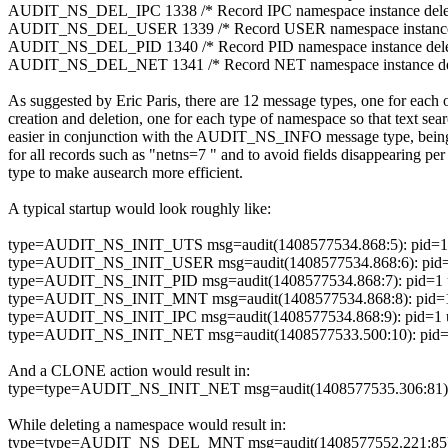
AUDIT_NS_DEL_IPC 1338 /* Record IPC namespace instance delet
AUDIT_NS_DEL_USER 1339 /* Record USER namespace instance 
AUDIT_NS_DEL_PID 1340 /* Record PID namespace instance delet
AUDIT_NS_DEL_NET 1341 /* Record NET namespace instance del
As suggested by Eric Paris, there are 12 message types, one for each 
creation and deletion, one for each type of namespace so that text sea
easier in conjunction with the AUDIT_NS_INFO message type, being
for all records such as "netns=7 " and to avoid fields disappearing pe
type to make ausearch more efficient.
A typical startup would look roughly like:
type=AUDIT_NS_INIT_UTS msg=audit(1408577534.868:5): pid=1 ui
type=AUDIT_NS_INIT_USER msg=audit(1408577534.868:6): pid=1 u
type=AUDIT_NS_INIT_PID msg=audit(1408577534.868:7): pid=1 ui
type=AUDIT_NS_INIT_MNT msg=audit(1408577534.868:8): pid=1 u
type=AUDIT_NS_INIT_IPC msg=audit(1408577534.868:9): pid=1 ui
type=AUDIT_NS_INIT_NET msg=audit(1408577533.500:10): pid=1 u
And a CLONE action would result in:
type=type=AUDIT_NS_INIT_NET msg=audit(1408577535.306:81): pid
While deleting a namespace would result in:
type=type=AUDIT_NS_DEL_MNT msg=audit(1408577552.221:85): pi