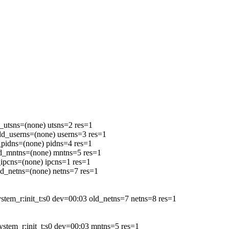
tsns=(none) utsns=2 res=1
_userns=(none) userns=3 res=1
idns=(none) pidns=4 res=1
_mntns=(none) mntns=5 res=1
pcns=(none) ipcns=1 res=1
_netns=(none) netns=7 res=1
_r:init_t:s0 dev=00:03 old_netns=7 netns=8 res=1
em_r:init_t:s0 dev=00:03 mntns=5 res=1