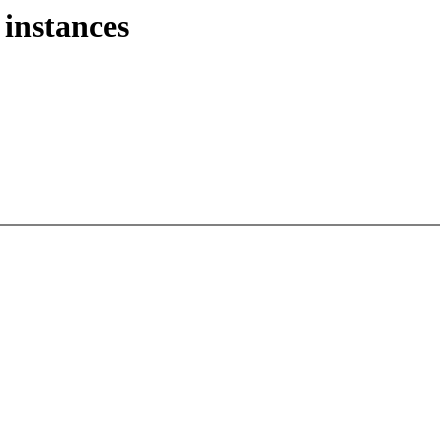
 instances