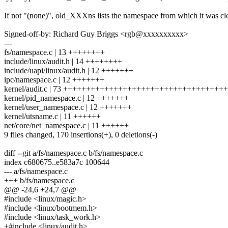
If not "(none)", old_XXXns lists the namespace from which it was cl
Signed-off-by: Richard Guy Briggs <rgb@xxxxxxxxxx>
---
fs/namespace.c | 13 ++++++++
include/linux/audit.h | 14 ++++++++
include/uapi/linux/audit.h | 12 +++++++
ipc/namespace.c | 12 +++++++
kernel/audit.c | 73 +++++++++++++++++++++++++++++++++++
kernel/pid_namespace.c | 12 +++++++
kernel/user_namespace.c | 12 +++++++
kernel/utsname.c | 11 ++++++
net/core/net_namespace.c | 11 ++++++
9 files changed, 170 insertions(+), 0 deletions(-)
diff --git a/fs/namespace.c b/fs/namespace.c
index c680675..e583a7c 100644
--- a/fs/namespace.c
+++ b/fs/namespace.c
@@ -24,6 +24,7 @@
#include <linux/magic.h>
#include <linux/bootmem.h>
#include <linux/task_work.h>
+#include <linux/audit.h>