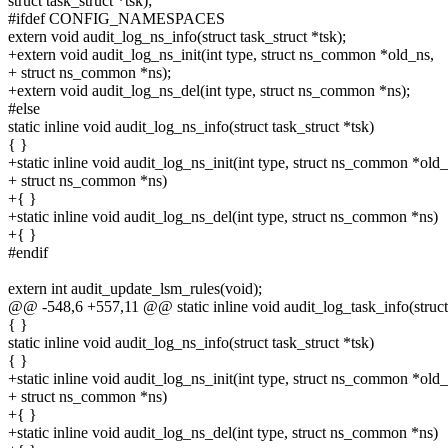
struct task_struct *tsk);
#ifdef CONFIG_NAMESPACES
extern void audit_log_ns_info(struct task_struct *tsk);
+extern void audit_log_ns_init(int type, struct ns_common *old_ns,
+ struct ns_common *ns);
+extern void audit_log_ns_del(int type, struct ns_common *ns);
#else
static inline void audit_log_ns_info(struct task_struct *tsk)
{ }
+static inline void audit_log_ns_init(int type, struct ns_common *old_
+ struct ns_common *ns)
+{ }
+static inline void audit_log_ns_del(int type, struct ns_common *ns)
+{ }
#endif
extern int audit_update_lsm_rules(void);
@@ -548,6 +557,11 @@ static inline void audit_log_task_info(struct
{ }
static inline void audit_log_ns_info(struct task_struct *tsk)
{ }
+static inline void audit_log_ns_init(int type, struct ns_common *old_
+ struct ns_common *ns)
+{ }
+static inline void audit_log_ns_del(int type, struct ns_common *ns)