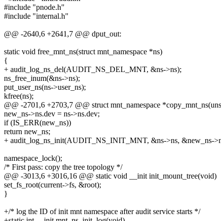
#include "pnode.h"
#include "internal.h"
@@ -2640,6 +2641,7 @@ dput_out:
static void free_mnt_ns(struct mnt_namespace *ns)
{
+ audit_log_ns_del(AUDIT_NS_DEL_MNT, &ns->ns);
ns_free_inum(&ns->ns);
put_user_ns(ns->user_ns);
kfree(ns);
@@ -2701,6 +2703,7 @@ struct mnt_namespace *copy_mnt_ns(unsign
new_ns->ns.dev = ns->ns.dev;
if (IS_ERR(new_ns))
return new_ns;
+ audit_log_ns_init(AUDIT_NS_INIT_MNT, &ns->ns, &new_ns->n
namespace_lock();
/* First pass: copy the tree topology */
@@ -3013,6 +3016,16 @@ static void __init init_mount_tree(void)
set_fs_root(current->fs, &root);
}
+/* log the ID of init mnt namespace after audit service starts */
+static int __init mnt_ns_init_log(void)