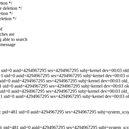
ion */
deletion */
ion */
etion */
of
rches are
 able to search
r message
d=0 auid=4294967295 ses=4294967295 subj=kernel dev=00:03 old_u
id=0 auid=4294967295 ses=4294967295 subj=kernel dev=00:03 old
d=0 auid=4294967295 ses=4294967295 subj=kernel dev=00:03 old_p
id=0 auid=4294967295 ses=4294967295 subj=kernel dev=00:03 old
d=0 auid=4294967295 ses=4294967295 subj=kernel dev=00:03 old_i
id=0 auid=4294967295 ses=4294967295 subj=kernel dev=00:03 old
=481 uid=0 auid=4294967295 ses=4294967295 subj=system_u:system
d=481 uid=0 auid=4294967295 ses=4294967295 subj=system_u:syst