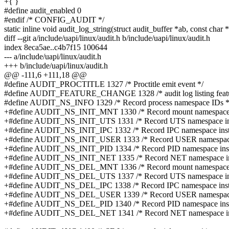
+{ }
#define audit_enabled 0
#endif /* CONFIG_AUDIT */
static inline void audit_log_string(struct audit_buffer *ab, const char 
diff --git a/include/uapi/linux/audit.h b/include/uapi/linux/audit.h
index 8eca5ae..c4b7f15 100644
--- a/include/uapi/linux/audit.h
+++ b/include/uapi/linux/audit.h
@@ -111,6 +111,18 @@
#define AUDIT_PROCTITLE 1327 /* Proctitle emit event */
#define AUDIT_FEATURE_CHANGE 1328 /* audit log listing featu
#define AUDIT_NS_INFO 1329 /* Record process namespace IDs *
+#define AUDIT_NS_INIT_MNT 1330 /* Record mount namespace in
+#define AUDIT_NS_INIT_UTS 1331 /* Record UTS namespace inst
+#define AUDIT_NS_INIT_IPC 1332 /* Record IPC namespace insta
+#define AUDIT_NS_INIT_USER 1333 /* Record USER namespace i
+#define AUDIT_NS_INIT_PID 1334 /* Record PID namespace insta
+#define AUDIT_NS_INIT_NET 1335 /* Record NET namespace inst
+#define AUDIT_NS_DEL_MNT 1336 /* Record mount namespace in
+#define AUDIT_NS_DEL_UTS 1337 /* Record UTS namespace inst
+#define AUDIT_NS_DEL_IPC 1338 /* Record IPC namespace insta
+#define AUDIT_NS_DEL_USER 1339 /* Record USER namespace i
+#define AUDIT_NS_DEL_PID 1340 /* Record PID namespace insta
+#define AUDIT_NS_DEL_NET 1341 /* Record NET namespace inst