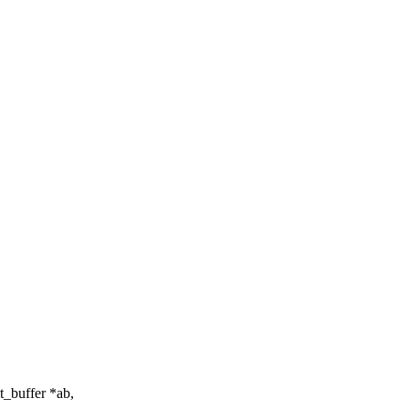
_buffer *ab,