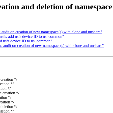
ation and deletion of namespace
audit on creation of new namespace(s) with clone and unshare"
sfs: add nsfs device ID to ns_common"
d nsfs device ID to ns_common"
 audit on creation of new namespace(s) with clone and unshare"
reation */
ation */
ion */
creation */
tion */
ation */
eletion */
etion */