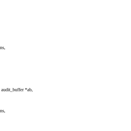
ns,
 audit_buffer *ab,
ns,