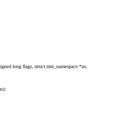
ed long flags, struct mnt_namespace *ns,
s);