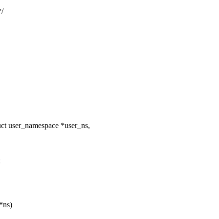
/
uct user_namespace *user_ns,
;
*ns)