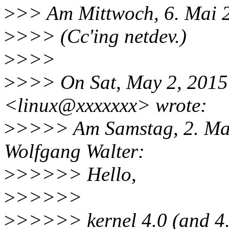
>
>> Am Mittwoch, 6. Mai 2
>
>>> (Cc'ing netdev.)
>
>>>
>
>>> On Sat, May 2, 2015 
<linux@xxxxxxx> wrote:
>
>>>> Am Samstag, 2. Mai
Wolfgang Walter:
>
>>>>> Hello,
>
>>>>>
>
>>>>> kernel 4.0 (and 4.