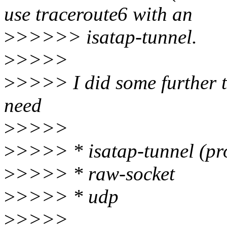
use traceroute6 with an
>
>>>>> isatap-tunnel.
>
>>>>
>
>>>> I did some further te
need
>
>>>>
>
>>>> * isatap-tunnel (prob
>
>>>> * raw-socket
>
>>>> * udp
>
>>>>