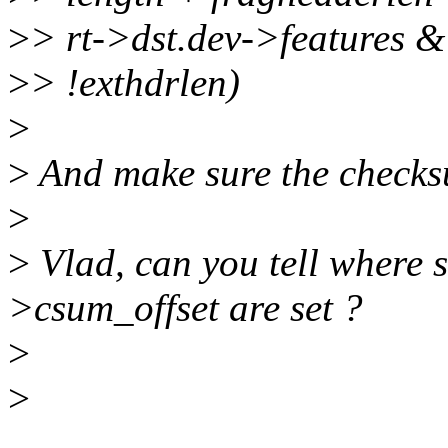
>
> rt->dst.dev->featur
>
> !exthdrlen)
>
>
And make sure the checksu
>
>
Vlad, can you tell where 
>csum_offset are set ?
>
>