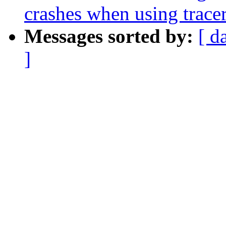
crashes when using tracer
Messages sorted by:
[ d
]