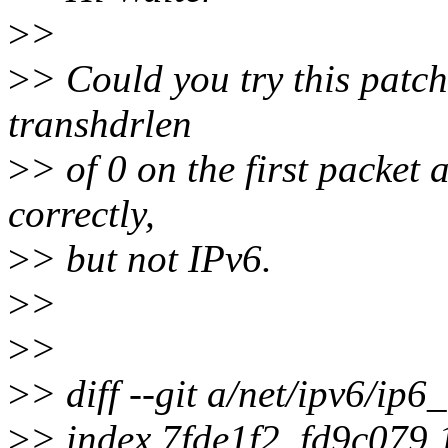
>
>
>
> Could you try this patch
transhdrlen
>
> of 0 on the first packet
correctly,
>
> but not IPv6.
>
>
>
>
>
> diff --git a/net/ipv6/ip6
>
> index 7fde1f2..fd9c079