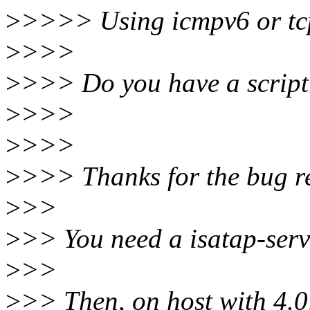
>
>>>> Using icmpv6 or tcp i
>
>>>
>
>>> Do you have a script 
>
>>>
>
>>>
>
>>> Thanks for the bug r
>
>>
>
>> You need a isatap-serv
>
>>
>
>> Then, on host with 4.0,