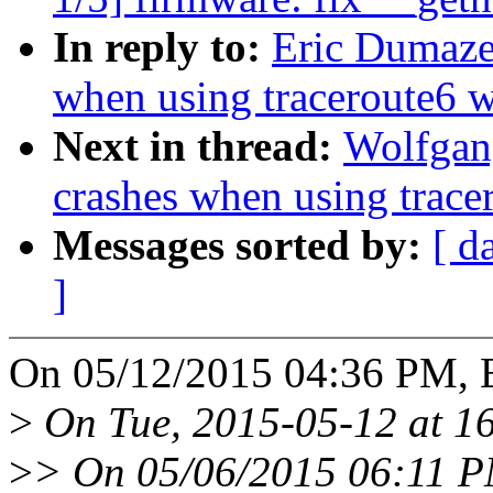
In reply to:
Eric Dumazet
when using traceroute6 w
Next in thread:
Wolfgang
crashes when using tracer
Messages sorted by:
[ d
]
On 05/12/2015 04:36 PM, E
>
On Tue, 2015-05-12 at 16
>
> On 05/06/2015 06:11 PM