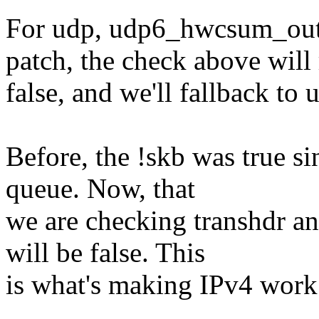
For udp, udp6_hwcsum_outg
patch, the check above will 
false, and we'll fallbac
Before, the !skb was true si
queue. Now, that
we are checking transhdr an
will be false. This
is what's making IPv4 work c