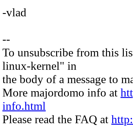
-vlad
--
To unsubscribe from this lis
linux-kernel" in
the body of a message t
More majordomo info at
ht
info.html
Please read the FAQ at
http