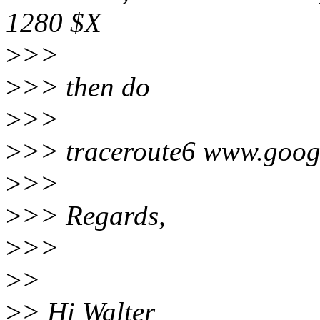
1280 $X
>
>>
>
>> then do
>
>>
>
>> traceroute6 www.goog
>
>>
>
>> Regards,
>
>>
>
>
>
> Hi Walter