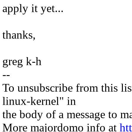
apply it yet...
thanks,
greg k-h
--
To unsubscribe from this lis
linux-kernel" in
the body of a message t
More majordomo info at
ht