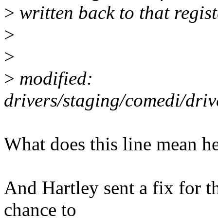
>
written back to that regist
>
>
>
modified:
drivers/staging/comedi/dr
What does this line mean h
And Hartley sent a fix for th
chance to