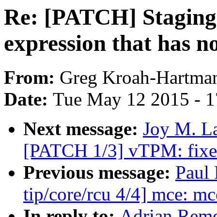
Re: [PATCH] Staging
expression that has no
From:
Greg Kroah-Hartma
Date:
Tue May 12 2015 - 
Next message:
Joy M. La
[PATCH 1/3] vTPM: fixed
Previous message:
Paul
tip/core/rcu 4/4] mce: mc
In reply to:
Adrian Remo