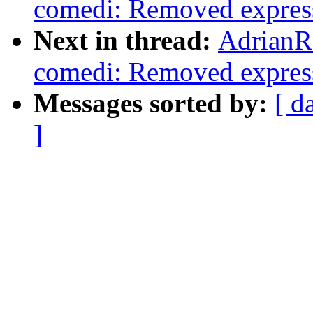
comedi: Removed expressi
Next in thread:
AdrianR
comedi: Removed expressi
Messages sorted by:
[ d
]