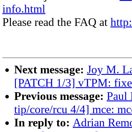
info.html
Please read the FAQ at
http
Next message:
Joy M. La
[PATCH 1/3] vTPM: fixed
Previous message:
Paul
tip/core/rcu 4/4] mce: mc
In reply to:
Adrian Remo