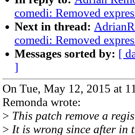
comedi: Removed expressi
Next in thread:
AdrianR
comedi: Removed expressi
Messages sorted by:
[ d
]
On Tue, May 12, 2015 at 1
Remonda wrote:
>
This patch remove a regist
>
It is wrong since after in 