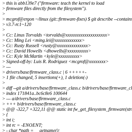
>
this is abb139e7 ("firmware: teach the kernel to load
>
firmware files directly from the filesystem").
>
>
mcgrof@ergon ~/linux (git::firmware-fixes) $ git describe --contai
>
v3.7-rc1~120
>
>
Cc: Linus Torvalds <torvalds@xxxxxxxxxxxxxxxxxxxx>
>
Cc: Ming Lei <ming.lei@xxxxxxxxxxxxx>
>
Cc: Rusty Russell <rusty@xxxxxxxxxxxxxxx>
>
Cc: David Howells <dhowells@xxxxxxxxxx>
>
Cc: Kyle McMartin <kyle@xxxxxxxxxx>
>
Signed-off-by: Luis R. Rodriguez <mcgrof@xxxxxxxx>
>
---
>
drivers/base/firmware_class.c | 6 +++++-
>
1 file changed, 5 insertions(+), 1 deletion(-)
>
>
diff --git a/drivers/base/firmware_class.c b/drivers/base/firmware_cl
>
index 171841a..bc6c8e6 100644
>
--- a/drivers/base/firmware_class.c
>
+++ b/drivers/base/firmware_class.c
>
@@ -322,7 +322,11 @@ static int fw_get_filesystem_firmware(stru
>
{
>
int i;
>
int rc = -ENOENT;
>
- char *path = __getname();