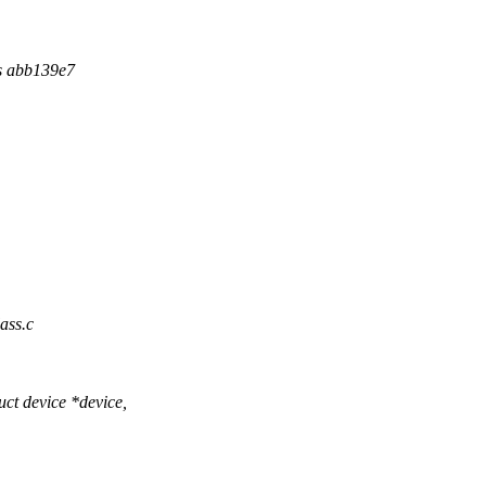
ns abb139e7
ass.c
ct device *device,