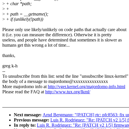
>
+ char *path;
>
+
>
+ path = __getname();
>
+ if (unlikely(!path))
Please only use likely/unlikely on code paths that actually care about
it (i.e. you can measure the difference). Otherwise it is pretty
useless, and people have determined that sometimes it is slower as
humans get this wrong a lot of time...
thanks,
greg k-h
--
To unsubscribe from this list: send the line "unsubscribe linux-kernel"
the body of a message to majordomo@xxxxxxxxxxxxxxx
More majordomo info at
http://vger.kernel.org/majordomo-info.html
Please read the FAQ at
http://www.tux.org/lkml/
Next message:
Arnd Bergmann: "[PATCH] rtc: pfc8563: fix uni
Previous message:
Luis R. Rodriguez: "Re: [PATCH v2 1/5] fi
In reply to:
Luis R. Rodriguez: "Re: [PATCH v2 1/5] firmware: