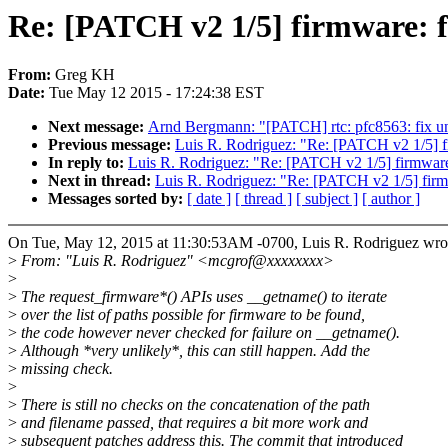
Re: [PATCH v2 1/5] firmware: f
From:
Greg KH
Date:
Tue May 12 2015 - 17:24:38 EST
Next message:
Arnd Bergmann: "[PATCH] rtc: pfc8563: fix uni
Previous message:
Luis R. Rodriguez: "Re: [PATCH v2 1/5] fi
In reply to:
Luis R. Rodriguez: "Re: [PATCH v2 1/5] firmware:
Next in thread:
Luis R. Rodriguez: "Re: [PATCH v2 1/5] firmw
Messages sorted by:
[ date ]
[ thread ]
[ subject ]
[ author ]
On Tue, May 12, 2015 at 11:30:53AM -0700, Luis R. Rodriguez wro
>
From: "Luis R. Rodriguez" <mcgrof@xxxxxxxx>
>
>
The request_firmware*() APIs uses __getname() to iterate
>
over the list of paths possible for firmware to be found,
>
the code however never checked for failure on __getname().
>
Although *very unlikely*, this can still happen. Add the
>
missing check.
>
>
There is still no checks on the concatenation of the path
>
and filename passed, that requires a bit more work and
>
subsequent patches address this. The commit that introduced