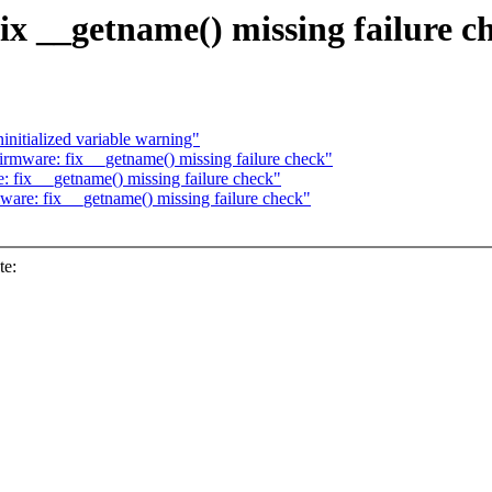
ix __getname() missing failure c
nitialized variable warning"
rmware: fix __getname() missing failure check"
 fix __getname() missing failure check"
are: fix __getname() missing failure check"
te: