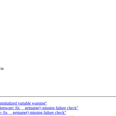
 in
nitialized variable warning"
rmware: fix __getname() missing failure check"
 fix __getname() missing failure check"