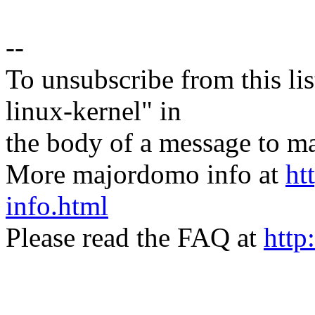
--
To unsubscribe from this lis
linux-kernel" in
the body of a message t
More majordomo info at
ht
info.html
Please read the FAQ at
http