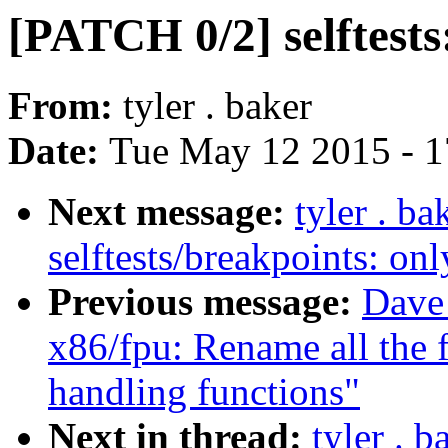
[PATCH 0/2] selftests:
From:
tyler . baker
Date:
Tue May 12 2015 - 
Next message:
tyler . b
selftests/breakpoints: 
Previous message:
Dave
x86/fpu: Rename all the f
handling functions"
Next in thread:
tyler . 