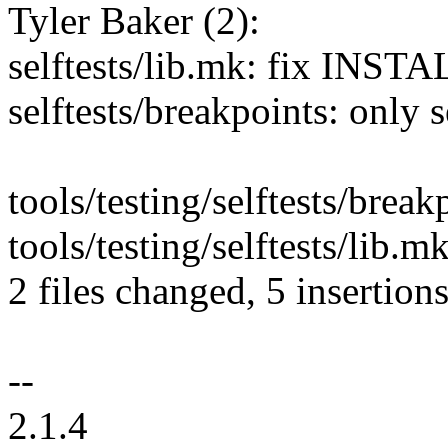
Tyler Baker (2):
selftests/lib.mk: fix INS
selftests/breakpoints: onl
tools/testing/selftests/break
tools/testing/selftests/lib.m
2 files changed, 5 insertions
--
2.1.4