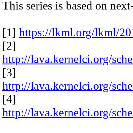
This series is based on nex
[1]
https://lkml.org/lkml/2
[2]
http://lava.kernelci.org/sc
[3]
http://lava.kernelci.org/sc
[4]
http://lava.kernelci.org/sc