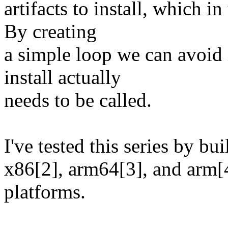
artifacts to install, which in
By creating
a simple loop we can avoid i
install actually
needs to be called.
I've tested this series by b
x86[2], arm64[3], and arm[
platforms.