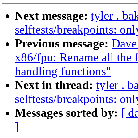
Next message:
tyler . b
selftests/breakpoints: 
Previous message:
Dave
x86/fpu: Rename all the f
handling functions"
Next in thread:
tyler . 
selftests/breakpoints: 
Messages sorted by:
[ d
]