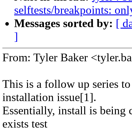
selftests/breakpoints: 
Messages sorted by:
[ d
]
From: Tyler Baker <tyler
This is a follow up series t
installation issue[1].
Essentially, install is being
exists test