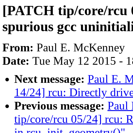
[PATCH tip/core/rcu 
spurious gcc uninitia
From:
Paul E. McKenney
Date:
Tue May 12 2015 - 
Next message:
Paul E. 
14/24] rcu: Directly d
Previous message:
Paul
tip/core/rcu 05/24] rcu: 
in rcu_init_geometry()"