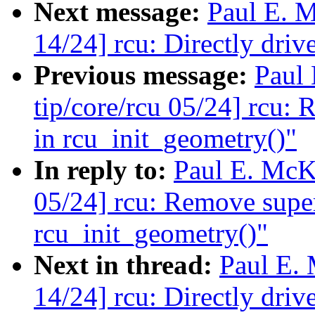
Next message:
Paul E. 
14/24] rcu: Directly d
Previous message:
Paul
tip/core/rcu 05/24] rcu: 
in rcu_init_geometry()"
In reply to:
Paul E. McK
05/24] rcu: Remove super
rcu_init_geometry()"
Next in thread:
Paul E.
14/24] rcu: Directly d