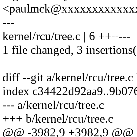
<paulmck@xxxxxxxxxxxx
---
kernel/rcu/tree.c | 6 +++---
1 file changed, 3 insertions(
diff --git a/kernel/rcu/tree.c
index c34422d92aa9..9b0
--- a/kernel/rcu/tree.c
+++ b/kernel/rcu/tree.c
@@ -3982,9 +3982,9 @@ st