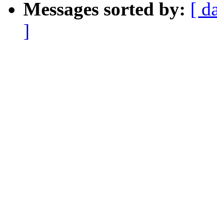
Messages sorted by:
[ d
]