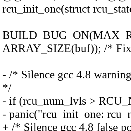
rcu_init_one(struct rcu_stat
BUILD_BUG_ON(MAX_R
ARRAY_SIZE(buf)); /* Fix b
- /* Silence gcc 4.8 warning
*/
- if (rcu_num_lvls > RC
- panic("rcu_init_one: rcu
+ /* Silence gcc 4.8 false p