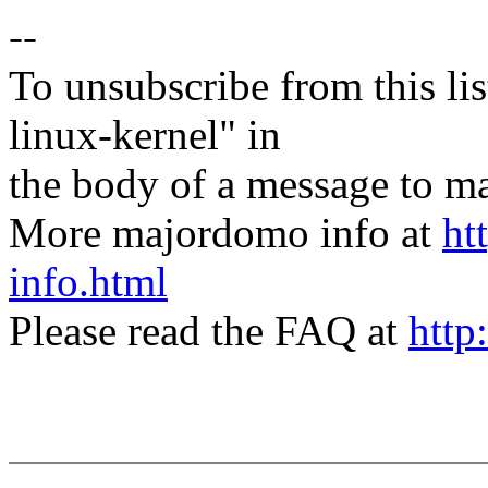
--
To unsubscribe from this lis
linux-kernel" in
the body of a message t
More majordomo info at
ht
info.html
Please read the FAQ at
http