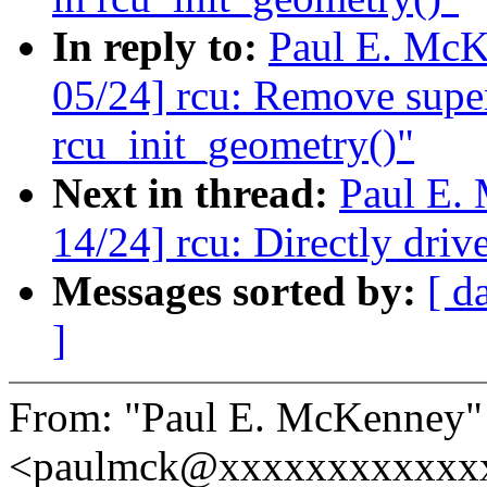
In reply to:
Paul E. McK
05/24] rcu: Remove super
rcu_init_geometry()"
Next in thread:
Paul E.
14/24] rcu: Directly d
Messages sorted by:
[ d
]
From: "Paul E. McKenney"
<paulmck@xxxxxxxxxxxx