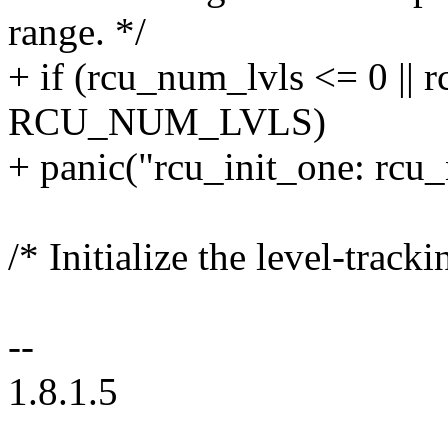
range. */
+ if (rcu_num_lvls <= 0 || 
RCU_NUM_LVLS)
+ panic("rcu_init_one: rcu_
/* Initialize the level-tracki
--
1.8.1.5