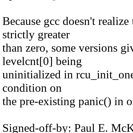
Because gcc doesn't realize
strictly greater
than zero, some versions gi
levelcnt[0] being
uninitialized in rcu_init_on
condition on
the pre-existing panic() in o
Signed-off-by: Paul E. Mc