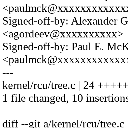
<paulmck@xxxxxxxxxxxx
Signed-off-by: Alexander 
<agordeev@xxxxxxxxxx>
Signed-off-by: Paul E. Mc
<paulmck@xxxxxxxxxxxx
---
kernel/rcu/tree.c | 24 +++++
1 file changed, 10 insertion
diff --git a/kernel/rcu/tree.c