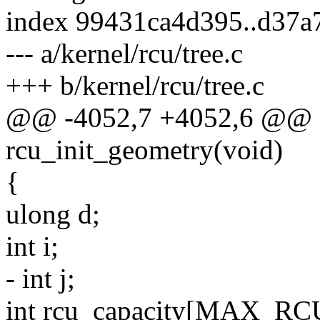
index 99431ca4d395..d37a
--- a/kernel/rcu/tree.c
+++ b/kernel/rcu/tree.c
@@ -4052,7 +4052,6 @@ st
rcu_init_geometry(void)
{
ulong d;
int i;
- int j;
int rcu_capacity[MAX_RC