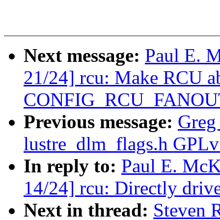
Next message:
Paul E. 
21/24] rcu: Make RCU abl
CONFIG_RCU_FANOU
Previous message:
Greg
lustre_dlm_flags.h GPLv3 
In reply to:
Paul E. McK
14/24] rcu: Directly d
Next in thread:
Steven 