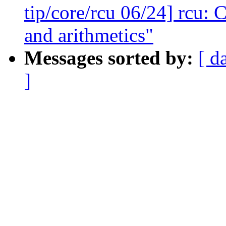
tip/core/rcu 06/24] rcu:
and arithmetics"
Messages sorted by:
[ d
]