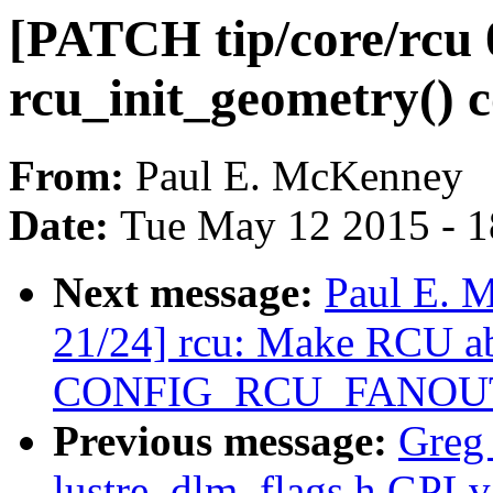
[PATCH tip/core/rcu 
rcu_init_geometry() c
From:
Paul E. McKenney
Date:
Tue May 12 2015 - 
Next message:
Paul E. 
21/24] rcu: Make RCU abl
CONFIG_RCU_FANOU
Previous message:
Greg
lustre_dlm_flags.h GPLv3 