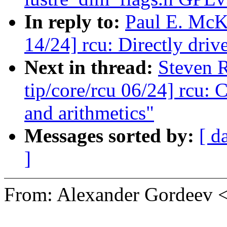
In reply to:
Paul E. McK
14/24] rcu: Directly d
Next in thread:
Steven 
tip/core/rcu 06/24] rcu:
and arithmetics"
Messages sorted by:
[ d
]
From: Alexander Gordeev