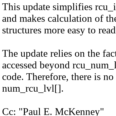
This update simplifies rcu_
and makes calculation of th
structures more easy to read
The update relies on the fac
accessed beyond rcu_num_lvl
code. Therefore, there is no
num_rcu_lvl[].
Cc: "Paul E. McKenney"