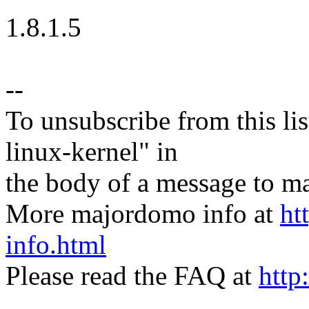
1.8.1.5
--
To unsubscribe from this lis
linux-kernel" in
the body of a message t
More majordomo info at
ht
info.html
Please read the FAQ at
http