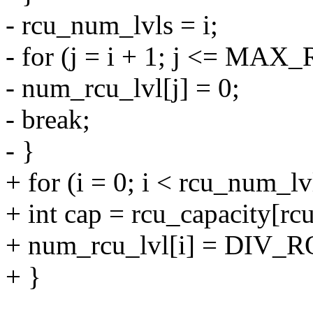
- rcu_num_lvls = i;
- for (j = i + 1; j <= MA
- num_rcu_lvl[j] = 0;
- break;
- }
+ for (i = 0; i < rcu_num_lv
+ int cap = rcu_capacity[rc
+ num_rcu_lvl[i] = DIV_R
+ }