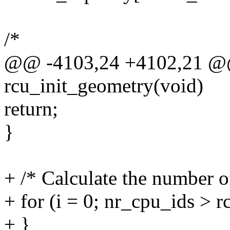
/*
@@ -4103,24 +4102,21 @@ 
rcu_init_geometry(void)
return;
}
+ /* Calculate the number of 
+ for (i = 0; nr_cpu_ids > r
+ }