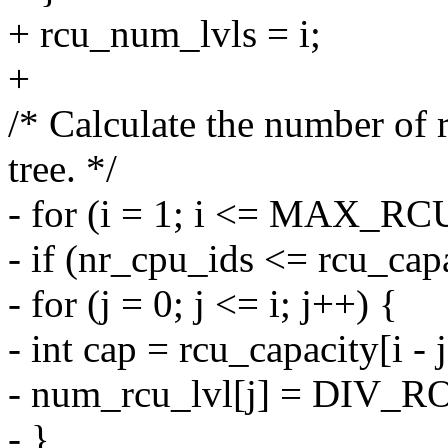
+ rcu_num_lvls = i;
+
/* Calculate the number of 
tree. */
- for (i = 1; i <= MAX_R
- if (nr_cpu_ids <= rcu_capa
- for (j = 0; j <= i; j++) {
- int cap = rcu_capacity[i - j
- num_rcu_lvl[j] = DIV_R
- }