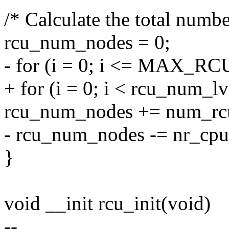
/* Calculate the total numbe
rcu_num_nodes = 0;
- for (i = 0; i <= MAX_R
+ for (i = 0; i < rcu_num_lv
rcu_num_nodes += num_rcu
- rcu_num_nodes -= nr_cpu
}
void __init rcu_init(void)
--