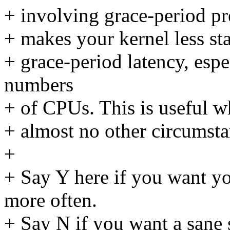
+ involving grace-period pre-
+ makes your kernel less sta
+ grace-period latency, espe
numbers
+ of CPUs. This is useful w
+ almost no other circumsta
+
+ Say Y here if you want y
more often.
+ Say N if you want a sane 