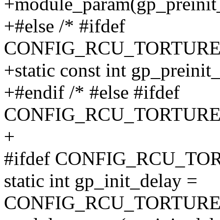
+module_param(gp_preinit_d
+#else /* #ifdef
CONFIG_RCU_TORTURE_
+static const int gp_preinit
+#endif /* #else #ifdef
CONFIG_RCU_TORTURE_
+
#ifdef CONFIG_RCU_T
static int gp_init_delay =
CONFIG_RCU_TORTURE