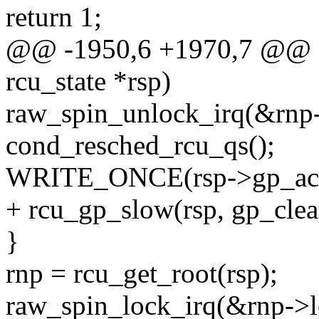
return 1;
@@ -1950,6 +1970,7 @@ sta
rcu_state *rsp)
raw_spin_unlock_irq(&rnp-
cond_resched_rcu_qs();
WRITE_ONCE(rsp->gp_activi
+ rcu_gp_slow(rsp, gp_cle
}
rnp = rcu_get_root(rsp);
raw_spin_lock_irq(&rnp->l