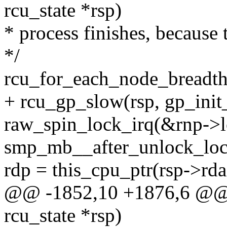
rcu_state *rsp)
* process finishes, because 
*/
rcu_for_each_node_breadth_
+ rcu_gp_slow(rsp, gp_init
raw_spin_lock_irq(&rnp->l
smp_mb__after_unlock_loc
rdp = this_cpu_ptr(rsp->rda
@@ -1852,10 +1876,6 @@ st
rcu_state *rsp)