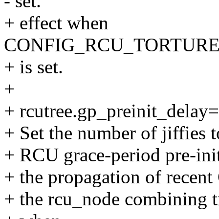
- set.
+ effect when
CONFIG_RCU_TORTURE
+ is set.
+
+ rcutree.gp_preinit_delay
+ Set the number of jiffies 
+ RCU grace-period pre-initi
+ the propagation of recen
+ the rcu_node combining tr