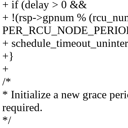
+ if (delay > 0 &&
+ !(rsp->gpnum % (rcu_nu
PER_RCU_NODE_PERIOD *
+ schedule_timeout_uninter
+}
+
/*
* Initialize a new grace per
required.
*/