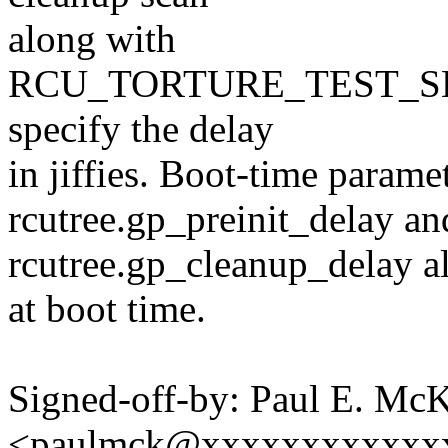
along with
RCU_TORTURE_TEST_S
specify the delay
in jiffies. Boot-time param
rcutree.gp_preinit_delay an
rcutree.gp_cleanup_delay al
at boot time.
Signed-off-by: Paul E. Mc
<paulmck@xxxxxxxxxxxx