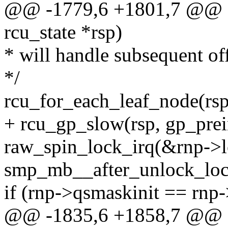
@@ -1779,6 +1801,7 @@ sta
rcu_state *rsp)
* will handle subsequent of
*/
rcu_for_each_leaf_node(rsp
+ rcu_gp_slow(rsp, gp_prei
raw_spin_lock_irq(&rnp->l
smp_mb__after_unlock_loc
if (rnp->qsmaskinit == rn
@@ -1835,6 +1858,7 @@ sta