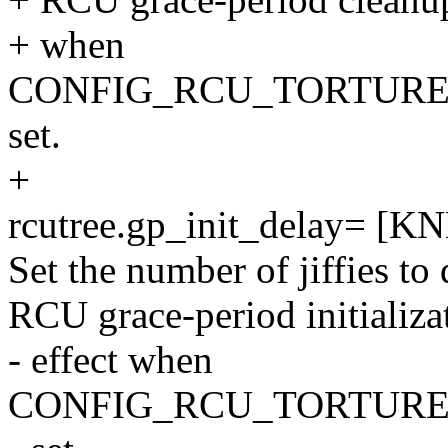
+ when
CONFIG_RCU_TORTURE
set.
+
rcutree.gp_init_delay= [K
Set the number of jiffies to
RCU grace-period initializa
- effect when
CONFIG_RCU_TORTURE_