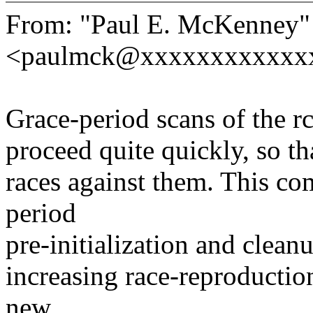
From: "Paul E. McKenney"
<paulmck@xxxxxxxxxxxx
Grace-period scans of the 
proceed quite quickly, so tha
races against them. This co
period
pre-initialization and clean
increasing race-reproduction
new