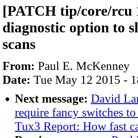
[PATCH tip/core/rcu 
diagnostic option to 
scans
From:
Paul E. McKenney
Date:
Tue May 12 2015 - 
Next message:
David Lan
require fancy switches t
Tux3 Report: How fast c