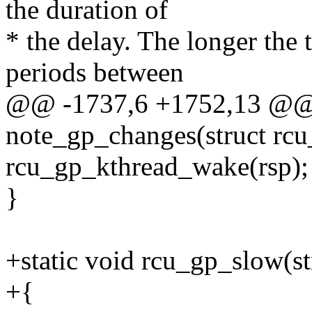
the duration of
* the delay. The longer the 
periods between
@@ -1737,6 +1752,13 @@ s
note_gp_changes(struct rcu_
rcu_gp_kthread_wake(rsp);
}
+static void rcu_gp_slow(str
+{