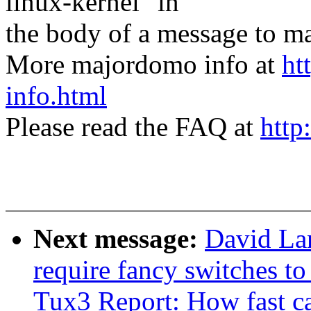
linux-kernel" in
the body of a message t
More majordomo info at
ht
info.html
Please read the FAQ at
http
Next message:
David Lan
require fancy switches t
Tux3 Report: How fast c