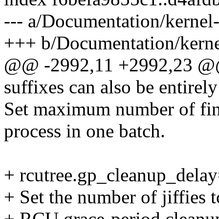
--- a/Documentation/kernel-
+++ b/Documentation/kernel
@@ -2992,11 +2992,23 @@ b
suffixes can also be entirel
Set maximum number of fin
process in one batch.
+ rcutree.gp_cleanup_dela
+ Set the number of jiffies 
+ RCU grace-period cleanup.