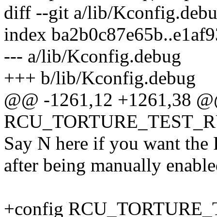
diff --git a/lib/Kconfig.de
index ba2b0c87e65b..e1af
--- a/lib/Kconfig.debug
+++ b/lib/Kconfig.debug
@@ -1261,12 +1261,38 @
RCU_TORTURE_TEST_
Say N here if you want the R
after being manually enable
+config RCU_TORTURE