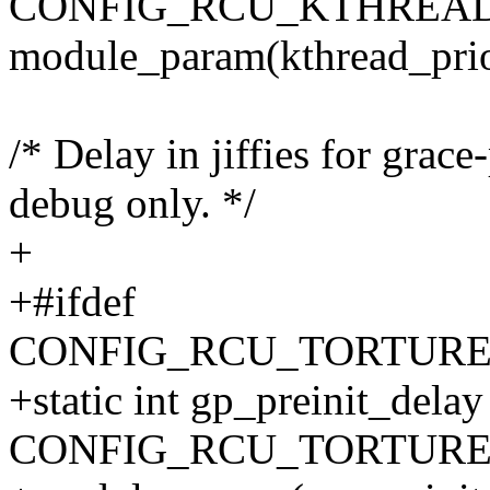
CONFIG_RCU_KTHREAD
module_param(kthread_prio,
/* Delay in jiffies for grace
debug only. */
+
+#ifdef
CONFIG_RCU_TORTURE
+static int gp_preinit_delay
CONFIG_RCU_TORTURE