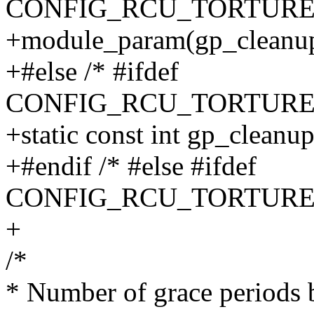
CONFIG_RCU_TORTURE
+module_param(gp_cleanup_
+#else /* #ifdef
CONFIG_RCU_TORTURE
+static const int gp_cleanu
+#endif /* #else #ifdef
CONFIG_RCU_TORTURE
+
/*
* Number of grace periods 