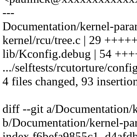
---
Documentation/kernel-param
kernel/rcu/tree.c | 29 +++
lib/Kconfig.debug | 54 
.../selftests/rcutorture/con
4 files changed, 93 insertion
diff --git a/Documentation/
b/Documentation/kernel-par
index f6befa9855c1..d4afd