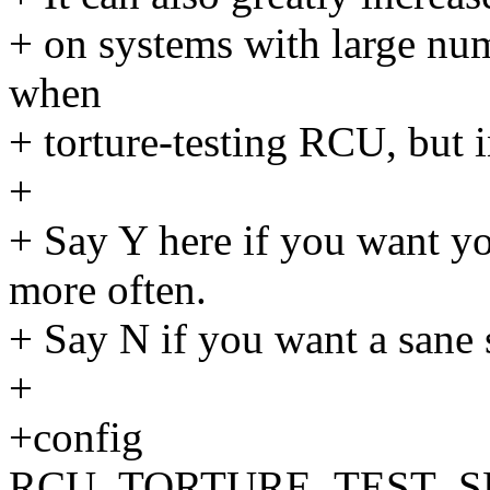
+ on systems with large num
when
+ torture-testing RCU, but 
+
+ Say Y here if you want y
more often.
+ Say N if you want a sane 
+
+config
RCU_TORTURE_TEST_