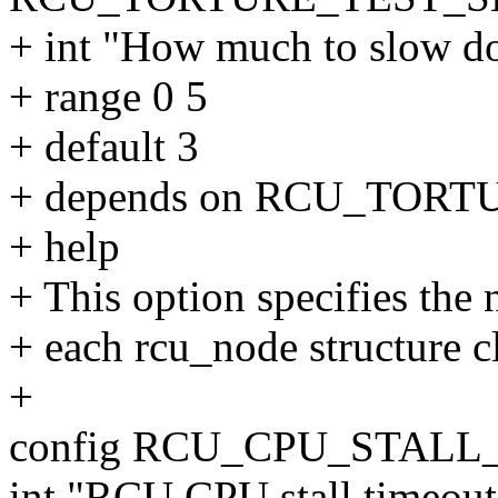
+ int "How much to slow d
+ range 0 5
+ default 3
+ depends on RCU_TO
+ help
+ This option specifies the 
+ each rcu_node structure c
+
config RCU_CPU_STAL
int "RCU CPU stall timeout