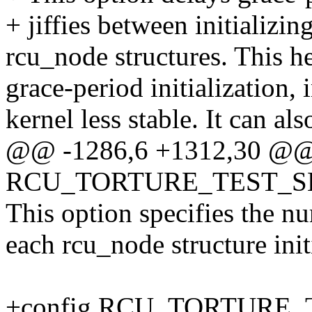
+ jiffies between initializin
rcu_node structures. This h
grace-period initialization,
kernel less stable. It can al
@@ -1286,6 +1312,30 @@
RCU_TORTURE_TEST_S
This option specifies the nu
each rcu_node structure init
+config RCU_TORTURE