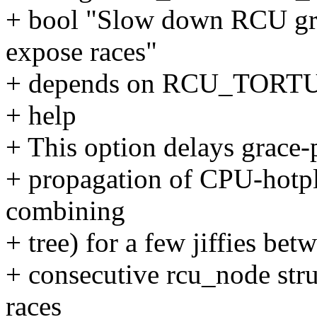
+ bool "Slow down RCU grac
expose races"
+ depends on RCU_TOR
+ help
+ This option delays grace-p
+ propagation of CPU-hotp
combining
+ tree) for a few jiffies bet
+ consecutive rcu_node stru
races