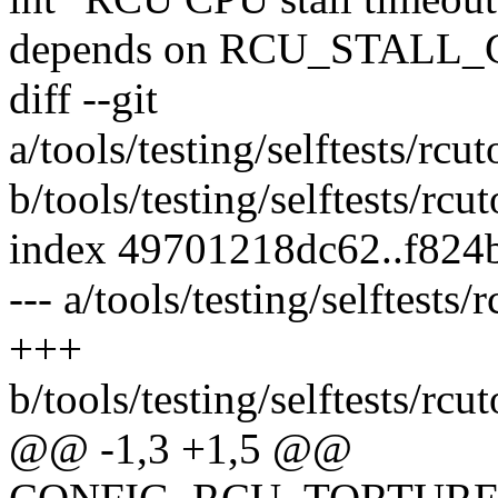
depends on RCU_STAL
diff --git
a/tools/testing/selftests/r
b/tools/testing/selftests/r
index 49701218dc62..f824
--- a/tools/testing/selftest
+++
b/tools/testing/selftests/r
@@ -1,3 +1,5 @@