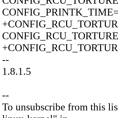
CONFIG_RCU_TORTURE
CONFIG_PRINTK_TIME
+CONFIG_RCU_TORTUR
CONFIG_RCU_TORTURE
+CONFIG_RCU_TORTUR
--
1.8.1.5
--
To unsubscribe from this lis