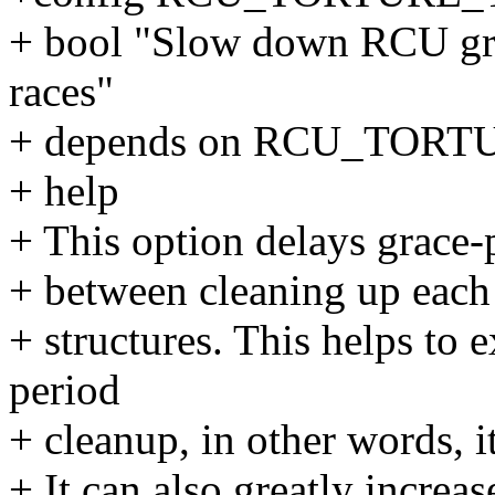
+ bool "Slow down RCU gra
races"
+ depends on RCU_TOR
+ help
+ This option delays grace-p
+ between cleaning up each
+ structures. This helps to 
period
+ cleanup, in other words, i
+ It can also greatly increas