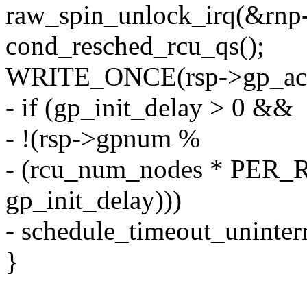
raw_spin_unlock_irq(&rnp-
cond_resched_rcu_qs();
WRITE_ONCE(rsp->gp_activi
- if (gp_init_delay > 0 &&
- !(rsp->gpnum %
- (rcu_num_nodes * PE
gp_init_delay)))
- schedule_timeout_uninterr
}