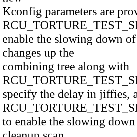
Kconfig parameters are pro
RCU_TORTURE_TEST_SL
enable the slowing down o
changes up the
combining tree along with
RCU_TORTURE_TEST_SL
specify the delay in jiffies, 
RCU_TORTURE_TEST_
to enable the slowing down 
cleanup scan