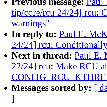
Previous message:
Paul
tip/core/rcu 24/24] rcu:
warnings"
In reply to:
Paul E. McK
24/24] rcu: Conditionall
Next in thread:
Paul E.
22/24] rcu: Make RCU abl
CONFIG_RCU_KTHRE
Messages sorted by:
[ d
]