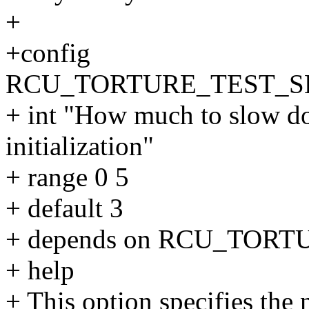
+
+config
RCU_TORTURE_TEST_S
+ int "How much to slow d
initialization"
+ range 0 5
+ default 3
+ depends on RCU_TOR
+ help
+ This option specifies the 