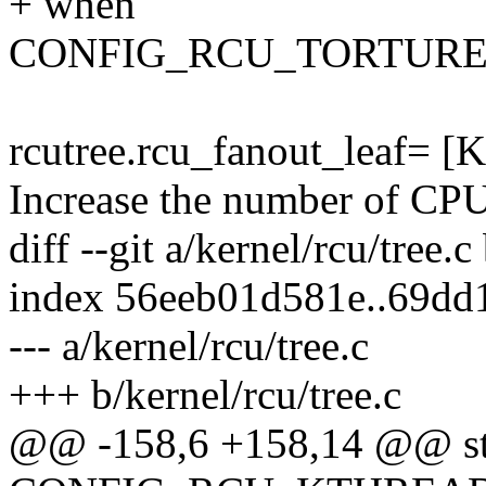
+ when
CONFIG_RCU_TORTURE_T
rcutree.rcu_fanout_leaf= [
Increase the number of CPU
diff --git a/kernel/rcu/tree.c
index 56eeb01d581e..69dd
--- a/kernel/rcu/tree.c
+++ b/kernel/rcu/tree.c
@@ -158,6 +158,14 @@ stat