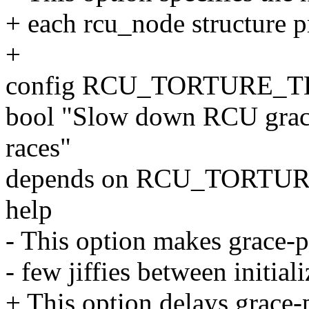
+ each rcu_node structure pr
+
config RCU_TORTURE_
bool "Slow down RCU grace-
races"
depends on RCU_TORTU
help
- This option makes grace-pe
- few jiffies between initial
+ This option delays grace-p