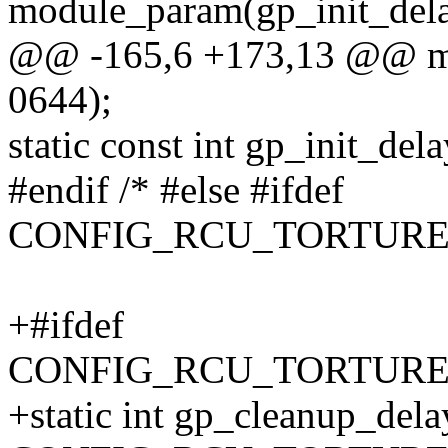
module_param(gp_init_delay
@@ -165,6 +173,13 @@ mod
0644);
static const int gp_init_dela
#endif /* #else #ifdef
CONFIG_RCU_TORTURE_
+#ifdef
CONFIG_RCU_TORTUR
+static int gp_cleanup_dela