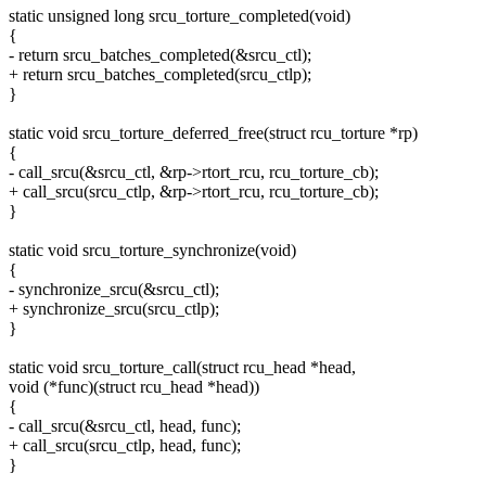
static unsigned long srcu_torture_completed(void)
{
- return srcu_batches_completed(&srcu_ctl);
+ return srcu_batches_completed(srcu_ctlp);
}
static void srcu_torture_deferred_free(struct rcu_torture *rp)
{
- call_srcu(&srcu_ctl, &rp->rtort_rcu, rcu_torture_cb);
+ call_srcu(srcu_ctlp, &rp->rtort_rcu, rcu_torture_cb);
}
static void srcu_torture_synchronize(void)
{
- synchronize_srcu(&srcu_ctl);
+ synchronize_srcu(srcu_ctlp);
}
static void srcu_torture_call(struct rcu_head *head,
void (*func)(struct rcu_head *head))
{
- call_srcu(&srcu_ctl, head, func);
+ call_srcu(srcu_ctlp, head, func);
}