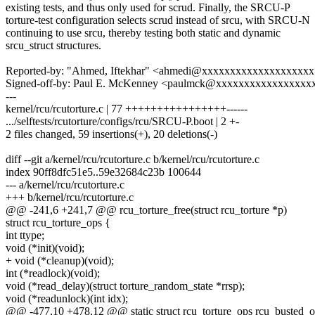
existing tests, and thus only used for scrud. Finally, the SRCU-P
torture-test configuration selects scrud instead of srcu, with SRCU-N
continuing to use srcu, thereby testing both static and dynamic
srcu_struct structures.
Reported-by: "Ahmed, Iftekhar" <ahmedi@xxxxxxxxxxxxxxxxxxx
Signed-off-by: Paul E. McKenney <paulmck@xxxxxxxxxxxxxxxxx
---
kernel/rcu/rcutorture.c | 77 ++++++++++++++++------
.../selftests/rcutorture/configs/rcu/SRCU-P.boot | 2 +-
2 files changed, 59 insertions(+), 20 deletions(-)
diff --git a/kernel/rcu/rcutorture.c b/kernel/rcu/rcutorture.c
index 90ff8dfc51e5..59e32684c23b 100644
--- a/kernel/rcu/rcutorture.c
+++ b/kernel/rcu/rcutorture.c
@@ -241,6 +241,7 @@ rcu_torture_free(struct rcu_torture *p)
struct rcu_torture_ops {
int ttype;
void (*init)(void);
+ void (*cleanup)(void);
int (*readlock)(void);
void (*read_delay)(struct torture_random_state *rrsp);
void (*readunlock)(int idx);
@@ -477,10 +478,12 @@ static struct rcu_torture_ops rcu_busted_o