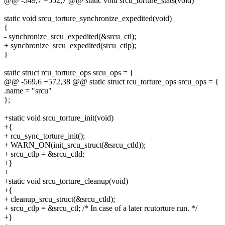
@@ -549,7 +552,7 @@ static void srcu_torture_stats(void)
static void srcu_torture_synchronize_expedited(void)
{
- synchronize_srcu_expedited(&srcu_ctl);
+ synchronize_srcu_expedited(srcu_ctlp);
}
static struct rcu_torture_ops srcu_ops = {
@@ -569,6 +572,38 @@ static struct rcu_torture_ops srcu_ops = {
.name = "srcu"
};
+static void srcu_torture_init(void)
+{
+ rcu_sync_torture_init();
+ WARN_ON(init_srcu_struct(&srcu_ctld));
+ srcu_ctlp = &srcu_ctld;
+}
+
+static void srcu_torture_cleanup(void)
+{
+ cleanup_srcu_struct(&srcu_ctld);
+ srcu_ctlp = &srcu_ctl; /* In case of a later rcutorture run. */
+}