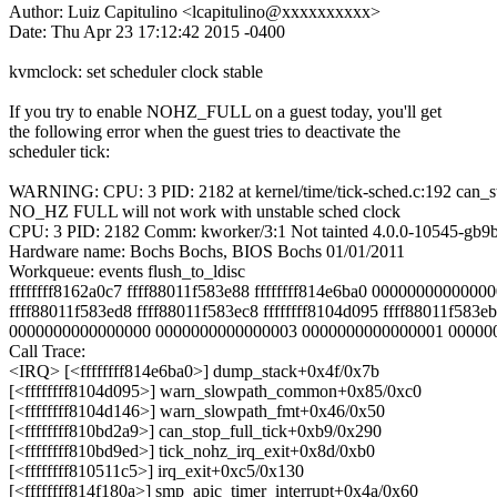
Author: Luiz Capitulino <lcapitulino@xxxxxxxxxx>
Date: Thu Apr 23 17:12:42 2015 -0400
kvmclock: set scheduler clock stable
If you try to enable NOHZ_FULL on a guest today, you'll get
the following error when the guest tries to deactivate the
scheduler tick:
WARNING: CPU: 3 PID: 2182 at kernel/time/tick-sched.c:192 can_s
NO_HZ FULL will not work with unstable sched clock
CPU: 3 PID: 2182 Comm: kworker/3:1 Not tainted 4.0.0-10545-gb9
Hardware name: Bochs Bochs, BIOS Bochs 01/01/2011
Workqueue: events flush_to_ldisc
ffffffff8162a0c7 ffff88011f583e88 ffffffff814e6ba0 0000000000000
ffff88011f583ed8 ffff88011f583ec8 ffffffff8104d095 ffff88011f583e
0000000000000000 0000000000000003 0000000000000001 00000
Call Trace:
<IRQ> [<ffffffff814e6ba0>] dump_stack+0x4f/0x7b
[<ffffffff8104d095>] warn_slowpath_common+0x85/0xc0
[<ffffffff8104d146>] warn_slowpath_fmt+0x46/0x50
[<ffffffff810bd2a9>] can_stop_full_tick+0xb9/0x290
[<ffffffff810bd9ed>] tick_nohz_irq_exit+0x8d/0xb0
[<ffffffff810511c5>] irq_exit+0xc5/0x130
[<ffffffff814f180a>] smp_apic_timer_interrupt+0x4a/0x60