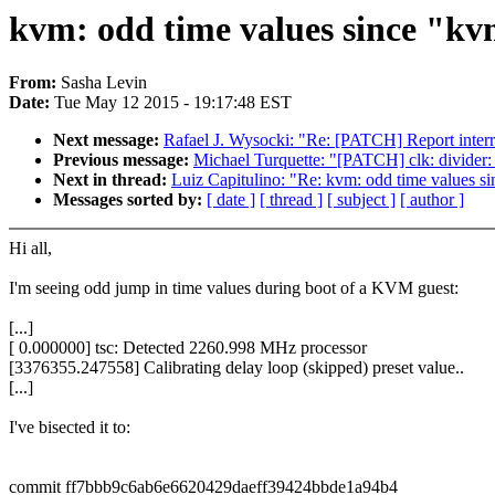
kvm: odd time values since "kvm
From:
Sasha Levin
Date:
Tue May 12 2015 - 19:17:48 EST
Next message:
Rafael J. Wysocki: "Re: [PATCH] Report interr
Previous message:
Michael Turquette: "[PATCH] clk: divider: 
Next in thread:
Luiz Capitulino: "Re: kvm: odd time values si
Messages sorted by:
[ date ]
[ thread ]
[ subject ]
[ author ]
Hi all,
I'm seeing odd jump in time values during boot of a KVM guest:
[...]
[ 0.000000] tsc: Detected 2260.998 MHz processor
[3376355.247558] Calibrating delay loop (skipped) preset value..
[...]
I've bisected it to:
commit ff7bbb9c6ab6e6620429daeff39424bbde1a94b4