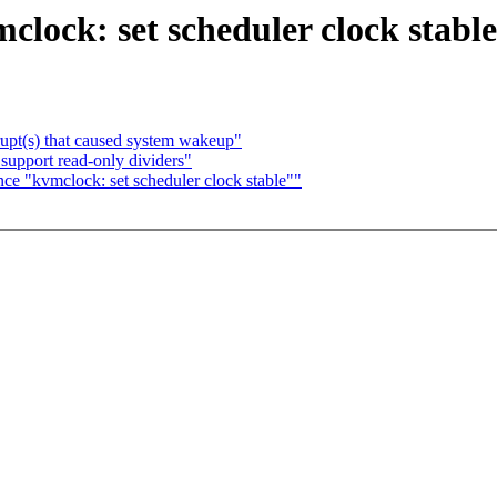
clock: set scheduler clock stabl
upt(s) that caused system wakeup"
support read-only dividers"
nce "kvmclock: set scheduler clock stable""