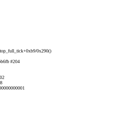
top_full_tick+0xb9/0x290()
bb6fb #204
002
b8
00000000001