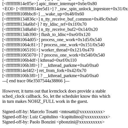
[<ffffffff814eff5e>] apic_timer_interrupt+0x6e/0x80
<EOI> [<ffffffff814ee5d1>] ? _raw_spin_unlock_irqrestore+0x31/0
[<ffffffff8108bbc8>] __wake_up+0x48/0x60
[<ffffffff8134836c>] n_tty_receive_buf_common+0x49c/0xba0
[<ffffffff8134a6bf>] ? tty_ldisc_ref+0x1f/0x70
[<ffffffff81348a84>] n_tty_receive_buf2+0x14/0x20
[<ffffffff8134b390>] flush_to_ldisc+0xe0/0x120
[<ffffffff81064d05>] process_one_work+0x1d5/0x540
[<ffffffff81064c81>] ? process_one_work+0x151/0x540
[<ffffffff81065191>] worker_thread+0x121/0x470
[<ffffffff81065070>] ? process_one_work+0x540/0x540
[<ffffffff8106b4df>] kthread+0xef/0x110
[<ffffffff8106b3f0>] ? __kthread_parkme+0xa0/0xa0
[<ffffffff814ef4f2>] ret_from_fork+0x42/0x70
[<ffffffff8106b3f0>] ? __kthread_parkme+0xa0/0xa0
---[ end trace 06e3507544a38866 ]---
However, it turns out that kvmclock does provide a stable
sched_clock callback. So, let the scheduler know this which
in turn makes NOHZ_FULL work in the guest.
Signed-off-by: Marcelo Tosatti <mtosatti@xxxxxxxxxx>
Signed-off-by: Luiz Capitulino <lcapitulino@xxxxxxxxxx>
Signed-off-by: Paolo Bonzini <pbonzini@xxxxxxxxxx>