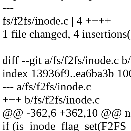
---
fs/f2fs/inode.c | 4 ++++
1 file changed, 4 insertions
diff --git a/fs/f2fs/inode.c b
index 13936f9..ea6ba3b 1
--- a/fs/f2fs/inode.c
+++ b/fs/f2fs/inode.c
@@ -362,6 +362,10 @@ no
if (is_inode_flag_set(F2FS_