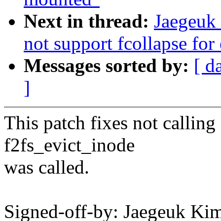
Next in thread:
Jaegeuk 
not support fcollapse for
Messages sorted by:
[ d
]
This patch fixes not callin
f2fs_evict_inode
was called.
Signed-off-by: Jaegeuk K