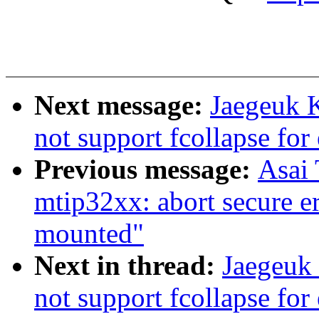
Next message:
Jaegeuk K
not support fcollapse for
Previous message:
Asai
mtip32xx: abort secure er
mounted"
Next in thread:
Jaegeuk 
not support fcollapse for