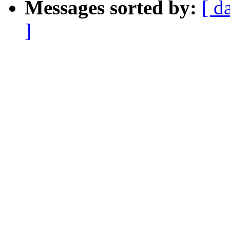
Messages sorted by:
[ d
]