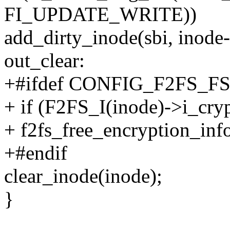
FI_UPDATE_WRITE))
add_dirty_inode(sbi, inod
out_clear:
+#ifdef CONFIG_F2FS_
+ if (F2FS_I(inode)->i_cry
+ f2fs_free_encryption_inf
+#endif
clear_inode(inode);
}