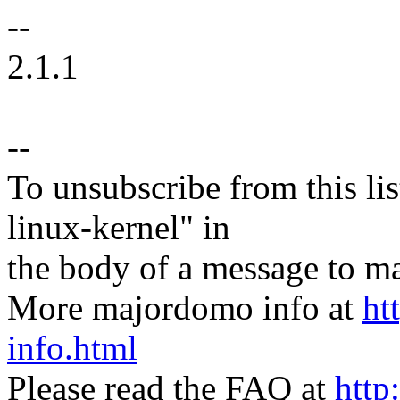
--
2.1.1
--
To unsubscribe from this lis
linux-kernel" in
the body of a message t
More majordomo info at
ht
info.html
Please read the FAQ at
http