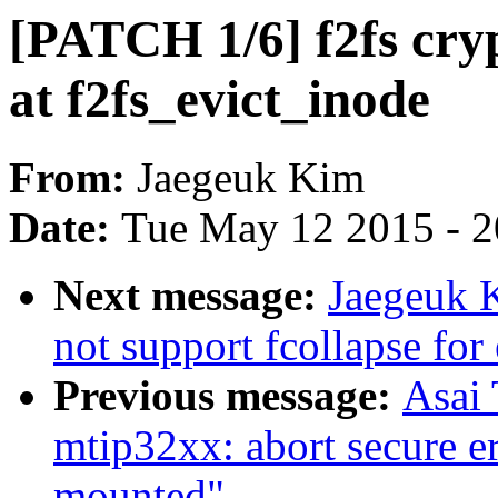
[PATCH 1/6] f2fs cryp
at f2fs_evict_inode
From:
Jaegeuk Kim
Date:
Tue May 12 2015 - 
Next message:
Jaegeuk K
not support fcollapse for
Previous message:
Asai
mtip32xx: abort secure er
mounted"