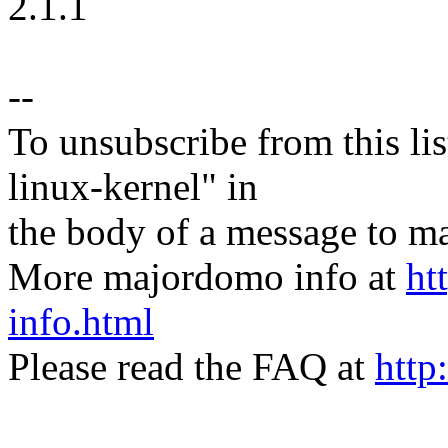
2.1.1
--
To unsubscribe from this lis
linux-kernel" in
the body of a message t
More majordomo info at
ht
info.html
Please read the FAQ at
http