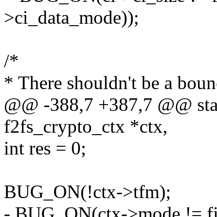
>ci_data_mode));
/*
* There shouldn't be a boun
@@ -388,7 +387,7 @@ stati
f2fs_crypto_ctx *ctx,
int res = 0;
BUG_ON(!ctx->tfm);
- BUG_ON(ctx->mode != fi