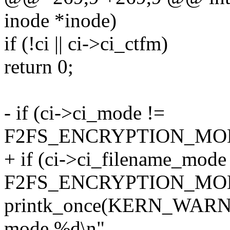
inode *inode)
if (!ci || ci->ci_ctfm)
return 0;
- if (ci->ci_mode !=
F2FS_ENCRYPTION_MOD
+ if (ci->ci_filename_mode
F2FS_ENCRYPTION_MOD
printk_once(KERN_WARNIN
mode %d\n",