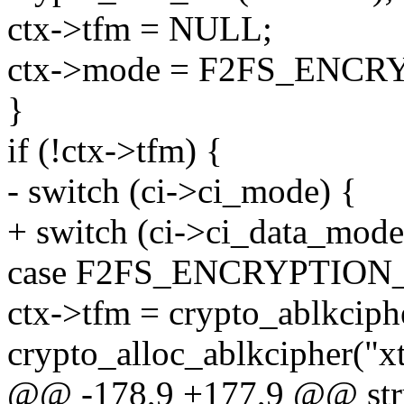
ctx->tfm = NULL;
ctx->mode = F2FS_ENC
}
if (!ctx->tfm) {
- switch (ci->ci_mode) {
+ switch (ci->ci_data_mode
case F2FS_ENCRYPTIO
ctx->tfm = crypto_ablkciph
crypto_alloc_ablkcipher("xts
@@ -178,9 +177,9 @@ stru