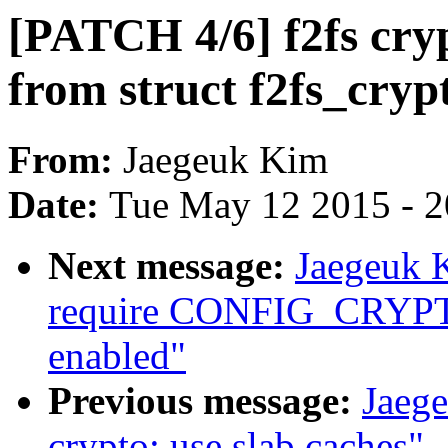
[PATCH 4/6] f2fs cryp
from struct f2fs_cryp
From:
Jaegeuk Kim
Date:
Tue May 12 2015 - 
Next message:
Jaegeuk K
require CONFIG_CRYPTO_
enabled"
Previous message:
Jaeg
crypto: use slab caches"