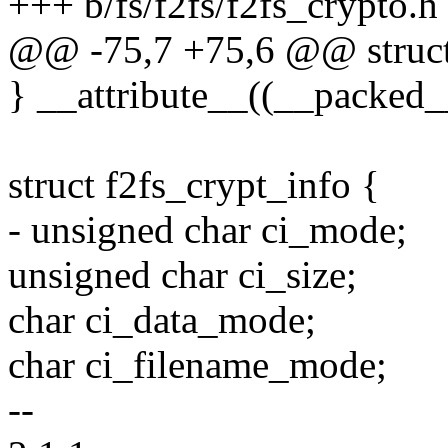
+++ b/fs/f2fs/f2fs_crypto.h
@@ -75,7 +75,6 @@ struct
} __attribute__((__packed_
struct f2fs_crypt_info {
- unsigned char ci_mode;
unsigned char ci_size;
char ci_data_mode;
char ci_filename_mode;
--