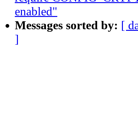
enabled"
Messages sorted by:
[ d
]