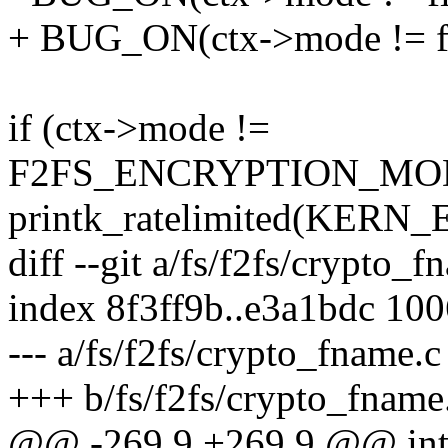
+ BUG_ON(ctx->mode != fi
if (ctx->mode !=
F2FS_ENCRYPTION_MOD
printk_ratelimited(KERN
diff --git a/fs/f2fs/crypto_
index 8f3ff9b..e3a1bdc 10
--- a/fs/f2fs/crypto_fname.c
+++ b/fs/f2fs/crypto_fname
@@ -269,9 +269,9 @@ int 