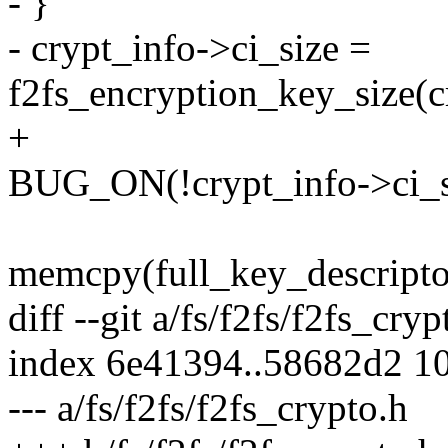
- }
- crypt_info->ci_size =
f2fs_encryption_key_size(
+
BUG_ON(!crypt_info->ci_s
memcpy(full_key_descri
diff --git a/fs/f2fs/f2fs_cry
index 6e41394..58682d2 1
--- a/fs/f2fs/f2fs_crypto.h