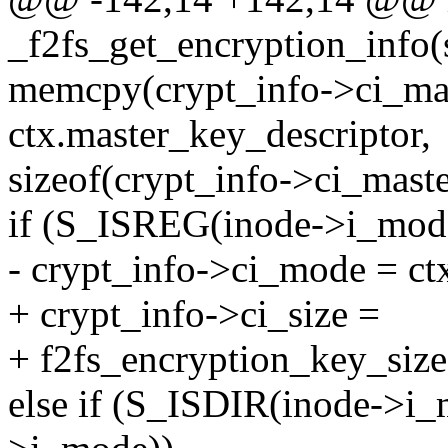
_f2fs_get_encryption_info(
memcpy(crypt_info->ci_ma
ctx.master_key_descriptor,
sizeof(crypt_info->ci_mast
if (S_ISREG(inode->i_mod
- crypt_info->ci_mode = ct
+ crypt_info->ci_size =
+ f2fs_encryption_key_size
else if (S_ISDIR(inode->i