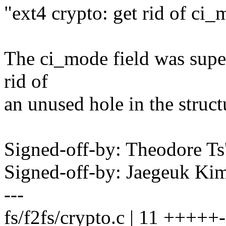
"ext4 crypto: get rid of ci
The ci_mode field was superf
rid of
an unused hole in the struct
Signed-off-by: Theodore T
Signed-off-by: Jaegeuk K
---
fs/f2fs/crypto.c | 11 +++++-