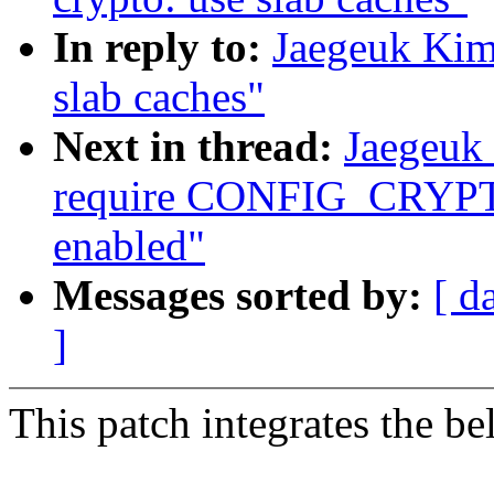
In reply to:
Jaegeuk Kim
slab caches"
Next in thread:
Jaegeuk 
require CONFIG_CRYPTO_
enabled"
Messages sorted by:
[ d
]
This patch integrates the be