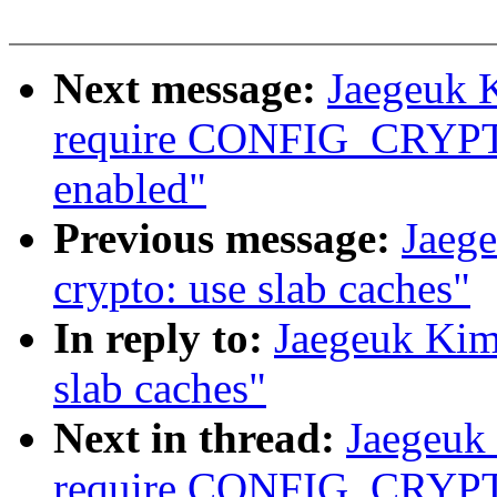
Next message:
Jaegeuk K
require CONFIG_CRYPTO_
enabled"
Previous message:
Jaeg
crypto: use slab caches"
In reply to:
Jaegeuk Kim
slab caches"
Next in thread:
Jaegeuk 
require CONFIG_CRYPTO_