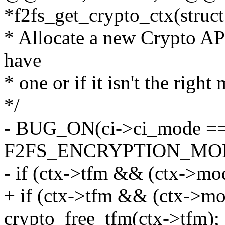
*f2fs_get_crypto_ctx(struct
* Allocate a new Crypto API
have
* one or if it isn't the right
*/
- BUG_ON(ci->ci_mode =
F2FS_ENCRYPTION_MOD
- if (ctx->tfm && (ctx->mo
+ if (ctx->tfm && (ctx->mo
crypto_free_tfm(ctx->tfm);