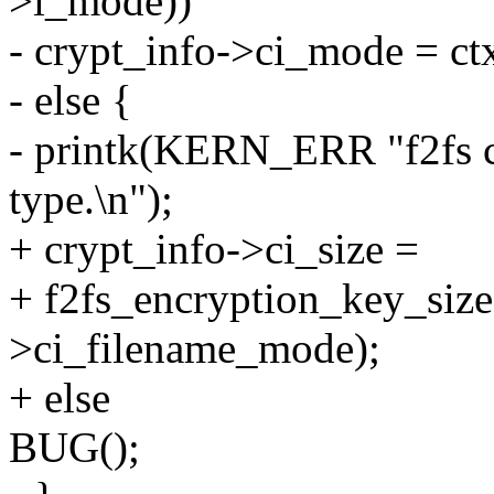
>i_mode))
- crypt_info->ci_mode = c
- else {
- printk(KERN_ERR "f2fs c
type.\n");
+ crypt_info->ci_size =
+ f2fs_encryption_key_size
>ci_filename_mode);
+ else
BUG();