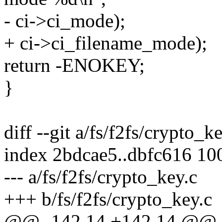
- ci->ci_mode);
+ ci->ci_filename_mode);
return -ENOKEY;
}
diff --git a/fs/f2fs/crypto_k
index 2bdcae5..dbfc616 10
--- a/fs/f2fs/crypto_key.c
+++ b/fs/f2fs/crypto_key.c
@@ -142,14 +142,14 @@ 