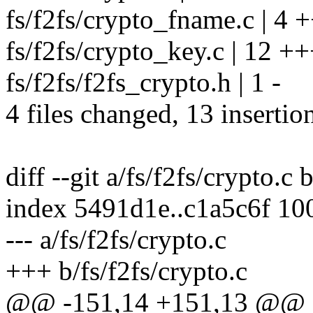
fs/f2fs/crypto_fname.c | 4 +
fs/f2fs/crypto_key.c | 12 +
fs/f2fs/f2fs_crypto.h | 1 -
4 files changed, 13 insertio
diff --git a/fs/f2fs/crypto.c 
index 5491d1e..c1a5c6f 10
--- a/fs/f2fs/crypto.c
+++ b/fs/f2fs/crypto.c
@@ -151,14 +151,13 @@ st