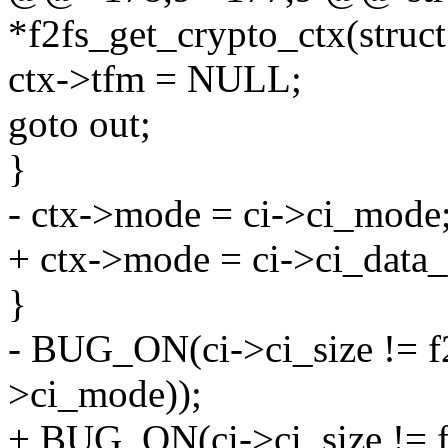
*f2fs_get_crypto_ctx(struct
ctx->tfm = NULL;
goto out;
}
- ctx->mode = ci->ci_mode
+ ctx->mode = ci->ci_data
}
- BUG_ON(ci->ci_size != f
>ci_mode));
+ BUG_ON(ci->ci_size != f