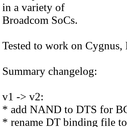
in a variety of
Broadcom SoCs.
Tested to work on Cygnu
Summary changelog:
v1 -> v2:
* add NAND to DTS for
* rename DT binding file to