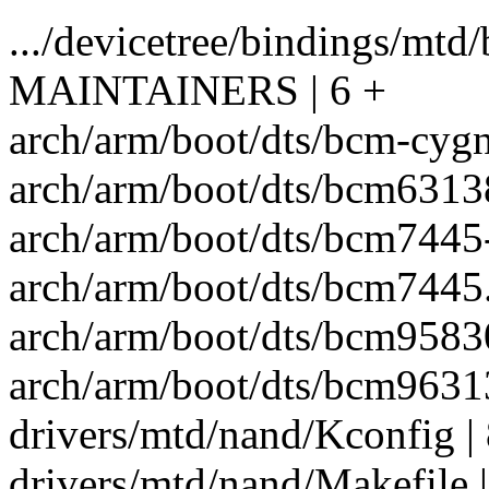
.../devicetree/bindings/mtd
MAINTAINERS | 6 +
arch/arm/boot/dts/bcm-cygnu
arch/arm/boot/dts/bcm63138
arch/arm/boot/dts/bcm7445
arch/arm/boot/dts/bcm7445.d
arch/arm/boot/dts/bcm95830
arch/arm/boot/dts/bcm96313
drivers/mtd/nand/Kconfig |
drivers/mtd/nand/Makefile |