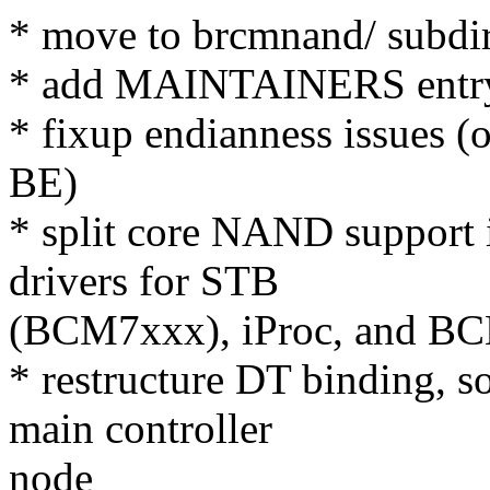
* move to brcmnand/ subdi
* add MAINTAINERS entr
* fixup endianness issues 
BE)
* split core NAND support i
drivers for STB
(BCM7xxx), iProc, and B
* restructure DT binding, s
main controller
node