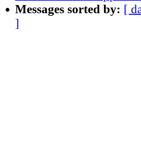
Messages sorted by:
[ d
]