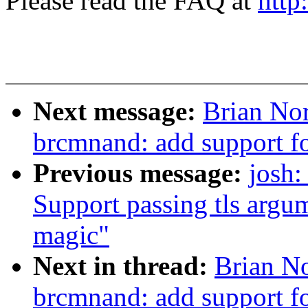
Please read the FAQ at
http
Next message:
Brian Nor
brcmnand: add support f
Previous message:
josh:
Support passing tls argum
magic"
Next in thread:
Brian No
brcmnand: add support f