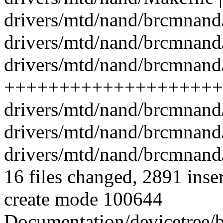
drivers/mtd/nand/brcmnand/
drivers/mtd/nand/brcmnand
drivers/mtd/nand/brcmnand
++++++++++++++++++++
drivers/mtd/nand/brcmnand
drivers/mtd/nand/brcmnand
drivers/mtd/nand/brcmnand/
16 files changed, 2891 inse
create mode 100644
Documentation/devicetree/