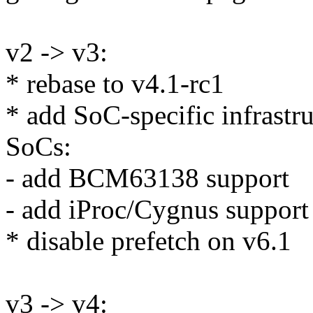
v2 -> v3:
* rebase to v4.1-rc1
* add SoC-specific infrastru
SoCs:
- add BCM63138 support
- add iProc/Cygnus support
* disable prefetch on v6.1
v3 -> v4: