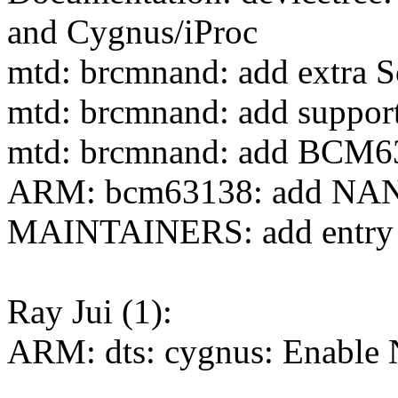
and Cygnus/iProc
mtd: brcmnand: add extra S
mtd: brcmnand: add suppor
mtd: brcmnand: add BCM6
ARM: bcm63138: add NAN
MAINTAINERS: add entry f
Ray Jui (1):
ARM: dts: cygnus: Enable