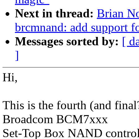
Next in thread:
Brian No
brcmnand: add support f
Messages sorted by:
[ d
]
Hi,
This is the fourth (and final
Broadcom BCM7xxx
Set-Top Box NAND controlle