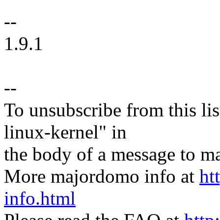
--
1.9.1
--
To unsubscribe from this lis
linux-kernel" in
the body of a message t
More majordomo info at
ht
info.html