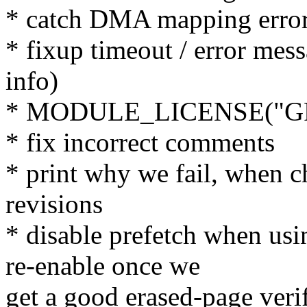
* catch DMA mapping erro
* fixup timeout / error mes
info)
* MODULE_LICENSE("GP
* fix incorrect comments
* print why we fail, when c
revisions
* disable prefetch when us
re-enable once we
get a good erased-page ver