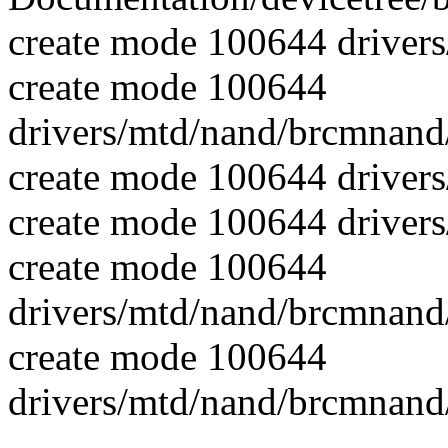
create mode 100644 driver
create mode 100644
drivers/mtd/nand/brcmnan
create mode 100644 driver
create mode 100644 driver
create mode 100644
drivers/mtd/nand/brcmnand
create mode 100644
drivers/mtd/nand/brcmnand