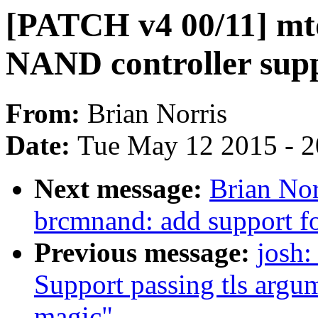
[PATCH v4 00/11] mt
NAND controller sup
From:
Brian Norris
Date:
Tue May 12 2015 - 
Next message:
Brian Nor
brcmnand: add support f
Previous message:
josh:
Support passing tls argum
magic"