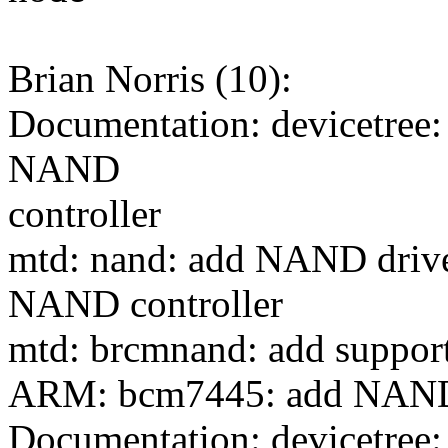
Brian Norris (10):
Documentation: devicetree:
NAND
controller
mtd: nand: add NAND drive
NAND controller
mtd: brcmnand: add suppor
ARM: bcm7445: add NAN
Documentation: devicetre