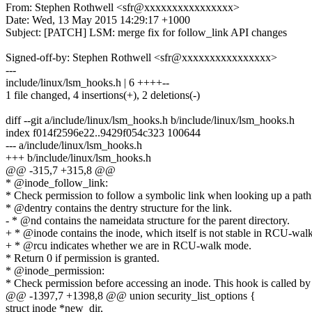
From: Stephen Rothwell <sfr@xxxxxxxxxxxxxxxx>
Date: Wed, 13 May 2015 14:29:17 +1000
Subject: [PATCH] LSM: merge fix for follow_link API changes
Signed-off-by: Stephen Rothwell <sfr@xxxxxxxxxxxxxxxx>
---
include/linux/lsm_hooks.h | 6 ++++--
1 file changed, 4 insertions(+), 2 deletions(-)
diff --git a/include/linux/lsm_hooks.h b/include/linux/lsm_hooks.h
index f014f2596e22..9429f054c323 100644
--- a/include/linux/lsm_hooks.h
+++ b/include/linux/lsm_hooks.h
@@ -315,7 +315,8 @@
* @inode_follow_link:
* Check permission to follow a symbolic link when looking up a pat
* @dentry contains the dentry structure for the link.
- * @nd contains the nameidata structure for the parent directory.
+ * @inode contains the inode, which itself is not stable in RCU-wal
+ * @rcu indicates whether we are in RCU-walk mode.
* Return 0 if permission is granted.
* @inode_permission:
* Check permission before accessing an inode. This hook is called by
@@ -1397,7 +1398,8 @@ union security_list_options {
struct inode *new_dir,