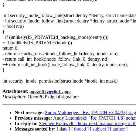
}
-int security_inode_follow_link(struct dentry *dentry, struct nameidat
+int security_inode_follow_link(struct dentry *dentry, struct inode *i
+ bool rcu)
{
- if (unlikely(IS_PRIVATE(d_backing_inode(dentry))))
+ if (unlikely(IS_PRIVATE(inode)))
return 0;
- return security_ops->inode_follow_link(dentry, inode, rcu);
- return call_int_hook(inode_follow_link, 0, dentry, nd);
++ return call_int_hook(inode_follow_link, 0, dentry, inode, rcu);
}
int security_inode_permission(struct inode *inode, int mask)
Attachment:
pgpznRtyqw6et.pgp
Description:
OpenPGP digital signature
Next message:
Sudip Mukherjee: "Re: [PATCH v3 04/33] sta
Previous message:
Andy Lutomirski: "Re: [PATCH 4/6] n
In reply to:
Stephen Rothwell: "linux-next: manual merge of the
Messages sorted by:
[ date ]
[ thread ]
[ subject ]
[ author ]