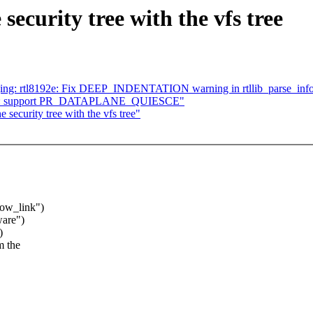
security tree with the vfs tree
ging: rtl8192e: Fix DEEP_INDENTATION warning in rtllib_parse_inf
ohz: support PR_DATAPLANE_QUIESCE"
 security tree with the vfs tree"
ow_link")
ware")
)
m the