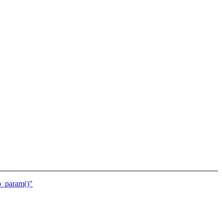
o_param()"