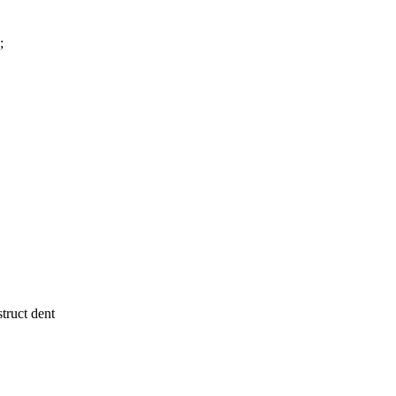
;
ruct dent