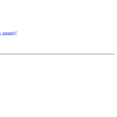
o_param()"