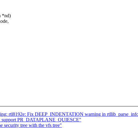
a *nd)
node,
ging: rtl8192e: Fix DEEP_INDENTATION warning in rtllib_parse_inf
ohz: support PR_DATAPLANE_QUIESCE"
 security tree with the vfs tree"