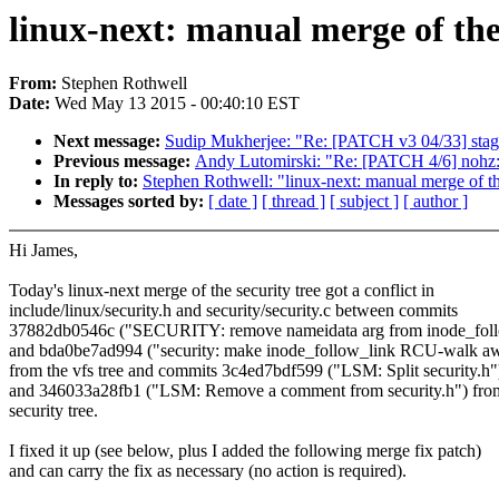
linux-next: manual merge of the 
From:
Stephen Rothwell
Date:
Wed May 13 2015 - 00:40:10 EST
Next message:
Sudip Mukherjee: "Re: [PATCH v3 04/33] sta
Previous message:
Andy Lutomirski: "Re: [PATCH 4/6] n
In reply to:
Stephen Rothwell: "linux-next: manual merge of the
Messages sorted by:
[ date ]
[ thread ]
[ subject ]
[ author ]
Hi James,
Today's linux-next merge of the security tree got a conflict in
include/linux/security.h and security/security.c between commits
37882db0546c ("SECURITY: remove nameidata arg from inode_foll
and bda0be7ad994 ("security: make inode_follow_link RCU-walk a
from the vfs tree and commits 3c4ed7bdf599 ("LSM: Split security.h"
and 346033a28fb1 ("LSM: Remove a comment from security.h") fro
security tree.
I fixed it up (see below, plus I added the following merge fix patch)
and can carry the fix as necessary (no action is required).