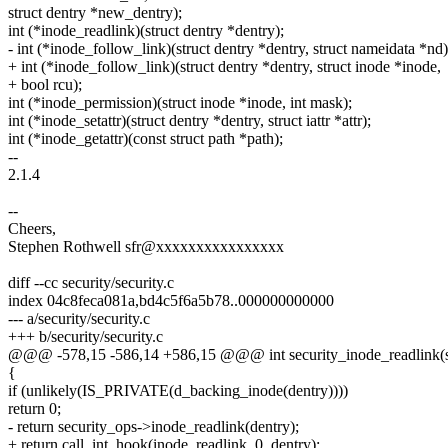
struct dentry *new_dentry);
int (*inode_readlink)(struct dentry *dentry);
- int (*inode_follow_link)(struct dentry *dentry, struct nameidata *nd)
+ int (*inode_follow_link)(struct dentry *dentry, struct inode *inode,
+ bool rcu);
int (*inode_permission)(struct inode *inode, int mask);
int (*inode_setattr)(struct dentry *dentry, struct iattr *attr);
int (*inode_getattr)(const struct path *path);
--
2.1.4
--
Cheers,
Stephen Rothwell sfr@xxxxxxxxxxxxxxxx
diff --cc security/security.c
index 04c8feca081a,bd4c5f6a5b78..000000000000
--- a/security/security.c
+++ b/security/security.c
@@@ -578,15 -586,14 +586,15 @@@ int security_inode_readlink(st
{
if (unlikely(IS_PRIVATE(d_backing_inode(dentry))))
return 0;
- return security_ops->inode_readlink(dentry);
+ return call_int_hook(inode_readlink, 0, dentry);