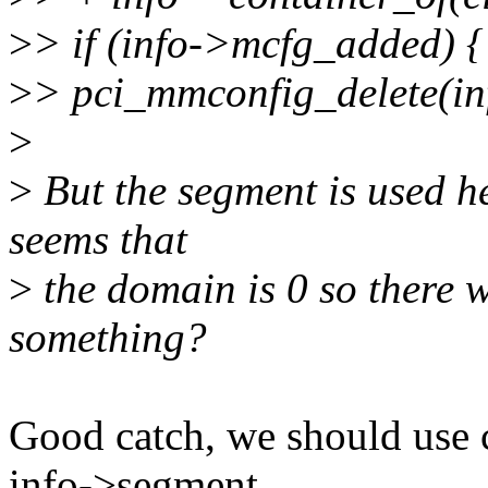
>
> if (info->mcfg_added) {
>
> pci_mmconfig_delete(in
>
>
But the segment is used he
seems that
>
the domain is 0 so there w
something?
Good catch, we should use c
info->segment.