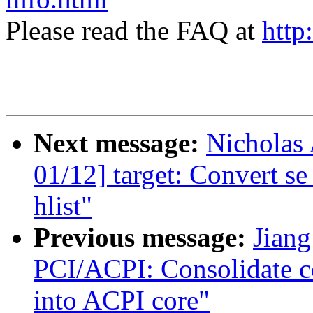
Please read the FAQ at
http
Next message:
Nicholas 
01/12] target: Convert s
hlist"
Previous message:
Jiang
PCI/ACPI: Consolidate 
into ACPI core"