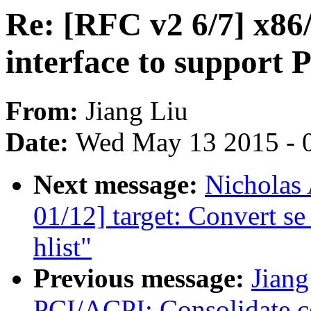
Re: [RFC v2 6/7] x8
interface to support 
From:
Jiang Liu
Date:
Wed May 13 2015 - 
Next message:
Nicholas 
01/12] target: Convert s
hlist"
Previous message:
Jiang
PCI/ACPI: Consolidate 