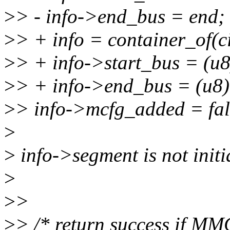
>
> - info->end_bus = end;
>
> + info = container_of(c
>
> + info->start_bus = (u8
>
> + info->end_bus = (u8)
>
> info->mcfg_added = fal
>
>
info->segment is not initi
>
>
>
>
> /* return success if MM