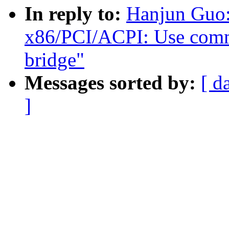
In reply to:
Hanjun Guo:
x86/PCI/ACPI: Use commo
bridge"
Messages sorted by:
[ d
]