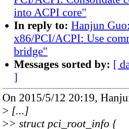
into ACPI core"
In reply to:
Hanjun Guo:
x86/PCI/ACPI: Use commo
bridge"
Messages sorted by:
[ d
]
On 2015/5/12 20:19, Hanju
>
[...]
>
> struct pci_root_info {