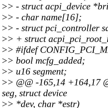
>
> - struct acpi_device *br
>
> - char name[16];
>
> - struct pci_controller s
>
> + struct acpi_pci_roo
>
> #ifdef CONFIG_PCI
>
> bool mcfg_added;
>
> u16 segment;
>
> @@ -165,14 +164,17 @@
seg, struct device
>
> *dev, char *estr)