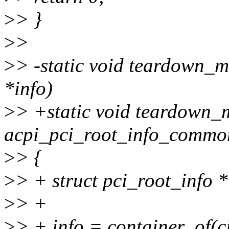
>
> }
>
>
>
> -static void teardown_m
*info)
>
> +static void teardown_
acpi_pci_root_info_common
>
> {
>
> + struct pci_root_info *
>
> +
>
> + info = container_of(c