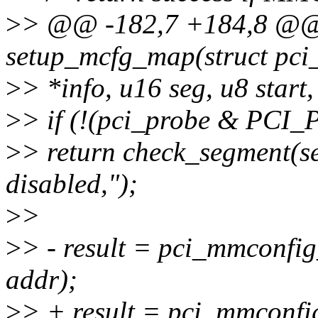
>
> @@ -182,7 +184,8 @@ s
setup_mcfg_map(struct pci
>
> *info, u16 seg, u8 start,
>
> if (!(pci_probe & P
>
> return check_segment(
disabled,");
>
>
>
> - result = pci_mmconfig_
addr);
>
> + result = pci_mmconfig_