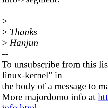
>
>
Thanks
>
Hanjun
--
To unsubscribe from this lis
linux-kernel" in
the body of a message t
More majordomo info at
ht
info.html