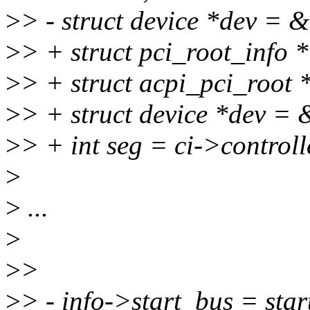
>
> - struct device *dev = 
>
> + struct pci_root_info *
>
> + struct acpi_pci_root 
>
> + struct device *dev =
>
> + int seg = ci->controll
>
>
...
>
>
>
>
> - info->start_bus = star