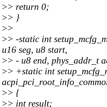
>
> return 0;
>
> }
>
>
>
> -static int setup_mcfg_m
u16 seg, u8 start,
>
> - u8 end, phys_addr_t a
>
> +static int setup_mcfg_
acpi_pci_root_info_common
>
> {
>
> int result;