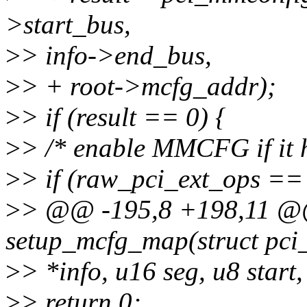
>start_bus,
>
> info->end_bus,
>
> + root->mcfg_addr);
>
> if (result == 0) {
>
> /* enable MMCFG if it h
>
> if (raw_pci_ext_ops =
>
> @@ -195,8 +198,11 @@ 
setup_mcfg_map(struct pci
>
> *info, u16 seg, u8 start,
>
> return 0;