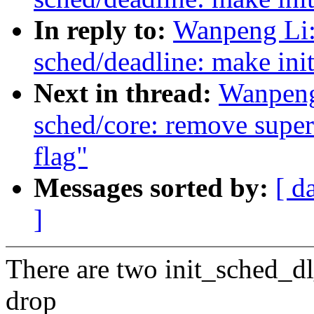
In reply to:
Wanpeng Li:
sched/deadline: make ini
Next in thread:
Wanpeng
sched/core: remove superf
flag"
Messages sorted by:
[ d
]
There are two init_sched_dl_
drop