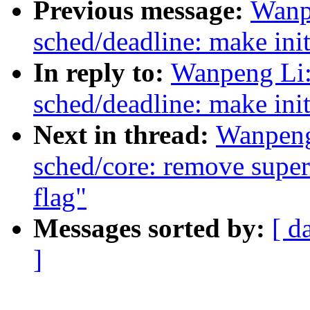
Previous message:
Wanp
sched/deadline: make ini
In reply to:
Wanpeng Li:
sched/deadline: make ini
Next in thread:
Wanpeng
sched/core: remove superf
flag"
Messages sorted by:
[ d
]