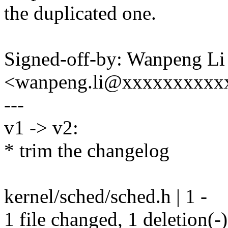
the duplicated one.
Signed-off-by: Wanpeng Li
<wanpeng.li@xxxxxxxxxx
---
v1 -> v2:
* trim the changelog
kernel/sched/sched.h | 1 -
1 file changed, 1 deletion(-)