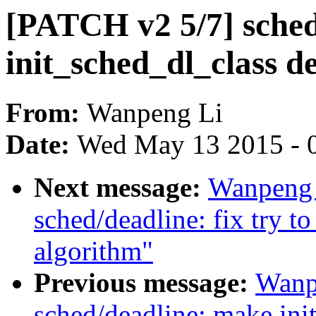
[PATCH v2 5/7] sched
init_sched_dl_class d
From:
Wanpeng Li
Date:
Wed May 13 2015 - 
Next message:
Wanpeng 
sched/deadline: fix try to
algorithm"
Previous message:
Wanp
sched/deadline: make ini