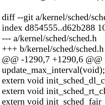
diff --git a/kernel/sched/sc
index d854555..d62b288 1
--- a/kernel/sched/sched.h
+++ b/kernel/sched/sched.h
@@ -1290,7 +1290,6 @@ e
update_max_interval(void);
extern void init_sched_dl_c
extern void init_sched_rt_c
extern void init_sched_fair_