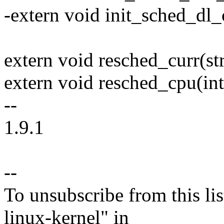
-extern void init_sched_dl_
extern void resched_curr(str
extern void resched_cpu(int
--
1.9.1
--
To unsubscribe from this lis
linux-kernel" in