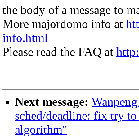
the body of a message t
More majordomo info at
ht
info.html
Please read the FAQ at
http
Next message:
Wanpeng 
sched/deadline: fix try to
algorithm"