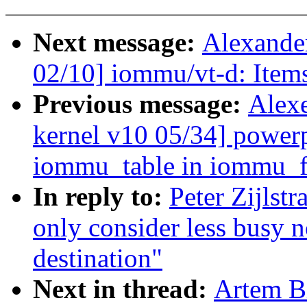
Next message:
Alexande
02/10] iommu/vt-d: Item
Previous message:
Alex
kernel v10 05/34] power
iommu_table in iommu_fr
In reply to:
Peter Zijlst
only consider less busy 
destination"
Next in thread:
Artem B