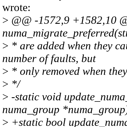
wrote:
>
@@ -1572,9 +1582,10 @@
numa_migrate_preferred(str
>
* are added when they ca
number of faults, but
>
* only removed when they
>
*/
>
-static void update_numa
numa_group *numa_group
>
+static bool update_num