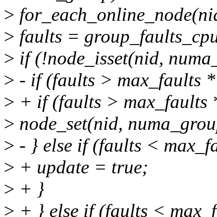
>
for_each_online_node(nid
>
faults = group_faults_cp
>
if (!node_isset(nid, numa
>
- if (faults > max_faults *
>
+ if (faults > max_faults *
>
node_set(nid, numa_grou
>
- } else if (faults < max_fa
>
+ update = true;
>
+ }
>
+ } else if (faults < max_f