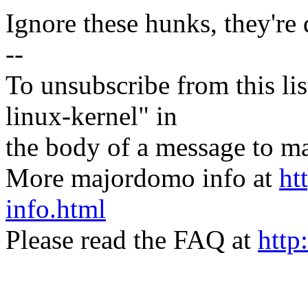
Ignore these hunks, they're
--
To unsubscribe from this lis
linux-kernel" in
the body of a message t
More majordomo info at
ht
info.html
Please read the FAQ at
http