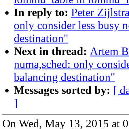
In reply to:
Peter Zijlst
only consider less busy 
destination"
Next in thread:
Artem B
numa,sched: only conside
balancing destination"
Messages sorted by:
[ d
]
On Wed, May 13, 2015 at 0