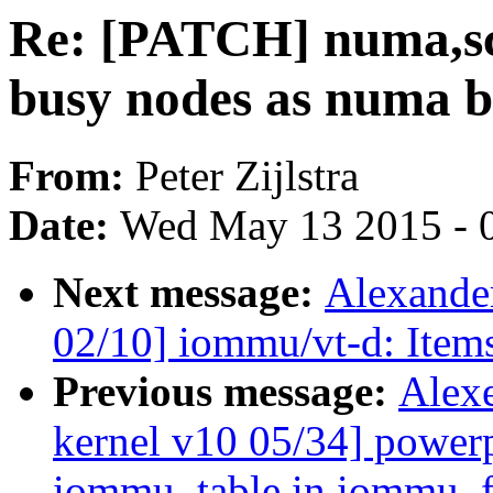
Re: [PATCH] numa,sch
busy nodes as numa b
From:
Peter Zijlstra
Date:
Wed May 13 2015 - 
Next message:
Alexande
02/10] iommu/vt-d: Item
Previous message:
Alex
kernel v10 05/34] power
iommu_table in iommu_fr