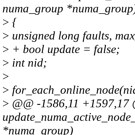
numa_group *numa_group
>
{
>
unsigned long faults, max
>
+ bool update = false;
>
int nid;
>
>
for_each_online_node(nid
>
@@ -1586,11 +1597,17 @
update_numa_active_node_
*numa_group)