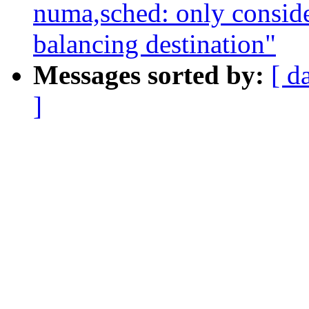
numa,sched: only conside
balancing destination"
Messages sorted by:
[ d
]