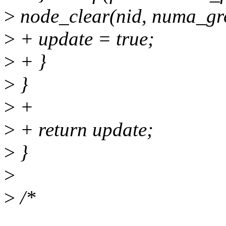
>
node_clear(nid, numa_gr
>
+ update = true;
>
+ }
>
}
>
+
>
+ return update;
>
}
>
>
/*