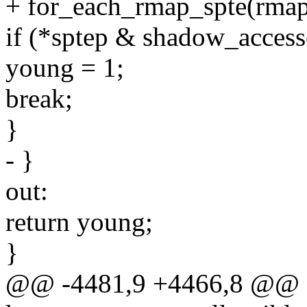
+ for_each_rmap_spte(rmapp
if (*sptep & shadow_acces
young = 1;
break;
}
- }
out:
return young;
}
@@ -4481,9 +4466,8 @@ st