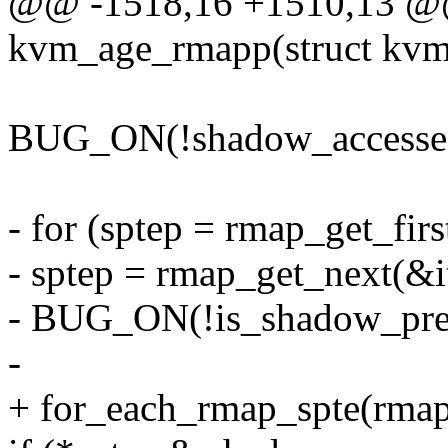
@@ -1518,16 +1510,13 @@ 
kvm_age_rmapp(struct kvm
BUG_ON(!shadow_accesse
- for (sptep = rmap_get_firs
- sptep = rmap_get_next(&it
- BUG_ON(!is_shadow_pres
-
+ for_each_rmap_spte(rmapp