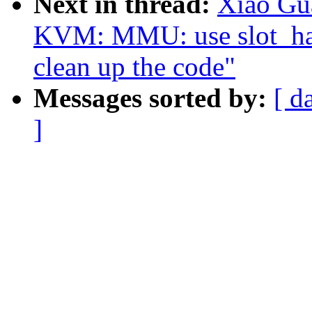
Next in thread:
Xiao Gu
KVM: MMU: use slot_hand
clean up the code"
Messages sorted by:
[ d
]