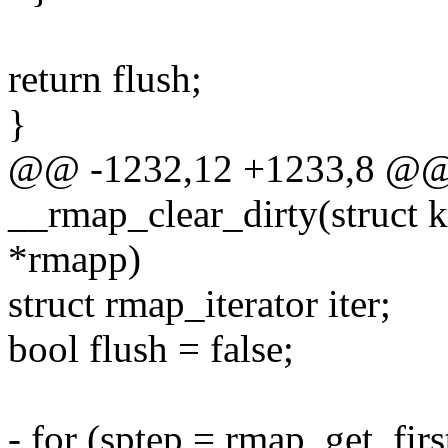
return flush;
}
@@ -1232,12 +1233,8 @@ s
__rmap_clear_dirty(struct
*rmapp)
struct rmap_iterator iter;
bool flush = false;
- for (sptep = rmap_get_firs