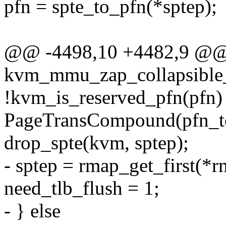
pfn = spte_to_pfn(*sptep);
@@ -4498,10 +4482,9 @@ s
kvm_mmu_zap_collapsible_
!kvm_is_reserved_pfn(pfn
PageTransCompound(pfn_to
drop_spte(kvm, sptep);
- sptep = rmap_get_first(*r
need_tlb_flush = 1;
- } else