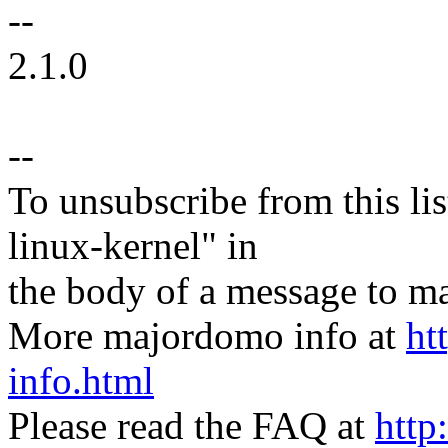
--
2.1.0
--
To unsubscribe from this lis
linux-kernel" in
the body of a message t
More majordomo info at
ht
info.html
Please read the FAQ at
http