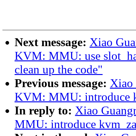
Next message:
Xiao Gua
KVM: MMU: use slot_hand
clean up the code"
Previous message:
Xiao
KVM: MMU: introduce 
In reply to:
Xiao Guang
MMU: introduce kvm_za