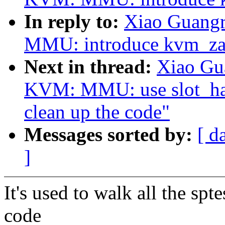
In reply to:
Xiao Guang
MMU: introduce kvm_za
Next in thread:
Xiao Gu
KVM: MMU: use slot_hand
clean up the code"
Messages sorted by:
[ d
]
It's used to walk all the spt
code