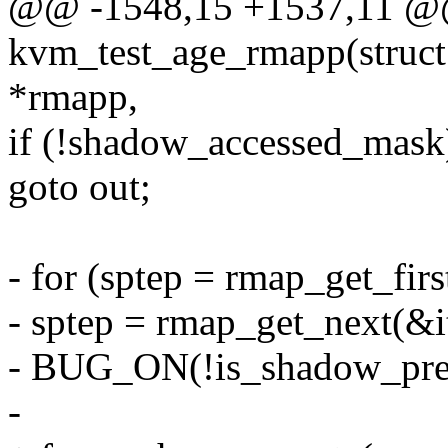
@@ -1548,15 +1537,11 @@ 
kvm_test_age_rmapp(struct
*rmapp,
if (!shadow_accessed_mask
goto out;
- for (sptep = rmap_get_firs
- sptep = rmap_get_next(&it
- BUG_ON(!is_shadow_pres
-