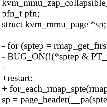
kvm_mmu_zap_collapsible_
pfn_t pfn;
struct kvm_mmu_page *sp;
- for (sptep = rmap_get_firs
- BUG_ON(!(*sptep & P
-
+restart:
+ for_each_rmap_spte(rmapp
sp = page_header(__pa(spte