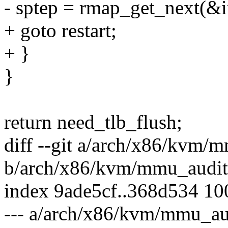
- sptep = rmap_get_next(&it
+ goto restart;
+ }
}
return need_tlb_flush;
diff --git a/arch/x86/kvm/
b/arch/x86/kvm/mmu_audit
index 9ade5cf..368d534 1
--- a/arch/x86/kvm/mmu_au