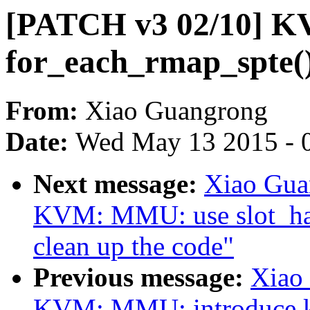
[PATCH v3 02/10] K
for_each_rmap_spte(
From:
Xiao Guangrong
Date:
Wed May 13 2015 - 
Next message:
Xiao Gua
KVM: MMU: use slot_hand
clean up the code"
Previous message:
Xiao
KVM: MMU: introduce 