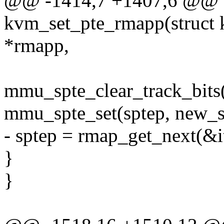
@@ -1414,7 +1407,6 @@ st
kvm_set_pte_rmapp(struct
*rmapp,
mmu_spte_clear_track_bits(
mmu_spte_set(sptep, new_s
- sptep = rmap_get_next(&it
}
}