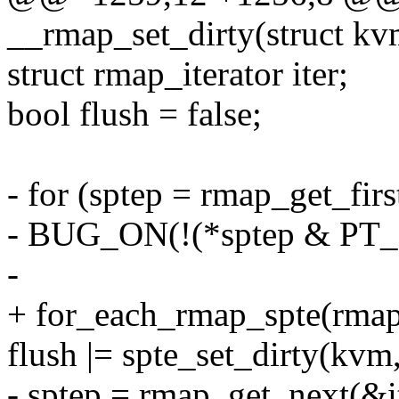
__rmap_set_dirty(struct k
struct rmap_iterator iter;
bool flush = false;
- for (sptep = rmap_get_firs
- BUG_ON(!(*sptep & P
-
+ for_each_rmap_spte(rmapp
flush |= spte_set_dirty(kvm,
- sptep = rmap_get_next(&it