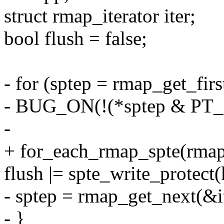
struct rmap_iterator iter;
bool flush = false;
- for (sptep = rmap_get_firs
- BUG_ON(!(*sptep & P
-
+ for_each_rmap_spte(rmapp
flush |= spte_write_protect(
- sptep = rmap_get_next(&it
- }