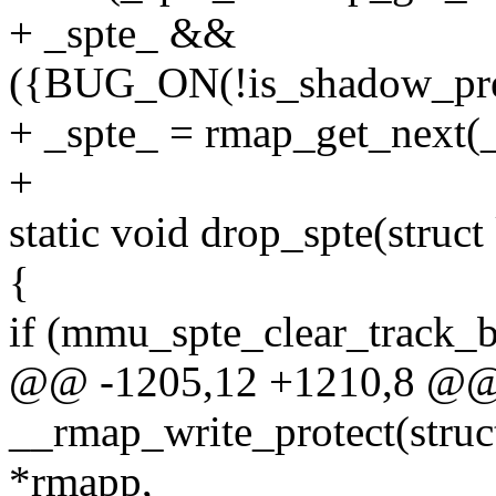
+ _spte_ &&
({BUG_ON(!is_shadow_prese
+ _spte_ = rmap_get_next(_
+
static void drop_spte(stru
{
if (mmu_spte_clear_track_bi
@@ -1205,12 +1210,8 @@ s
__rmap_write_protect(stru
*rmapp,