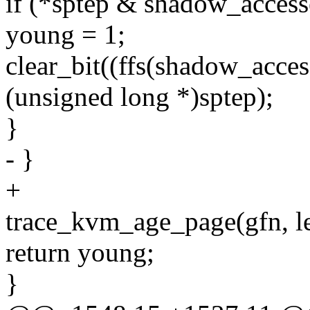
if (*sptep & shadow_acces
young = 1;
clear_bit((ffs(shadow_acces
(unsigned long *)sptep);
}
- }
+
trace_kvm_age_page(gfn, lev
return young;
}