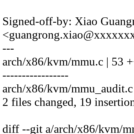
Signed-off-by: Xiao Guang
<guangrong.xiao@xxxxxx
---
arch/x86/kvm/mmu.c | 53 +
-----------------
arch/x86/kvm/mmu_audit.c |
2 files changed, 19 insertio
diff --git a/arch/x86/kvm