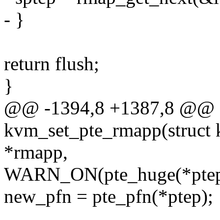
- }
return flush;
}
@@ -1394,8 +1387,8 @@ st
kvm_set_pte_rmapp(struct
*rmapp,
WARN_ON(pte_huge(*ptep
new_pfn = pte_pfn(*ptep);