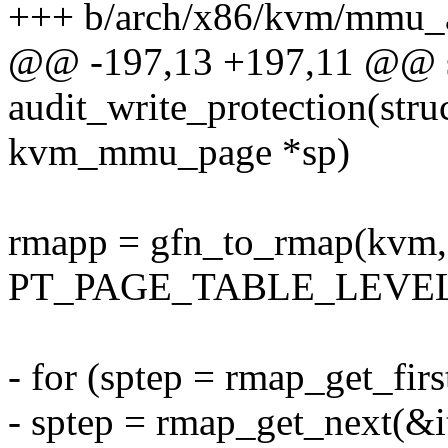
+++ b/arch/x86/kvm/mmu_a
@@ -197,13 +197,11 @@ st
audit_write_protection(stru
kvm_mmu_page *sp)
rmapp = gfn_to_rmap(kvm,
PT_PAGE_TABLE_LEVEL
- for (sptep = rmap_get_firs
- sptep = rmap_get_next(&it