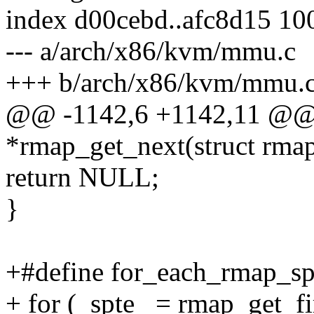
index d00cebd..afc8d15 10
--- a/arch/x86/kvm/mmu.c
+++ b/arch/x86/kvm/mmu.
@@ -1142,6 +1142,11 @@ 
*rmap_get_next(struct rmap_
return NULL;
}
+#define for_each_rmap_spt
+ for (_spte_ = rmap_get_fi