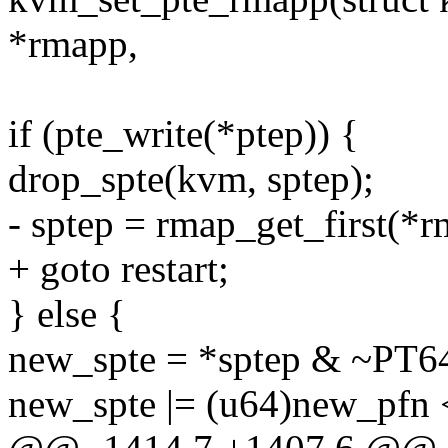
*rmapp,
if (pte_write(*ptep)) {
drop_spte(kvm, sptep);
- sptep = rmap_get_first(*r
+ goto restart;
} else {
new_spte = *sptep & ~
new_spte |= (u64)new_pf