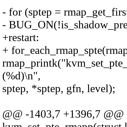
- for (sptep = rmap_get_firs
- BUG_ON(!is_shadow_pres
+restart:
+ for_each_rmap_spte(rmapp
rmap_printk("kvm_set_pte_
(%d)\n",
sptep, *sptep, gfn, level);
@@ -1403,7 +1396,7 @@ st
kvm_set_pte_rmapp(struct