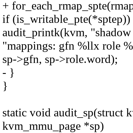
+ for_each_rmap_spte(rmapp
if (is_writable_pte(*sptep))
audit_printk(kvm, "shadow 
"mappings: gfn %llx role %
sp->gfn, sp->role.word);
- }
}
static void audit_sp(struct
kvm_mmu_page *sp)