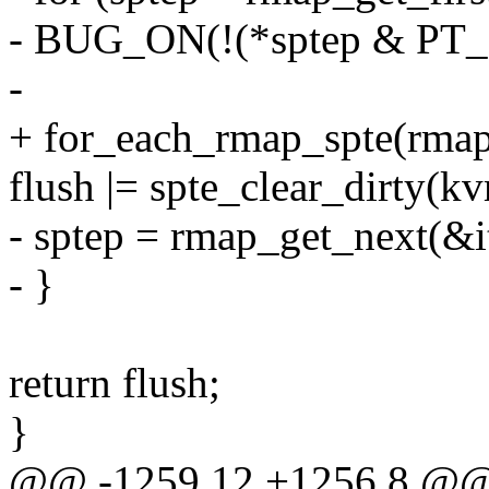
- BUG_ON(!(*sptep & P
-
+ for_each_rmap_spte(rmapp
flush |= spte_clear_dirty(kv
- sptep = rmap_get_next(&it
- }
return flush;
}
@@ -1259,12 +1256,8 @@ s