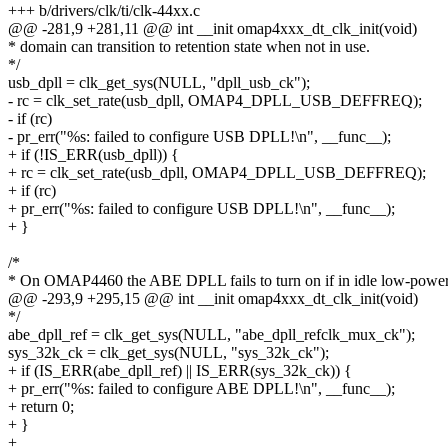
+++ b/drivers/clk/ti/clk-44xx.c
@@ -281,9 +281,11 @@ int __init omap4xxx_dt_clk_init(void)
* domain can transition to retention state when not in use.
*/
usb_dpll = clk_get_sys(NULL, "dpll_usb_ck");
- rc = clk_set_rate(usb_dpll, OMAP4_DPLL_USB_DEFFREQ);
- if (rc)
- pr_err("%s: failed to configure USB DPLL!\n", __func__);
+ if (!IS_ERR(usb_dpll)) {
+ rc = clk_set_rate(usb_dpll, OMAP4_DPLL_USB_DEFFREQ);
+ if (rc)
+ pr_err("%s: failed to configure USB DPLL!\n", __func__);
+ }
/*
* On OMAP4460 the ABE DPLL fails to turn on if in idle low-powe
@@ -293,9 +295,15 @@ int __init omap4xxx_dt_clk_init(void)
*/
abe_dpll_ref = clk_get_sys(NULL, "abe_dpll_refclk_mux_ck");
sys_32k_ck = clk_get_sys(NULL, "sys_32k_ck");
+ if (IS_ERR(abe_dpll_ref) || IS_ERR(sys_32k_ck)) {
+ pr_err("%s: failed to configure ABE DPLL!\n", __func__);
+ return 0;
+ }
+