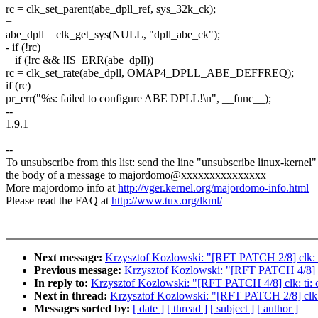
rc = clk_set_parent(abe_dpll_ref, sys_32k_ck);
+
abe_dpll = clk_get_sys(NULL, "dpll_abe_ck");
- if (!rc)
+ if (!rc && !IS_ERR(abe_dpll))
rc = clk_set_rate(abe_dpll, OMAP4_DPLL_ABE_DEFFREQ);
if (rc)
pr_err("%s: failed to configure ABE DPLL!\n", __func__);
--
1.9.1
--
To unsubscribe from this list: send the line "unsubscribe linux-kernel"
the body of a message to majordomo@xxxxxxxxxxxxxxx
More majordomo info at
http://vger.kernel.org/majordomo-info.html
Please read the FAQ at
http://www.tux.org/lkml/
Next message:
Krzysztof Kozlowski: "[RFT PATCH 2/8] clk: 
Previous message:
Krzysztof Kozlowski: "[RFT PATCH 4/8] cl
In reply to:
Krzysztof Kozlowski: "[RFT PATCH 4/8] clk: ti:
Next in thread:
Krzysztof Kozlowski: "[RFT PATCH 2/8] clk:
Messages sorted by:
[ date ]
[ thread ]
[ subject ]
[ author ]