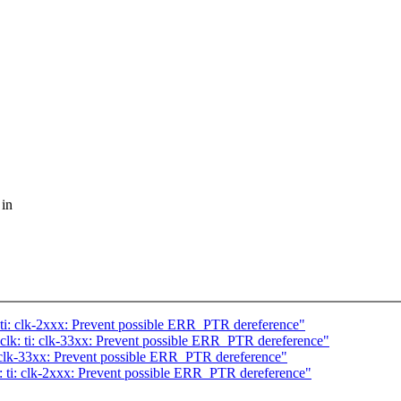
 in
ti: clk-2xxx: Prevent possible ERR_PTR dereference"
k: ti: clk-33xx: Prevent possible ERR_PTR dereference"
 clk-33xx: Prevent possible ERR_PTR dereference"
 ti: clk-2xxx: Prevent possible ERR_PTR dereference"