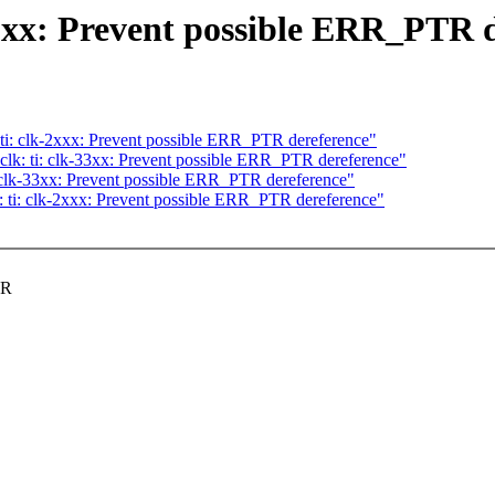
3xx: Prevent possible ERR_PTR 
ti: clk-2xxx: Prevent possible ERR_PTR dereference"
k: ti: clk-33xx: Prevent possible ERR_PTR dereference"
 clk-33xx: Prevent possible ERR_PTR dereference"
 ti: clk-2xxx: Prevent possible ERR_PTR dereference"
TR