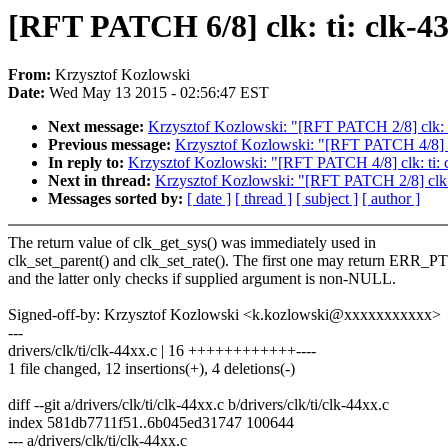
[RFT PATCH 6/8] clk: ti: clk-4
From:
Krzysztof Kozlowski
Date:
Wed May 13 2015 - 02:56:47 EST
Next message:
Krzysztof Kozlowski: "[RFT PATCH 2/8] clk: 
Previous message:
Krzysztof Kozlowski: "[RFT PATCH 4/8] cl
In reply to:
Krzysztof Kozlowski: "[RFT PATCH 4/8] clk: ti:
Next in thread:
Krzysztof Kozlowski: "[RFT PATCH 2/8] clk:
Messages sorted by:
[ date ]
[ thread ]
[ subject ]
[ author ]
The return value of clk_get_sys() was immediately used in
clk_set_parent() and clk_set_rate(). The first one may return ERR_P
and the latter only checks if supplied argument is non-NULL.
Signed-off-by: Krzysztof Kozlowski <k.kozlowski@xxxxxxxxxxx>
---
drivers/clk/ti/clk-44xx.c | 16 ++++++++++++----
1 file changed, 12 insertions(+), 4 deletions(-)
diff --git a/drivers/clk/ti/clk-44xx.c b/drivers/clk/ti/clk-44xx.c
index 581db7711f51..6b045ed31747 100644
--- a/drivers/clk/ti/clk-44xx.c