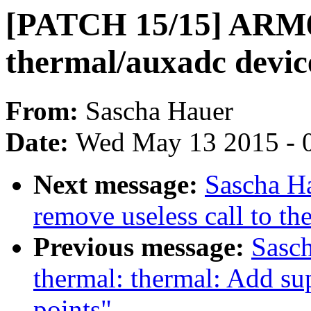
[PATCH 15/15] ARM6
thermal/auxadc devic
From:
Sascha Hauer
Date:
Wed May 13 2015 - 
Next message:
Sascha H
remove useless call to t
Previous message:
Sasc
thermal: thermal: Add sup
points"