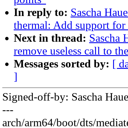
In reply to:
Sascha Haue
thermal: Add support for 
Next in thread:
Sascha 
remove useless call to t
Messages sorted by:
[ d
]
Signed-off-by: Sascha Ha
---
arch/arm64/boot/dts/mediat