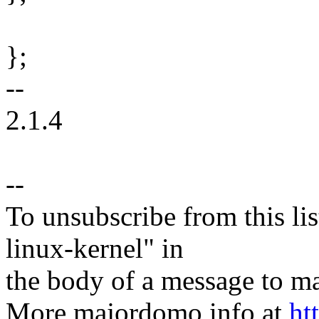
};
--
2.1.4
--
To unsubscribe from this lis
linux-kernel" in
the body of a message t
More majordomo info at
ht