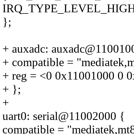
IRQ_TYPE_LEVEL_HIGH
};
+ auxadc: auxadc@110010
+ compatible = "mediatek,
+ reg = <0 0x11001000 0 
+ };
+
uart0: serial@11002000 {
compatible = "mediatek,mt8