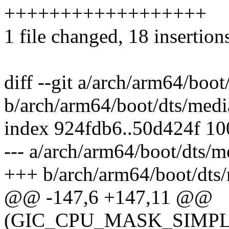
++++++++++++++++++
1 file changed, 18 insertion
diff --git a/arch/arm64/boo
b/arch/arm64/boot/dts/medi
index 924fdb6..50d424f 1
--- a/arch/arm64/boot/dts/m
+++ b/arch/arm64/boot/dts/
@@ -147,6 +147,11 @@
(GIC_CPU_MASK_SIMPLE