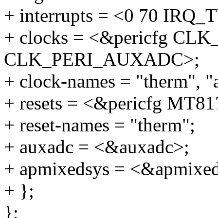
+ interrupts = <0 70 I
+ clocks = <&pericfg CL
CLK_PERI_AUXADC>;
+ clock-names = "therm", "
+ resets = <&pericfg M
+ reset-names = "therm";
+ auxadc = <&auxadc>;
+ apmixedsys = <&apmixed
+ };
};