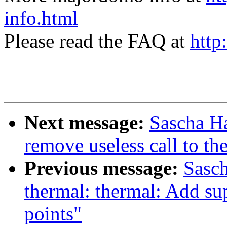
info.html
Please read the FAQ at
http
Next message:
Sascha H
remove useless call to t
Previous message:
Sasc
thermal: thermal: Add sup
points"