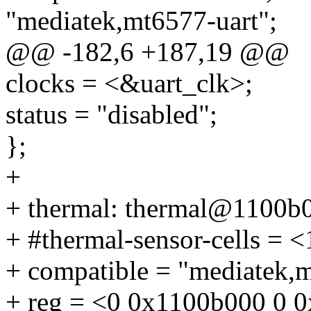
"mediatek,mt6577-uart";
@@ -182,6 +187,19 @@
clocks = <&uart_clk>;
status = "disabled";
};
+
+ thermal: thermal@1100b
+ #thermal-sensor-cells = <
+ compatible = "mediatek,
+ reg = <0 0x1100b000 0 