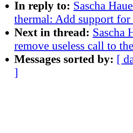
In reply to:
Sascha Haue
thermal: Add support for 
Next in thread:
Sascha 
remove useless call to t
Messages sorted by:
[ d
]